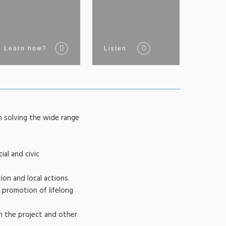
Learn how?
Listen
n solving the wide range
ial and civic
ion and local actions.
 promotion of lifelong
n the project and other