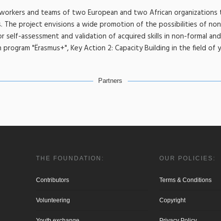
h workers and teams of two European and two African organizations 
 The project envisions a wide promotion of the possibilities of non
for self-assessment and validation of acquired skills in non-formal an
program "Ërasmus+", Key Action 2: Capacity Building in the field of 
Partners
THE FOUNDATION:
OUR POLICIES:
Contributors
Terms & Conditions
Volunteering
Copyright
Youth exchange
Privacy Policy