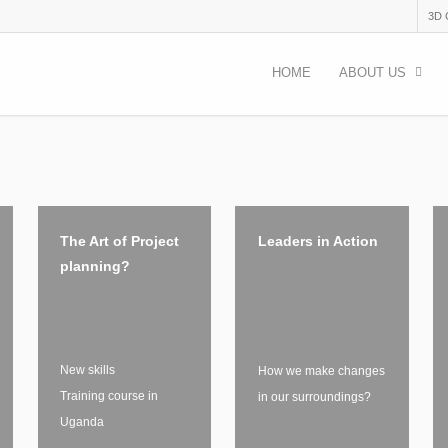
3D
HOME
ABOUT US
The Art of Project
Leaders in Action
planning?
New skills
How we make changes
Training course in
in our surroundings?
Uganda