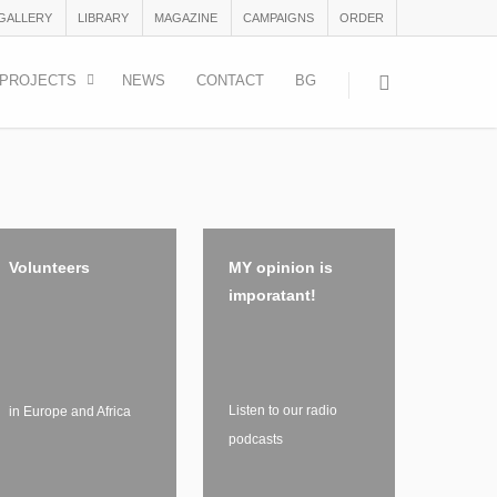
 GALLERY
LIBRARY
MAGAZINE
CAMPAIGNS
ORDER
PROJECTS
NEWS
CONTACT
BG
Volunteers
MY opinion is
imporatant!
Listen to our radio
in Europe and Africa
podcasts