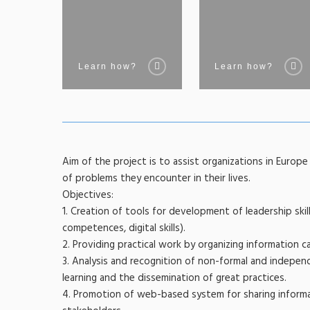
Learn how?
Learn how?
Aim of the project is to assist organizations in Europ
of problems they encounter in their lives.
Objectives:
1. Creation of tools for development of leadership skills
competences, digital skills).
2. Providing practical work by organizing information ca
3. Analysis and recognition of non-formal and indepe
learning and the dissemination of great practices.
4. Promotion of web-based system for sharing informa