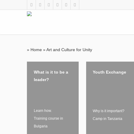
»
Home
»
Art and Culture for Unity
What is it to be a
Youth Exchange
leader?
Learn how.
Why is it important?
Training course in
Camp in Tanzania
Bulgaria