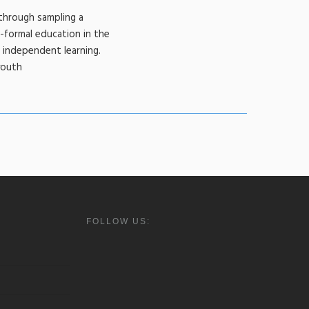
through sampling a
-formal education in the
d independent learning.
youth
FOLLOW US: