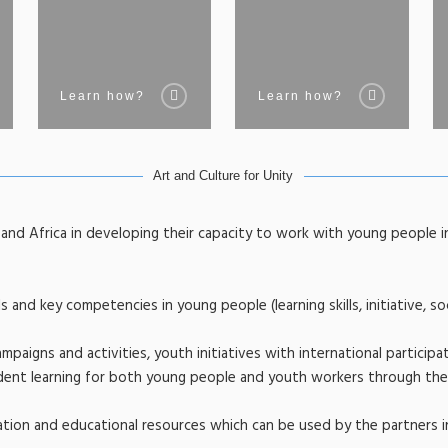
Learn how?
Learn how?
Art and Culture for Unity
e and Africa in developing their capacity to work with young people i
 and key competencies in young people (learning skills, initiative, soc
mpaigns and activities, youth initiatives with international participat
ndent learning for both young people and youth workers through the
tion and educational resources which can be used by the partners i