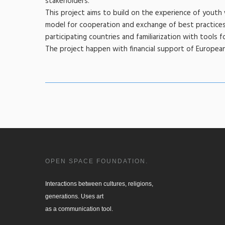
stakeholders.
This project aims to build on the experience of yout
model for cooperation and exchange of best practices.
participating countries and familiarization with tools 
The project happen with financial support of European 
OPEN SPACE FOUNDATION.
Interactions between cultures, religions, 

generations. Uses art

as a communication tool.
