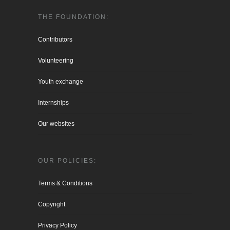
THE FOUNDATION:
Contributors
Volunteering
Youth exchange
Internships
Our websites
OUR POLICIES:
Terms & Conditions
Copyright
Privacy Policy