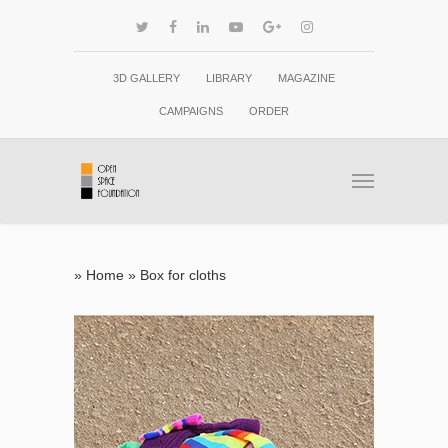
3D GALLERY
LIBRARY
MAGAZINE
CAMPAIGNS
ORDER
»
Home
»
Box for cloths