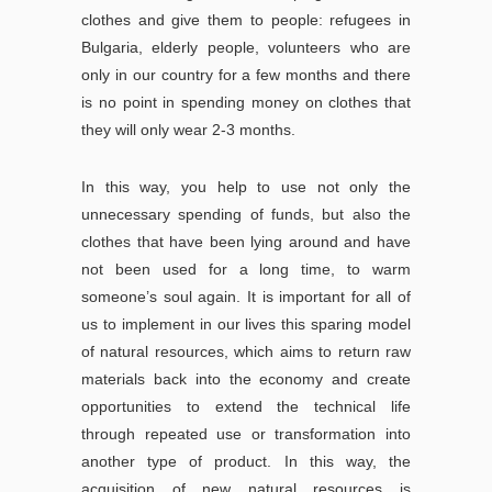
clothes and give them to people: refugees in
Bulgaria, elderly people, volunteers who are
only in our country for a few months and there
is no point in spending money on clothes that
they will only wear 2-3 months.
In this way, you help to use not only the
unnecessary spending of funds, but also the
clothes that have been lying around and have
not been used for a long time, to warm
someone’s soul again. It is important for all of
us to implement in our lives this sparing model
of natural resources, which aims to return raw
materials back into the economy and create
opportunities to extend the technical life
through repeated use or transformation into
another type of product. In this way, the
acquisition of new natural resources is