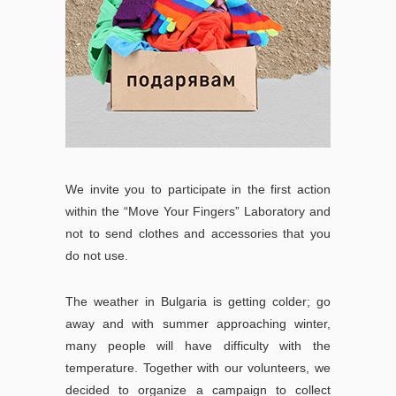
We invite you to participate in the first action
within the “Move Your Fingers” Laboratory and
not to send clothes and accessories that you
do not use.
The weather in Bulgaria is getting colder; go
away and with summer approaching winter,
many people will have difficulty with the
temperature. Together with our volunteers, we
decided to organize a campaign to collect