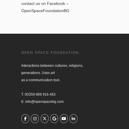
contact us on Facebook –
OpenSpaceFoundationBG
OPEN SPACE FOUNDATION.
Interactions between cultures, religions, 

generations. Uses art

as a communication tool.

T. 00359 889 916 483

E. info@openspacebg.com