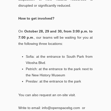
disrupted or significantly reduced.
How to get involved?
On
October 28, 29 and 30, from 3:00 p.m. to
7:00 p.m
., our teams will be waiting for you at
the following three locations:
Sofia: at the entrance to South Park from
Vitosha Blvd.
Petrich: at the entrance to the park next to
the New History Museum
Preslav: at the entrance to the park
You can also request an on-site visit.
Write to email:
info@openspacebg.com
or