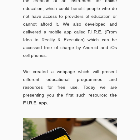
the creation of an instrument for online
education, which could benefit people who do
not have access to providers of education or
cannot afford it. We also developed and
delivered a mobile app called F.I.R.E. (From
Idea to Reality & Execution) which can be
accessed free of charge by Android and iOs
cell phones.
We created a webpage which will present
different educational programmes and
resources for free use. Today we are
presenting you the first such resource:
the
F.I.R.E. app.