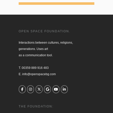
OPEN SPACE FOUNDATION.
Interactions between cultures, religions, 

generations. Uses art

as a communication tool.

T. 00359 889 916 483

E. info@openspacebg.com
THE FOUNDATION: