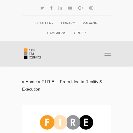
3D GALLERY
LIBRARY
MAGAZINE
CAMPAIGNS
ORDER
»
Home
»
F.I.R.E. – From Idea to Reality &
Execution