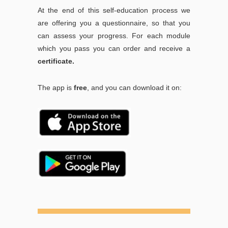
At the end of this self-education process we
are offering you a questionnaire, so that you
can assess your progress. For each module
which you pass you can order and receive a
certificate.
The app is
free
, and you can download it on: