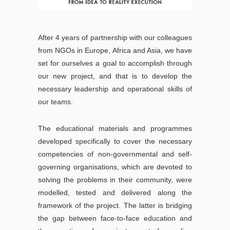
After 4 years of partnership with our colleagues
from NGOs in Europe, Africa and Asia, we have
set for ourselves a goal to accomplish through
our new project, and that is to develop the
necessary leadership and operational skills of
our teams.
The educational materials and programmes
developed specifically to cover the necessary
competencies of non-governmental and self-
governing organisations, which are devoted to
solving the problems in their community, were
modelled, tested and delivered along the
framework of the project. The latter is bridging
the gap between face-to-face education and