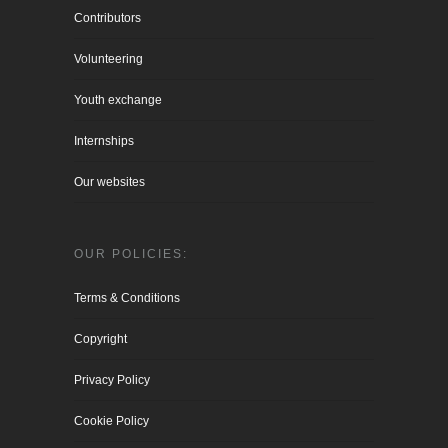
Contributors
Volunteering
Youth exchange
Internships
Our websites
OUR POLICIES:
Terms & Conditions
Copyright
Privacy Policy
Cookie Policy