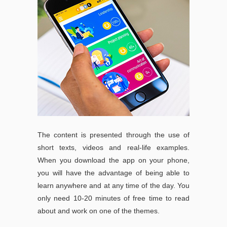
The content is presented through the use of
short texts, videos and real-life examples.
When you download the app on your phone,
you will have the advantage of being able to
learn anywhere and at any time of the day. You
only need 10-20 minutes of free time to read
about and work on one of the themes.