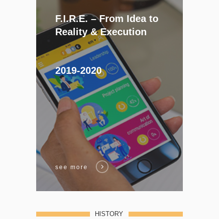
F.I.R.E. – From Idea to
Reality & Execution
2019-2020
see more
HISTORY