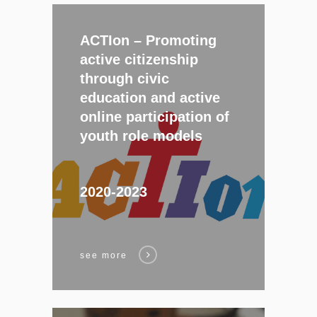
ACTIon –
Promoting
active citizenship
through civic
education and active
online participation of
youth role models
2020-2023
see more