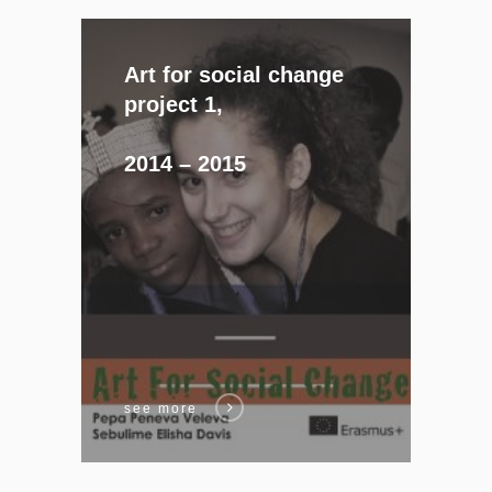
Art for social change
project 1,
2014 – 2015
see more