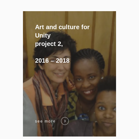
Art and culture for
Unity
project 2,
2016 – 2018
see more