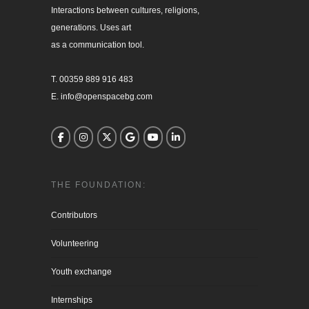
Interactions between cultures, religions, 

generations. Uses art

as a communication tool.

T. 00359 889 916 483

E. info@openspacebg.com
THE FOUNDATION:
Contributors
Volunteering
Youth exchange
Internships