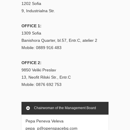
1202 Sofia
9, Industrialna Str.
OFFICE 1:
1309 Sofia
Banishora Quarter, bl.57, Entr.C, atelier 2
Mobile: 0889 916 483
OFFICE 2:
9850 Veliki Preslav
13, Neofit Rilski Str., Entr.C
Mobile: 0876 692 753
Chairwoman of the Management Board
Pepa Peneva Veleva
pepa_p@openspacebg.com