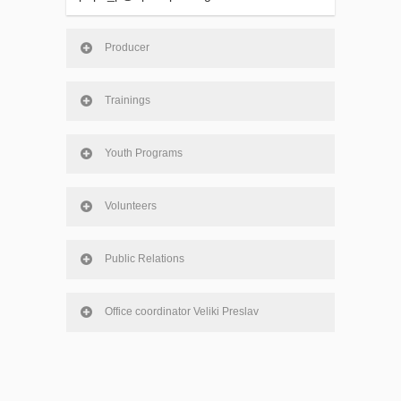
Producer
Trainings
Youth Programs
Volunteers
Public Relations
Office coordinator Veliki Preslav