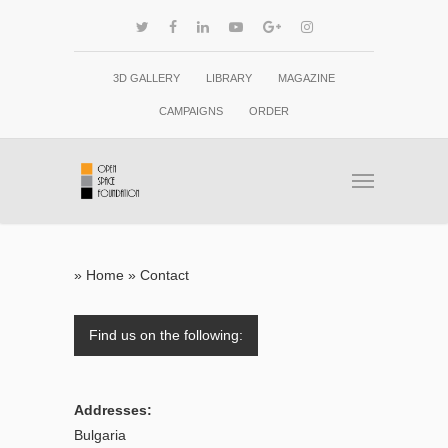
3D GALLERY
LIBRARY
MAGAZINE
CAMPAIGNS
ORDER
»
Home
»
Contact
Find us on the following:
Addresses:
Bulgaria