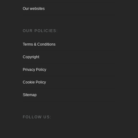
Our websites
OUR POLICIES:
Terms & Conditions
Copyright
Privacy Policy
Cookie Policy
Sitemap
FOLLOW US: