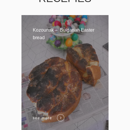
Kozounak – Bulgarian Easter
bread
see more