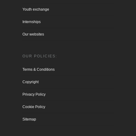
Youth exchange
Internships
Our websites
OUR POLICIES:
Terms & Conditions
Copyright
Privacy Policy
Cookie Policy
Sitemap