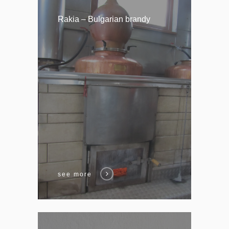
Rakia – Bulgarian brandy
see more