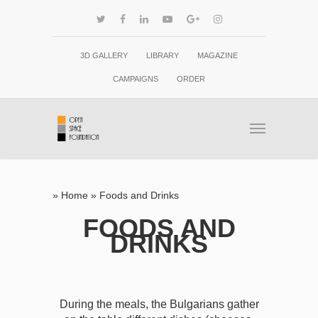
3D GALLERY
LIBRARY
MAGAZINE
CAMPAIGNS
ORDER
»
Home
»
Foods and Drinks
FOODS AND
DRINKS
During the meals, the Bulgarians gather