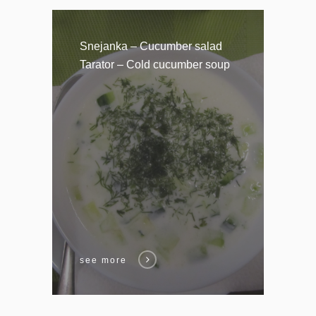
Snejanka – Cucumber salad
Tarator – Cold cucumber soup
see more