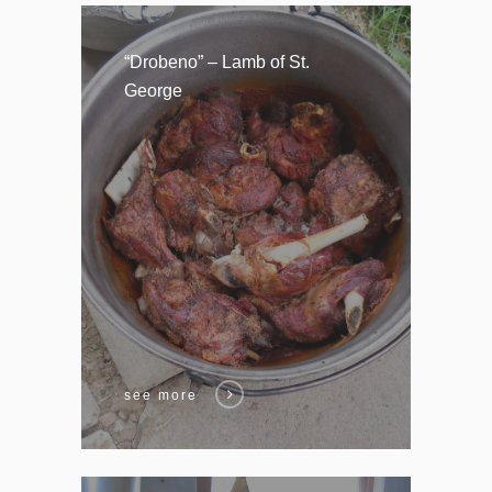
“Drobeno” – Lamb of St.
George
see more