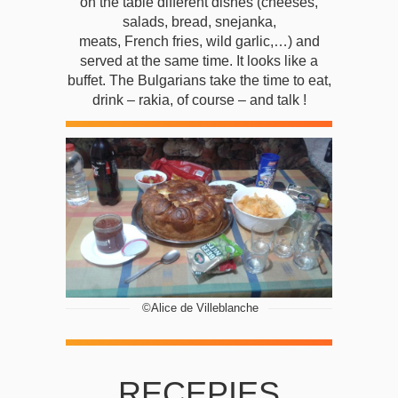
on the table different dishes (cheeses,
salads, bread, snejanka,
meats, French fries, wild garlic,…) and
served at the same time. It looks like a
buffet. The Bulgarians take the time to eat,
drink – rakia, of course – and talk !
 ©Alice de Villeblanche
RECEPIES