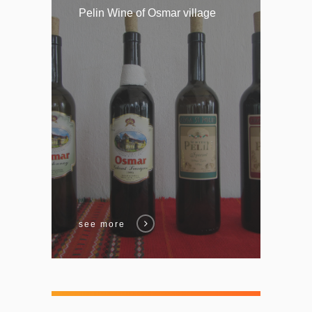
Pelin Wine of Osmar village
see more