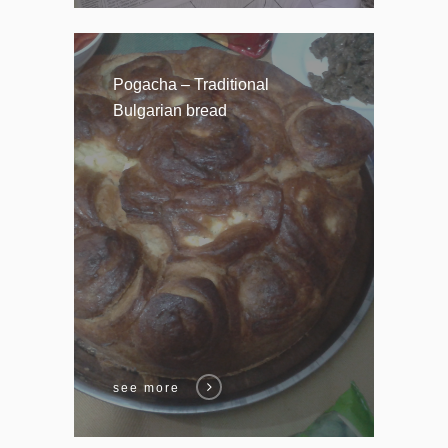
Pogacha – Traditional
Bulgarian bread
see more