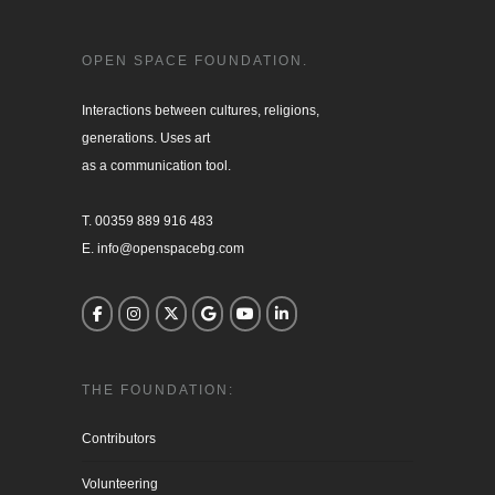
OPEN SPACE FOUNDATION.
Interactions between cultures, religions, 

generations. Uses art

as a communication tool.

T. 00359 889 916 483

E. info@openspacebg.com
THE FOUNDATION:
Contributors
Volunteering