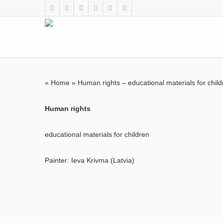
»
Home
»
Human rights – educational materials for chil
Human rights
educational materials for children
Painter: Ieva Krivma (Latvia)