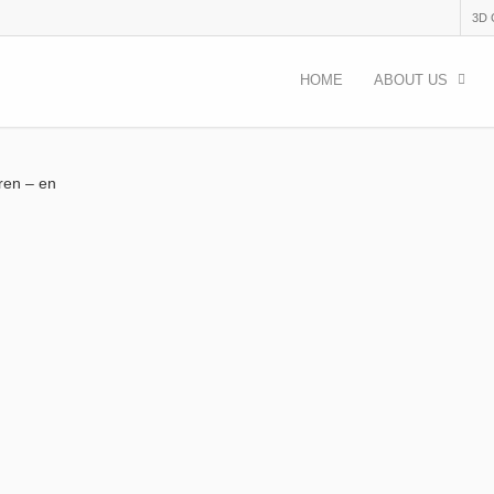
3D
HOME
ABOUT US
dren – en