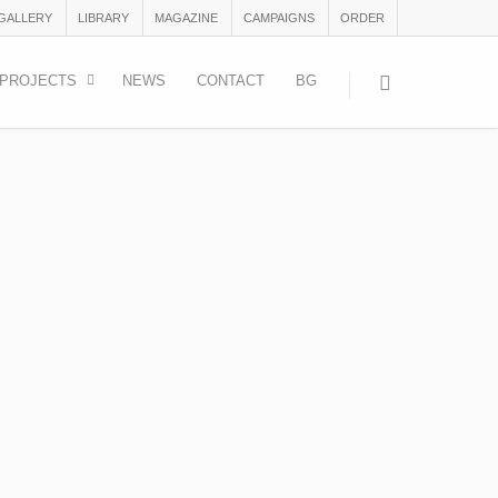
 GALLERY
LIBRARY
MAGAZINE
CAMPAIGNS
ORDER
PROJECTS
NEWS
CONTACT
BG