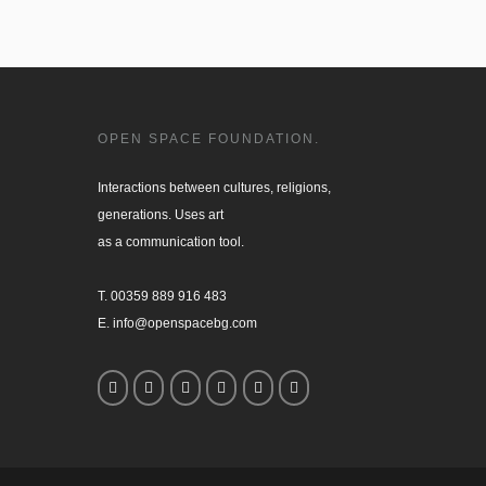
OPEN SPACE FOUNDATION.
Interactions between cultures, religions, 

generations. Uses art

as a communication tool.

T. 00359 889 916 483

E. info@openspacebg.com