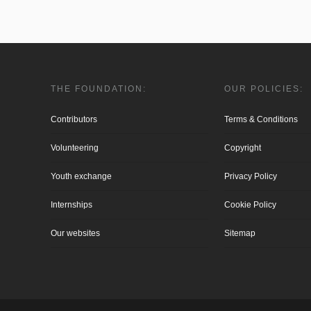
THE FOUNDATION:
OUR POLICIES:
Contributors
Terms & Conditions
Volunteering
Copyright
Youth exchange
Privacy Policy
Internships
Cookie Policy
Our websites
Sitemap