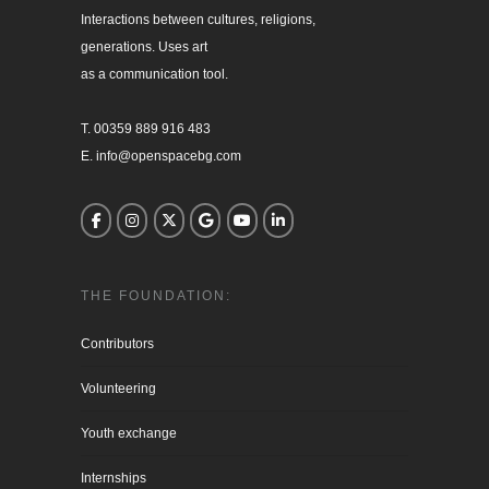
Interactions between cultures, religions, 

generations. Uses art

as a communication tool.

T. 00359 889 916 483

E. info@openspacebg.com
THE FOUNDATION:
Contributors
Volunteering
Youth exchange
Internships