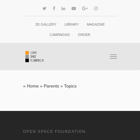
3D GALLERY
LIBRARY
MAGAZINE
CAMPAIGNS
ORDER
»
Home
»
Parents
»
Topics
OPEN SPACE FOUNDATION.