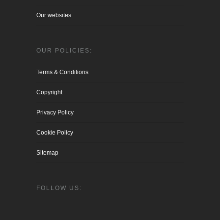
Our websites
OUR POLICIES:
Terms & Conditions
Copyright
Privacy Policy
Cookie Policy
Sitemap
FOLLOW US: