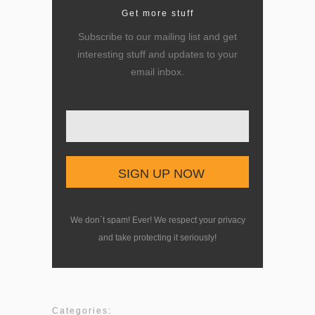
Get more stuff
Subscribe to our mailing list and get
interesting stuff and updates to your
email inbox.
Enter your email here
We don´t spam! Ever! We respect your privacy
and take protecting it seriously!
Categories: