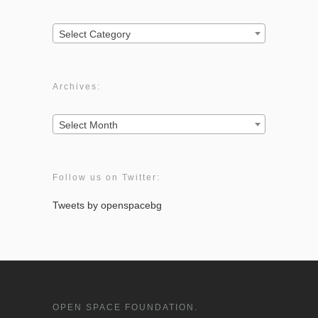
Categories:
Select Category
Archives:
Archives:
Select Month
Follow us on Twitter:
Tweets by openspacebg
OPEN SPACE FOUNDATION.