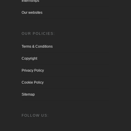
Internships
Our websites
OUR POLICIES:
Terms & Conditions
Copyright
Privacy Policy
Cookie Policy
Sitemap
FOLLOW US: