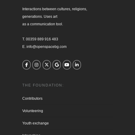
Interactions between cultures, religions, 

generations. Uses art

as a communication tool.

T. 00359 889 916 483

E. info@openspacebg.com
THE FOUNDATION:
Contributors
Volunteering
Youth exchange