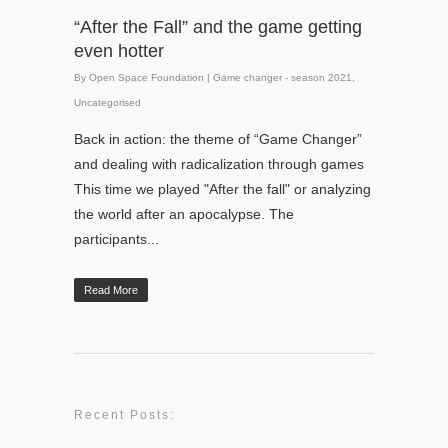
“After the Fall” and the game getting
even hotter
By
Open Space Foundation
|
Game changer - season 2021
,
Uncategorised
Back in action: the theme of “Game Changer”
and dealing with radicalization through games
This time we played "After the fall" or analyzing
the world after an apocalypse. The
participants...
Read More
Recent Posts: