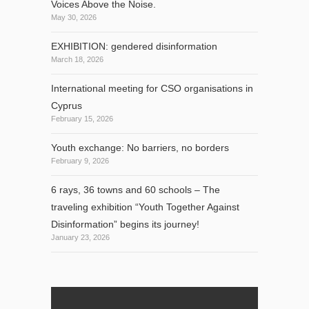
Voices Above the Noise.
May 30, 2026
EXHIBITION: gendered disinformation
March 18, 2026
International meeting for CSO organisations in
Cyprus
February 15, 2026
Youth exchange: No barriers, no borders
February 9, 2026
6 rays, 36 towns and 60 schools – The
traveling exhibition “Youth Together Against
Disinformation” begins its journey!
January 23, 2026