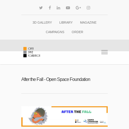
3D GALLERY
LIBRARY
MAGAZINE
CAMPAIGNS
ORDER
After the Fall - Open Space Foundation