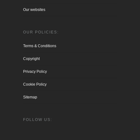
Our websites
OUR POLICIES:
Terms & Conditions
Copyright
Privacy Policy
Cookie Policy
Sitemap
FOLLOW US: