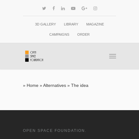
3D GALLERY
LIBRARY
MAGAZINE
CAMPAIGNS
ORDER
»
Home
»
Alternatives
»
The idea
OPEN SPACE FOUNDATION.