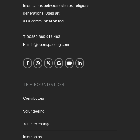
Interactions between cultures, religions, 

generations. Uses art

as a communication tool.

T. 00359 889 916 483

E. info@openspacebg.com
THE FOUNDATION:
Contributors
Volunteering
Youth exchange
Internships