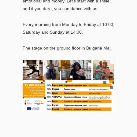
emotional and moody.
Let’s start with a smile,
and if you dare, you can dance with us.
Every morning from Monday to Friday at 10:00,
Saturday and Sunday at 14:00.
The stage on the ground floor in Bulgaria Mall.