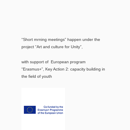
“Short mrning meetings” happen under the
project “Art and culture for Unity”,
with support of European program
“Erasmus+”, Key Action 2: capacity building in
the field of youth