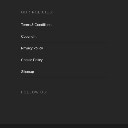
OUR POLICIES:
Terms & Conditions
Copyright
Privacy Policy
Cookie Policy
Sitemap
FOLLOW US: