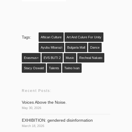
Tags:
Aftican Culture
Art And Culure For Unity
Ayubu Mbarazi
Bulgaria Mall
Dance
Erasmus+
EVS BUTI 2
Music
Recheal Nakato
Stacy Oswald
Talents
Twino Ivan
Recent Posts:
Voices Above the Noise.
May 30, 2026
EXHIBITION: gendered disinformation
March 18, 2026