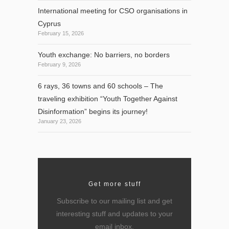
International meeting for CSO organisations in
Cyprus
February 15, 2026
Youth exchange: No barriers, no borders
February 9, 2026
6 rays, 36 towns and 60 schools – The
traveling exhibition “Youth Together Against
Disinformation” begins its journey!
January 23, 2026
Get more stuff
Subscribe to our mailing list and get
interesting stuff and updates to your
email inbox.