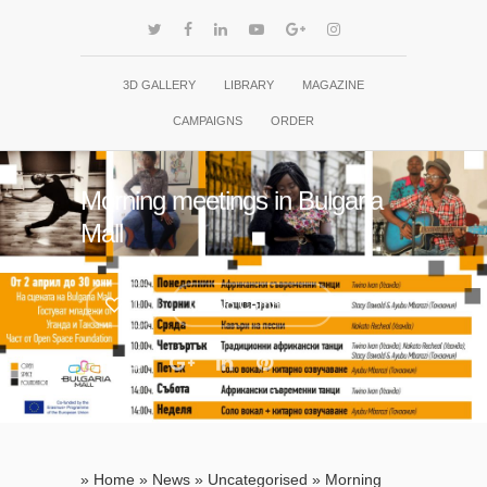
3D GALLERY
LIBRARY
MAGAZINE
CAMPAIGNS
ORDER
Morning meetings in Bulgaria
Mall
1
No Comments
»
Home
»
News
»
Uncategorised
»
Morning