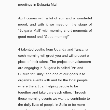
meetings in Bulgaria Mall
April comes with a lot of sun and a wonderful
mood, and with it we meet on the stage of
“Bulgaria Mall” with morning short moments of
good mood and “Good morning!”
4 talented youths from Uganda and Tanzania
each morning will greet you and will present a
piece of their talent.
The project our volunteers
are engaging in Bulgaria is called “Art and
Culture for Unity” and one of our goals is to
organize events with and for the local people
where the art can helping people to be
together and take care each o
ther.
Through
these morning events we want to contribute to
the daily lives of people in Sofia to be more