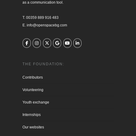
as a communication tool.

T. 00359 889 916 483

E. info@openspacebg.com
THE FOUNDATION:
Contributors
Volunteering
Youth exchange
Internships
Our websites