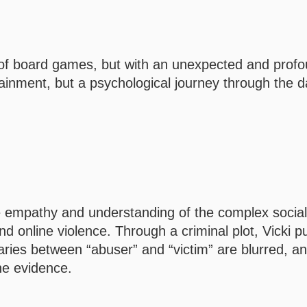
 of board games, but with an unexpected and prof
ertainment, but a psychological journey through the d
e empathy and understanding of the complex social
d online violence. Through a criminal plot, Vicki p
daries between “abuser” and “victim” are blurred, a
the evidence.