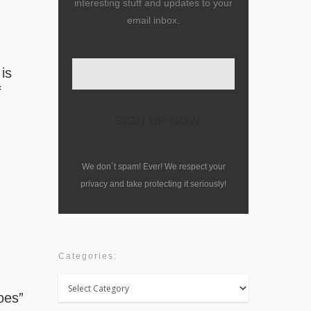
interesting stuff and updates to your
email inbox.
 is
f
We don´t spam! Ever! We respect your
privacy and take protecting it seriously!
Categories:
Categories:
oes”