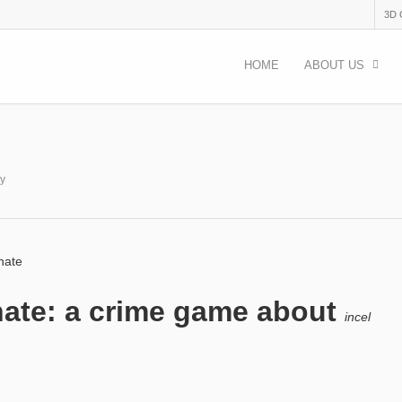
3D
HOME
ABOUT US
ry
 hate
o hate: a crime game about
incel