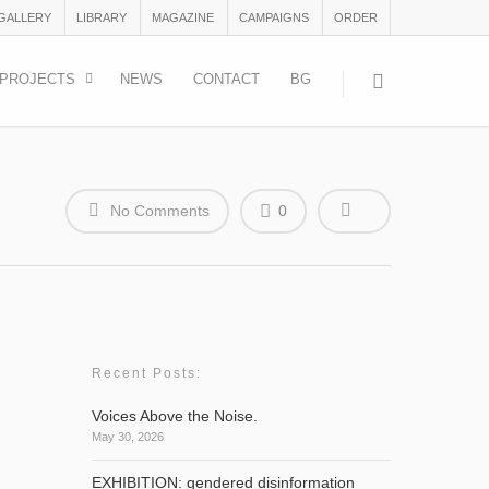
 GALLERY
LIBRARY
MAGAZINE
CAMPAIGNS
ORDER
PROJECTS
NEWS
CONTACT
BG
No Comments
0
Recent Posts:
Voices Above the Noise.
May 30, 2026
EXHIBITION: gendered disinformation