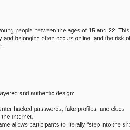
r young people between the ages of
15 and 22
. This
ty and belonging often occurs online, and the risk o
t.
i-layered and authentic design:
unter hacked passwords, fake profiles, and clues
the Internet.
e allows participants to literally “step into the sh