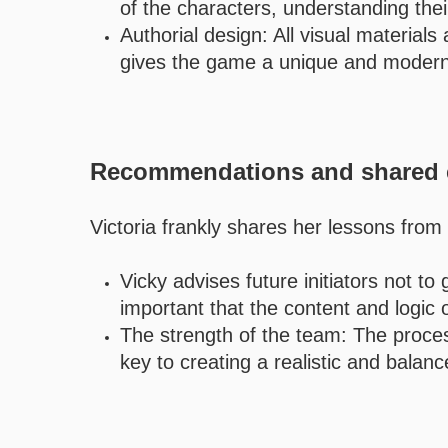
of the characters, understanding thei
Authorial design: All visual materials
gives the game a unique and modern
Recommendations and shared 
Victoria frankly shares her lessons from
Vicky advises future initiators not to 
important that the content and logic 
The strength of the team: The proces
key to creating a realistic and balan