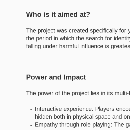
Who is it aimed at?
The project was created specifically fo
the period in which the search for identi
falling under harmful influence is greates
Power and Impact
The power of the project lies in its mult
Interactive experience: Players enco
hidden both in physical space and on 
Empathy through role-playing: The gam