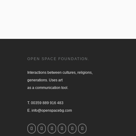
OPEN SPACE FOUNDATION.
Interactions between cultures, religions, 

generations. Uses art

as a communication tool.

T. 00359 889 916 483

E. info@openspacebg.com