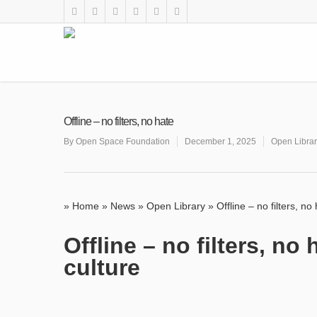
Offline – no filters, no hate
By
Open Space Foundation
December 1, 2025
Open Libra
»
Home
»
News
»
Open Library
»
Offline – no filters, no
Offline – no filters, n
culture