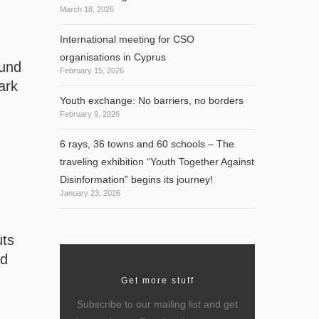
March 18, 2026
International meeting for CSO
organisations in Cyprus
ound
February 15, 2026
ark
Youth exchange: No barriers, no borders
February 9, 2026
6 rays, 36 towns and 60 schools – The
traveling exhibition “Youth Together Against
Disinformation” begins its journey!
January 23, 2026
uts
nd
Get more stuff
Subscribe to our mailing list and get