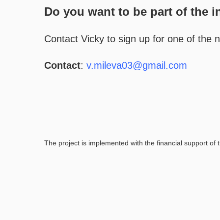
Do you want to be part of the i
Contact Vicky to sign up for one of the 
Contact
:
v.mileva03@gmail.com
The project is implemented with the financial support of t