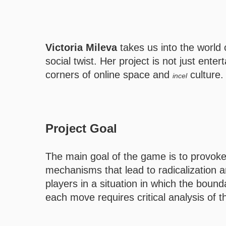
Victoria Mileva
takes us into the world
social twist. Her project is not just ent
corners of online space and
culture.
incel
Project Goal
The main goal of the game is to provok
mechanisms that lead to radicalization an
players in a situation in which the boun
each move requires critical analysis of 