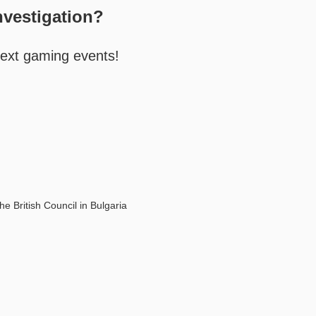
nvestigation?
next gaming events!
he British Council in Bulgaria