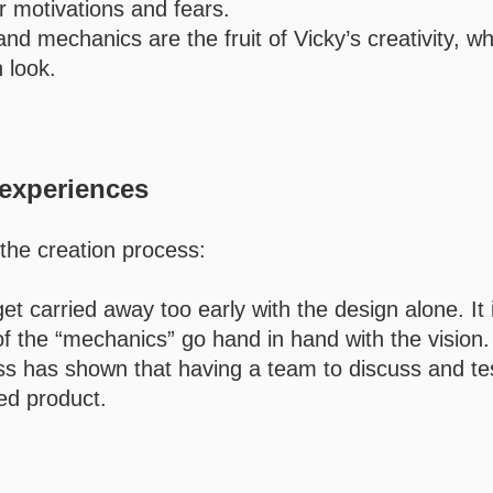
r motivations and fears.
 and mechanics are the fruit of Vicky’s creativity, w
 look.
experiences
 the creation process:
get carried away too early with the design alone. It 
of the “mechanics” go hand in hand with the vision.
s has shown that having a team to discuss and tes
ced product.