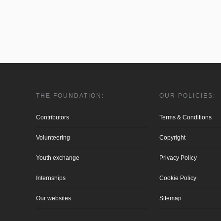
THE FOUNDATION:
OUR POLICIES:
Contributors
Terms & Conditions
Volunteering
Copyright
Youth exchange
Privacy Policy
Internships
Cookie Policy
Our websites
Sitemap