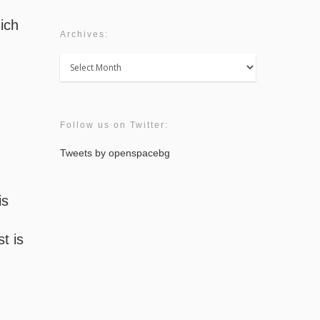
hich
Archives:
Archives:
Follow us on Twitter:
Tweets by openspacebg
is
t is