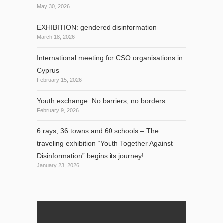
May 30, 2026
EXHIBITION: gendered disinformation
March 18, 2026
International meeting for CSO organisations in
Cyprus
February 15, 2026
Youth exchange: No barriers, no borders
February 9, 2026
6 rays, 36 towns and 60 schools – The
traveling exhibition “Youth Together Against
Disinformation” begins its journey!
January 23, 2026