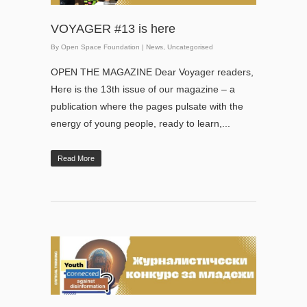
VOYAGER #13 is here
By
Open Space Foundation
|
News
,
Uncategorised
OPEN THE MAGAZINE Dear Voyager readers,
Here is the 13th issue of our magazine – a
publication where the pages pulsate with the
energy of young people, ready to learn,...
Read More