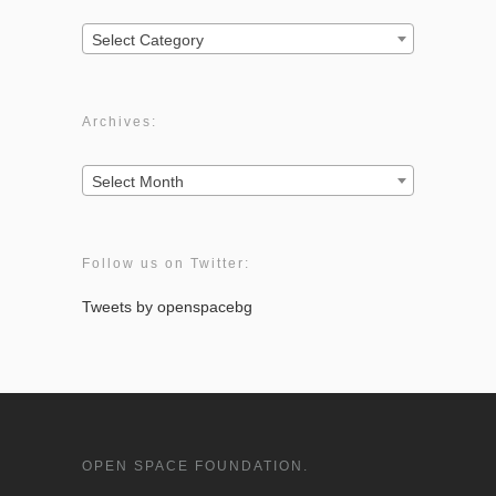
Categories:
Select Category
Archives:
Archives:
Select Month
Follow us on Twitter:
Tweets by openspacebg
OPEN SPACE FOUNDATION.