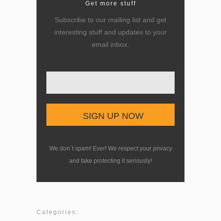
Get more stuff
Subscribe to our mailing list and get
interesting stuff and updates to your
email inbox.
Enter your email here
We don´t spam! Ever! We respect your privacy
and take protecting it seriously!
Categories: