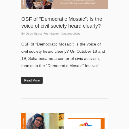
OSF of “Democratic Mosaic”: Is the
voice of civil society heard clearly?
By
Open Space Foundation
|
Uncategorised
OSF of “Democratic Mosaic”: Is the voice of
civil society heard clearly? On October 18 and
19, Sofia became a center of civic activism,
thanks to the “Democratic Mosaic” festival….
Read More