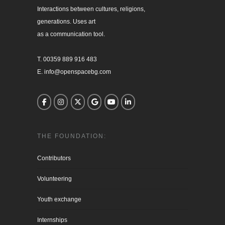
Interactions between cultures, religions, 

generations. Uses art

as a communication tool.

T. 00359 889 916 483

E. info@openspacebg.com
THE FOUNDATION:
Contributors
Volunteering
Youth exchange
Internships