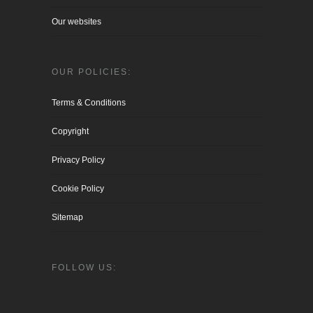
Our websites
OUR POLICIES:
Terms & Conditions
Copyright
Privacy Policy
Cookie Policy
Sitemap
FOLLOW US: