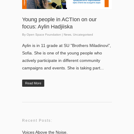
Young people in ACTIon on our
focus: Aylin Hadjiiska
By
Open Space Foundation
|
News
,
Uncategorised
Aylin is in 11 grade at SU "Brothers Miladinovi",
Sofia. She is one of the young people who
actively participate in different community
campaigns and events. She is taking part...
Read More
Recent Posts:
Voices Above the Noise.