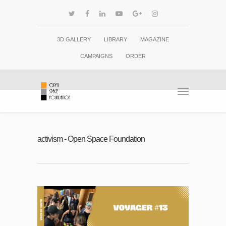
3D GALLERY
LIBRARY
MAGAZINE
CAMPAIGNS
ORDER
activism - Open Space Foundation