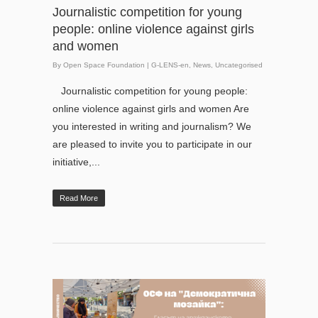
Journalistic competition for young
people: online violence against girls
and women
By
Open Space Foundation
|
G-LENS-en
,
News
,
Uncategorised
Journalistic competition for young people:
online violence against girls and women Are
you interested in writing and journalism? We
are pleased to invite you to participate in our
initiative,...
Read More