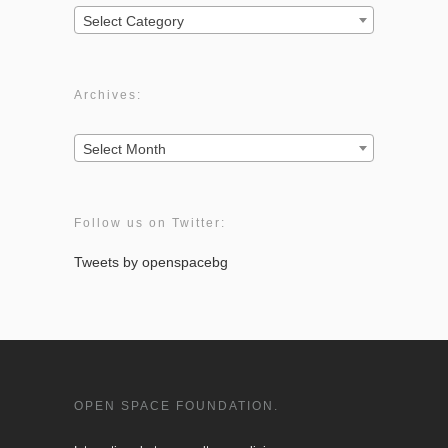
Categories:
Select Category
Archives:
Archives:
Select Month
Follow us on Twitter:
Tweets by openspacebg
OPEN SPACE FOUNDATION.