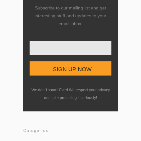
Subscribe to our mailing list and get
interesting stuff and updates to your
email inbox.
Enter your email here
We don´t spam! Ever! We respect your privacy
and take protecting it seriously!
Categories: