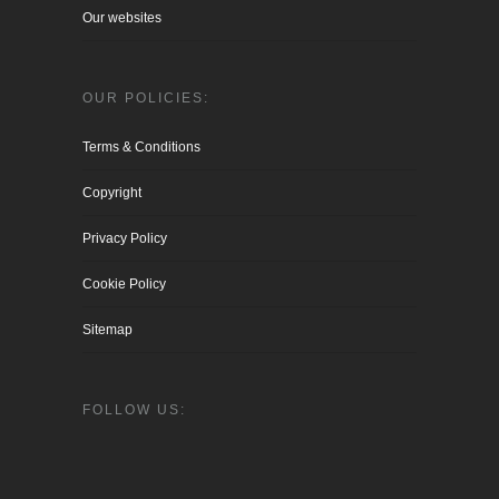
Our websites
OUR POLICIES:
Terms & Conditions
Copyright
Privacy Policy
Cookie Policy
Sitemap
FOLLOW US: