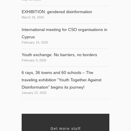
EXHIBITION: gendered disinformation
March 18, 2026
International meeting for CSO organisations in
Cyprus
February 15, 2026
Youth exchange: No barriers, no borders
February 9, 2026
6 rays, 36 towns and 60 schools – The
traveling exhibition “Youth Together Against
Disinformation” begins its journey!
January 23, 2026
Get more stuff