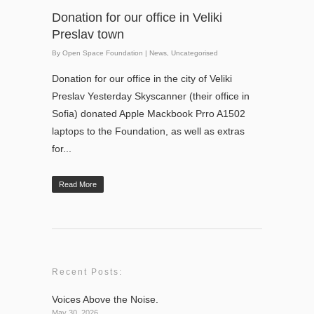
Donation for our office in Veliki
Preslav town
By
Open Space Foundation
|
News
,
Uncategorised
Donation for our office in the city of Veliki
Preslav Yesterday Skyscanner (their office in
Sofia) donated Apple Mackbook Prro A1502
laptops to the Foundation, as well as extras
for...
Read More
Recent Posts:
Voices Above the Noise.
May 30, 2026