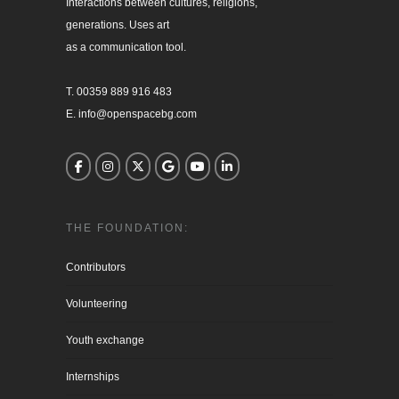
Interactions between cultures, religions, 

generations. Uses art

as a communication tool.

T. 00359 889 916 483

E. info@openspacebg.com
THE FOUNDATION:
Contributors
Volunteering
Youth exchange
Internships