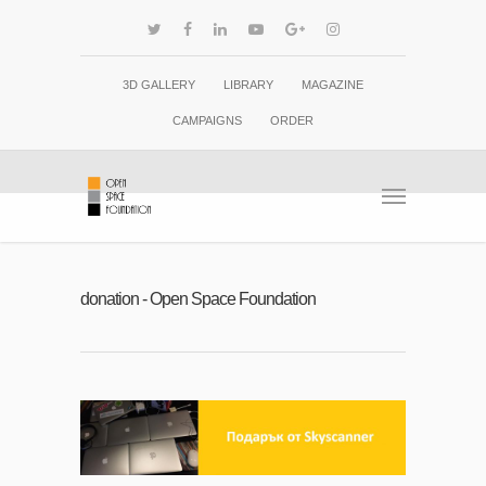
3D GALLERY
LIBRARY
MAGAZINE
CAMPAIGNS
ORDER
donation - Open Space Foundation