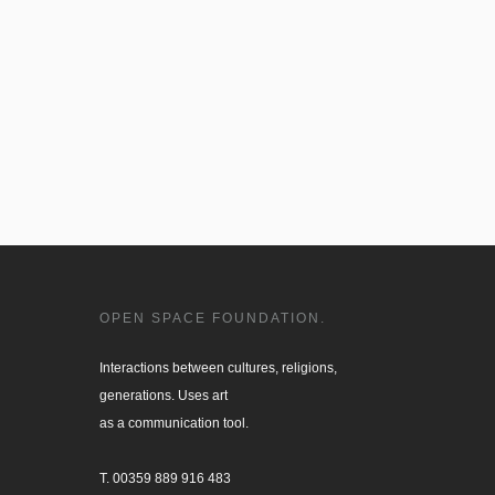
OPEN SPACE FOUNDATION.
Interactions between cultures, religions, 

generations. Uses art

as a communication tool.

T. 00359 889 916 483
