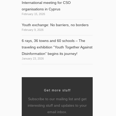
International meeting for CSO
organisations in Cyprus
February 15, 2026
Youth exchange: No barriers, no borders
February 9, 2026
6 rays, 36 towns and 60 schools – The
ast
traveling exhibition “Youth Together Against
Disinformation” begins its journey!
January 23, 2026
Get more stuff
Subscribe to our mailing list and get
interesting stuff and updates to your
email inbox.