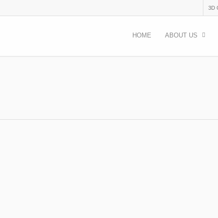
3D
HOME
ABOUT US
 than (just) free food.
,
Uncategorised
more than (just) free food. Author: Angela Maddalena I was suppo
ng but, to be honest,…