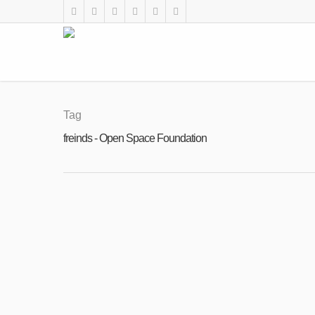
Tag
freinds - Open Space Foundation
DEC
Arrival and Middle Term Training are more
13
By
Open Space Foundation
|
News
,
The Blog of Angie
2017
Arrival and Middle Term Training are 
write an article about Middle Term Traini
Read More