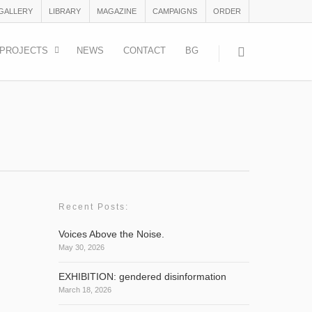
 GALLERY
LIBRARY
MAGAZINE
CAMPAIGNS
ORDER
PROJECTS
NEWS
CONTACT
BG
Recent Posts:
Voices Above the Noise.
May 30, 2026
sed to
EXHIBITION: gendered disinformation
March 18, 2026