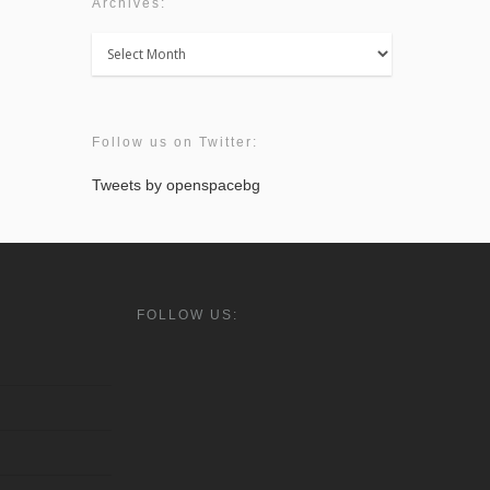
Archives:
Archives:
Follow us on Twitter:
Tweets by openspacebg
FOLLOW US: