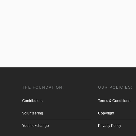
THE FOUNDATION:
OUR POLICIES:
Contributors
Terms & Conditions
Volunteering
Copyright
Youth exchange
Privacy Policy