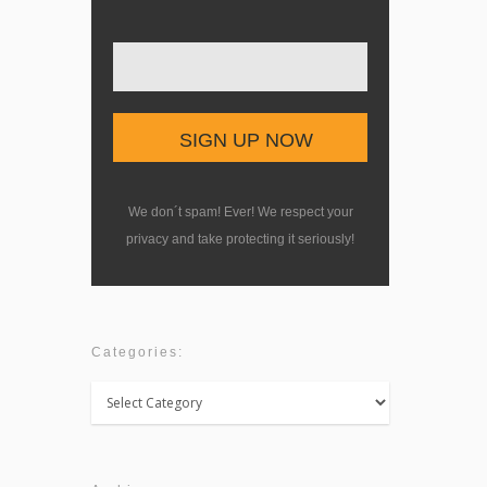
We don´t spam! Ever! We respect your
privacy and take protecting it seriously!
Categories:
Categories: