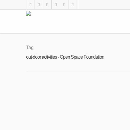
Tag
out-door activities - Open Space Foundation
FEB
28
Open call for Volunteers: Summer Acad
2023
By
Open Space Foundation
|
News
,
Uncategorised
,
V
Open call for volunteers: 45 days out-door
– 15 years old youth. – Games with histor