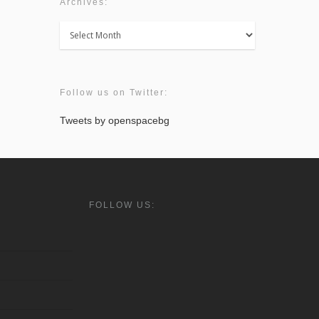
Archives:
Archives:
Follow us on Twitter:
Tweets by openspacebg
FOLLOW US: