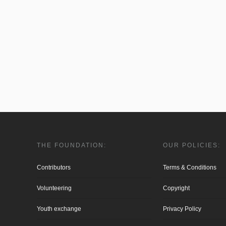
THE FOUNDATION:
OUR POLICIES:
Contributors
Terms & Conditions
Volunteering
Copyright
Youth exchange
Privacy Policy