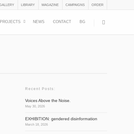
 GALLERY
LIBRARY
MAGAZINE
CAMPAIGNS
ORDER
PROJECTS
NEWS
CONTACT
BG
Recent Posts:
Voices Above the Noise.
May 30, 2026
with 8
EXHIBITION: gendered disinformation
March 18, 2026