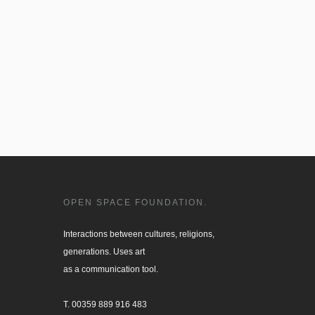
OPEN SPACE FOUNDATION.
Interactions between cultures, religions, 

generations. Uses art

as a communication tool.

T. 00359 889 916 483
