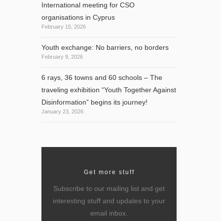
International meeting for CSO
organisations in Cyprus
February 15, 2026
Youth exchange: No barriers, no borders
February 9, 2026
6 rays, 36 towns and 60 schools – The
traveling exhibition “Youth Together Against
Disinformation” begins its journey!
January 23, 2026
Get more stuff
Subscribe to our mailing list and get
interesting stuff and updates to your
email inbox.