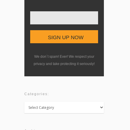
We don´t spam! Ever! We respect your
privacy and take protecting it seriously!
Categories:
Categories: