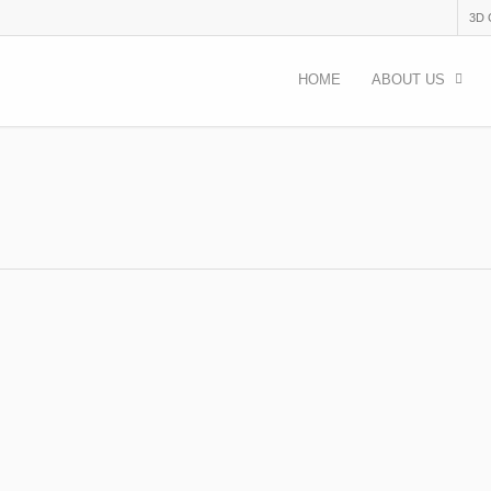
3D
HOME
ABOUT US
emy Not Just History 2023
acancies
 activities with kids and youth in Bulgaria TOPIC: Out-door activities 
ical topics,…