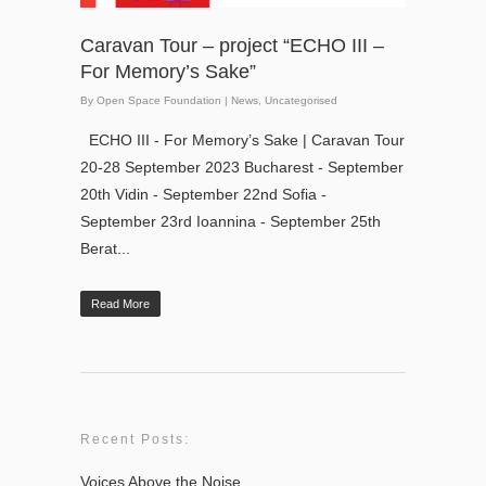
Caravan Tour – project “ECHO III –
For Memory’s Sake”
By
Open Space Foundation
|
News
,
Uncategorised
ECHO III - For Memory’s Sake | Caravan Tour
20-28 September 2023 Bucharest - September
20th Vidin - September 22nd Sofia -
September 23rd Ioannina - September 25th
Berat...
Read More
Recent Posts:
Voices Above the Noise.