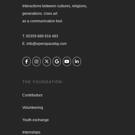
Interactions between cultures, religions, 

generations. Uses art

as a communication tool.

T. 00359 889 916 483

E. info@openspacebg.com
THE FOUNDATION:
Contributors
Volunteering
Youth exchange
Internships