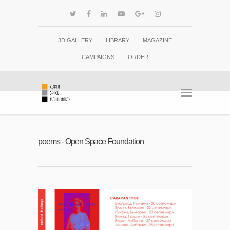
3D GALLERY
LIBRARY
MAGAZINE
CAMPAIGNS
ORDER
poems - Open Space Foundation