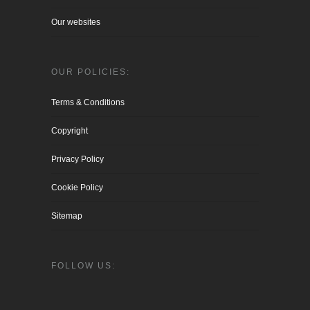
Our websites
OUR POLICIES:
Terms & Conditions
Copyright
Privacy Policy
Cookie Policy
Sitemap
FOLLOW US: