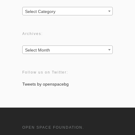
Categories:
Select Category
Archives:
Archives:
Select Month
Follow us on Twitter:
Tweets by openspacebg
OPEN SPACE FOUNDATION.