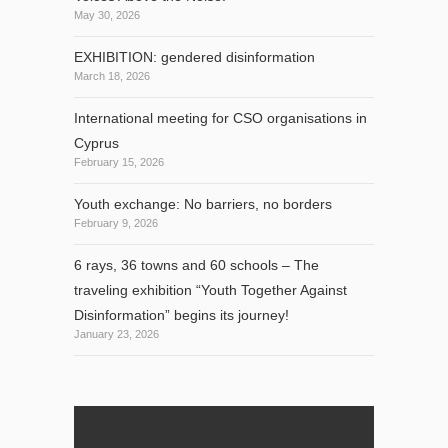
May 30, 2026
EXHIBITION: gendered disinformation
March 18, 2026
International meeting for CSO organisations in
Cyprus
February 15, 2026
Youth exchange: No barriers, no borders
February 9, 2026
6 rays, 36 towns and 60 schools – The
traveling exhibition “Youth Together Against
Disinformation” begins its journey!
January 23, 2026