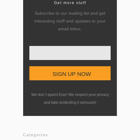
Get more stuff
Subscribe to our mailing list and get
interesting stuff and updates to your
email inbox.
Enter your email here
We don´t spam! Ever! We respect your privacy
and take protecting it seriously!
Categories: