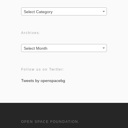
Categories:
Select Category
Archives:
Archives:
Select Month
Follow us on Twitter:
Tweets by openspacebg
OPEN SPACE FOUNDATION.