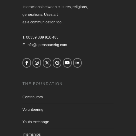
Interactions between cultures, religions, 

generations. Uses art

as a communication tool.

T. 00359 889 916 483

E. info@openspacebg.com
THE FOUNDATION:
Contributors
Volunteering
Youth exchange
Internships