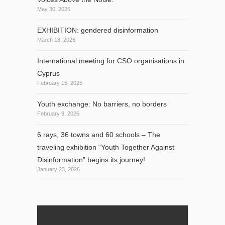
May 30, 2026
EXHIBITION: gendered disinformation
March 18, 2026
International meeting for CSO organisations in
Cyprus
February 15, 2026
Youth exchange: No barriers, no borders
February 9, 2026
6 rays, 36 towns and 60 schools – The
traveling exhibition “Youth Together Against
Disinformation” begins its journey!
January 23, 2026