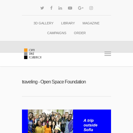
3D GALLERY
LIBRARY
MAGAZINE
CAMPAIGNS
ORDER
traveling - Open Space Foundation