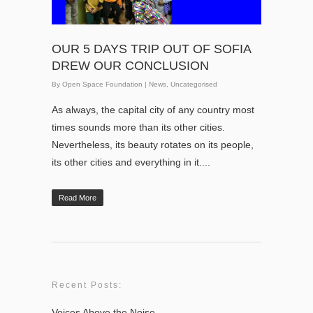
OUR 5 DAYS TRIP OUT OF SOFIA
DREW OUR CONCLUSION
By
Open Space Foundation
|
News
,
Uncategorised
As always, the capital city of any country most
times sounds more than its other cities.
Nevertheless, its beauty rotates on its people,
its other cities and everything in it....
Read More
Recent Posts:
Voices Above the Noise.