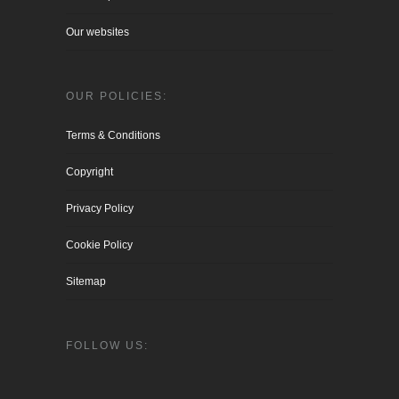
Our websites
OUR POLICIES:
Terms & Conditions
Copyright
Privacy Policy
Cookie Policy
Sitemap
FOLLOW US: