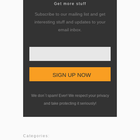
Get more stuff
Subscribe to our mailing list and get
interesting stuff and updates to your
email inbox.
Enter your email here
We don´t spam! Ever! We respect your privacy
and take protecting it seriously!
Categories: