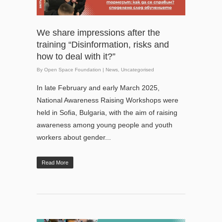
We share impressions after the
training “Disinformation, risks and
how to deal with it?”
By
Open Space Foundation
|
News
,
Uncategorised
In late February and early March 2025,
National Awareness Raising Workshops were
held in Sofia, Bulgaria, with the aim of raising
awareness among young people and youth
workers about gender...
Read More