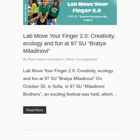
Lab Move Your Finger 2.0: Creativity,
ecology and fun at 97 SU “Bratya
Miladinovi”
By
Open Space Foundation
|
News
,
Uncategorised
Lab Move Your Finger 2.0: Creativity, ecology
and fun at 97 SU "Bratya Miladinovi" On
October 30, in Sofia, in 97 SU "Miladinovi
Brothers", an exciting festival was held, which...
Read More