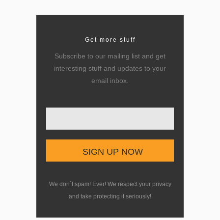
Get more stuff
Subscribe to our mailing list and get
interesting stuff and updates to your
email inbox.
Enter your email here
We don´t spam! Ever! We respect your privacy
and take protecting it seriously!