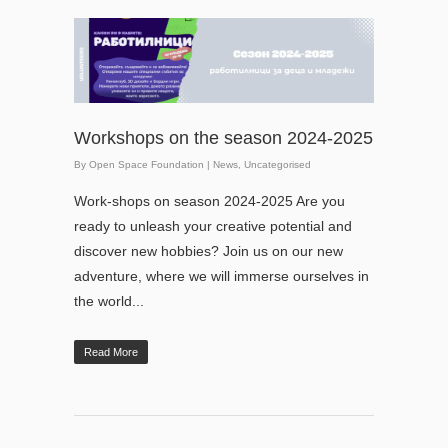
Workshops on the season 2024-2025
By
Open Space Foundation
|
News
,
Uncategorised
Work-shops on season 2024-2025 Are you
ready to unleash your creative potential and
discover new hobbies? Join us on our new
adventure, where we will immerse ourselves in
the world...
Read More