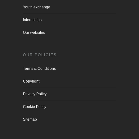
Youth exchange
Internships
Our websites
OUR POLICIES:
Terms & Conditions
Copyright
Privacy Policy
Cookie Policy
Sitemap