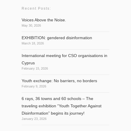
Recent Posts:
Voices Above the Noise.
May 30, 2026
EXHIBITION: gendered disinformation
March 18, 2026
International meeting for CSO organisations in
Cyprus
February 15, 2026
Youth exchange: No barriers, no borders
February 9, 2026
6 rays, 36 towns and 60 schools – The
traveling exhibition “Youth Together Against
Disinformation” begins its journey!
January 23, 2026