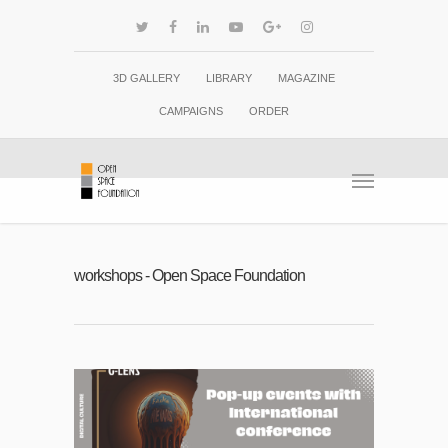
3D GALLERY
LIBRARY
MAGAZINE
CAMPAIGNS
ORDER
workshops - Open Space Foundation