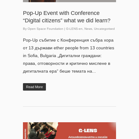
Pop-Up Event with Conference
“Digital citizens” what we did learn?
By
Open Space Foundation
|
G-LENS-en
,
News
,
Uncategorised
Pop-Up събитие с Конференция събра хора
от 13 държави ether people from 13 countries
in Sofia, Bulgaria „Дигитални граждани:
права, отговорности и критично мислене в
дигиталната ера“ беше темата на...
Read More