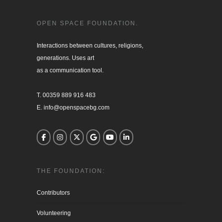
OPEN SPACE FOUNDATION.
Interactions between cultures, religions, 

generations. Uses art

as a communication tool.

T. 00359 889 916 483

E. info@openspacebg.com
THE FOUNDATION:
Contributors
Volunteering