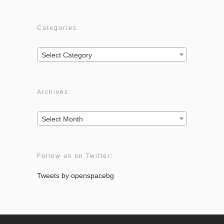
Categories:
Categories:
Select Category
Archives:
Archives:
Select Month
Follow us on Twitter:
Tweets by openspacebg