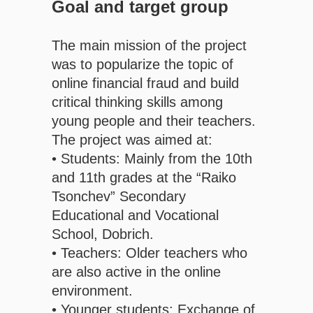
Goal and target group
The main mission of the project
was to popularize the topic of
online financial fraud and build
critical thinking skills among
young people and their teachers.
The project was aimed at:
• Students: Mainly from the 10th
and 11th grades at the “Raiko
Tsonchev” Secondary
Educational and Vocational
School, Dobrich.
• Teachers: Older teachers who
are also active in the online
environment.
• Younger students: Exchange of