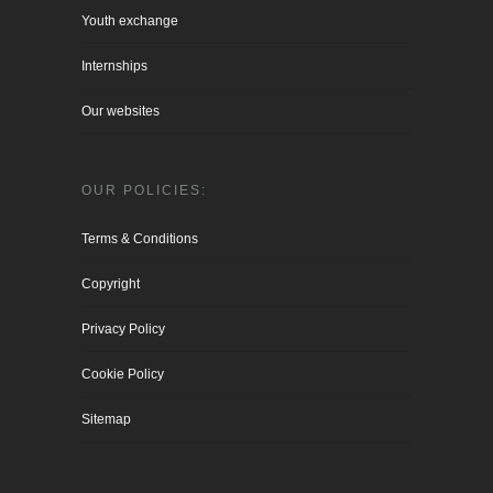
Youth exchange
Internships
Our websites
OUR POLICIES:
Terms & Conditions
Copyright
Privacy Policy
Cookie Policy
Sitemap