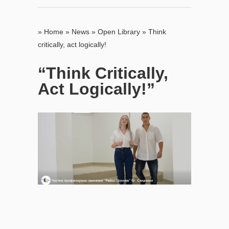
»
Home
»
News
»
Open Library
»
Think
critically, act logically!
“Think Critically,
Act Logically!”