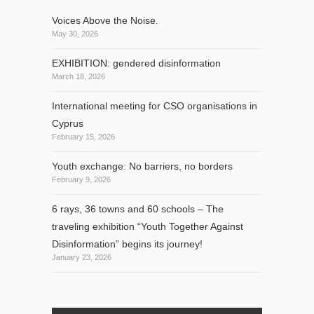
Voices Above the Noise.
May 30, 2026
EXHIBITION: gendered disinformation
March 18, 2026
International meeting for CSO organisations in
Cyprus
February 15, 2026
Youth exchange: No barriers, no borders
February 9, 2026
6 rays, 36 towns and 60 schools – The
traveling exhibition “Youth Together Against
Disinformation” begins its journey!
January 23, 2026