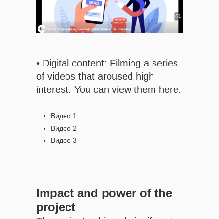
• Digital content: Filming a series
of videos that aroused high
interest. You can view them here:
Видео 1
Видео 2
Видое 3
Impact and power of the
project