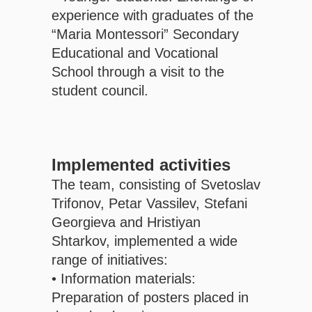
experience with graduates of the
“Maria Montessori” Secondary
Educational and Vocational
School through a visit to the
student council.
Implemented activities
The team, consisting of Svetoslav
Trifonov, Petar Vassilev, Stefani
Georgieva and Hristiyan
Shtarkov, implemented a wide
range of initiatives:
• Information materials:
Preparation of posters placed in