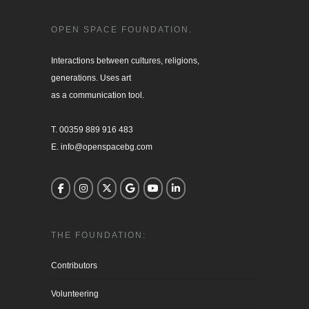
OPEN SPACE FOUNDATION.
Interactions between cultures, religions, 

generations. Uses art

as a communication tool.

T. 00359 889 916 483

E. info@openspacebg.com
THE FOUNDATION:
Contributors
Volunteering