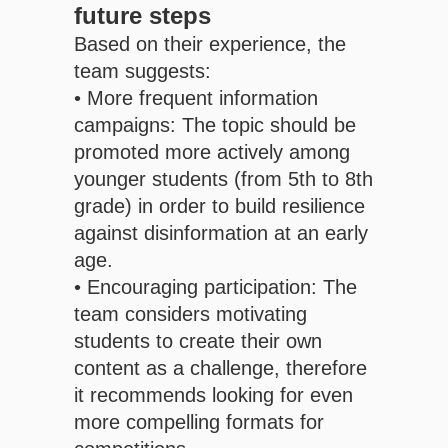
future steps
Based on their experience, the
team suggests:
• More frequent information
campaigns: The topic should be
promoted more actively among
younger students (from 5th to 8th
grade) in order to build resilience
against disinformation at an early
age.
• Encouraging participation: The
team considers motivating
students to create their own
content as a challenge, therefore
it recommends looking for even
more compelling formats for