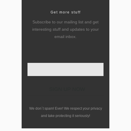
Get more stuff
Subscribe to our mailing list and get
interesting stuff and updates to your
email inbox.
Enter your email here
We don´t spam! Ever! We respect your privacy
and take protecting it seriously!