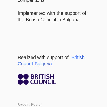
competitions.
Implemented with the support of
the British Council in Bulgaria
Realized with support of
British
Council Bulgaria
Recent Posts: