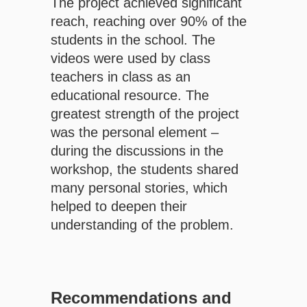
The project achieved significant
reach, reaching over 90% of the
students in the school. The
videos were used by class
teachers in class as an
educational resource. The
greatest strength of the project
was the personal element – ​​
during the discussions in the
workshop, the students shared
many personal stories, which
helped to deepen their
understanding of the problem.
Recommendations and