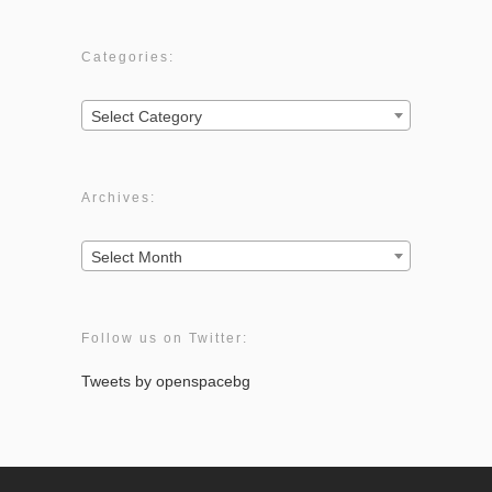
Categories:
Categories:
Select Category
Archives:
Archives:
Select Month
Follow us on Twitter:
Tweets by openspacebg