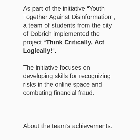
As part of the initiative “Youth
Together Against Disinformation”,
a team of students from the city
of Dobrich implemented the
project “
Think Critically, Act
Logically!
“.
The initiative focuses on
developing skills for recognizing
risks in the online space and
combating financial fraud.
About the team’s achievements: