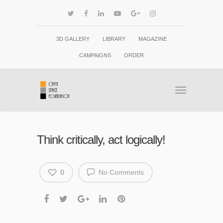
3D GALLERY
LIBRARY
MAGAZINE
CAMPAIGNS
ORDER
Think critically, act logically!
0
No Comments