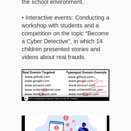
the school environment.
• Interactive events: Conducting a
workshop with students and a
competition on the topic “Become
a Cyber ​​Detective”, in which 14
children presented stories and
videos about real frauds.