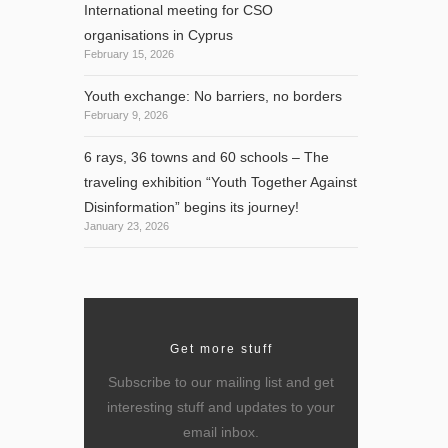
International meeting for CSO
organisations in Cyprus
February 15, 2026
Youth exchange: No barriers, no borders
February 9, 2026
6 rays, 36 towns and 60 schools – The
traveling exhibition “Youth Together Against
Disinformation” begins its journey!
January 23, 2026
,
Get more stuff
Subscribe to our mailing list and get
interesting stuff and updates to your
email inbox.