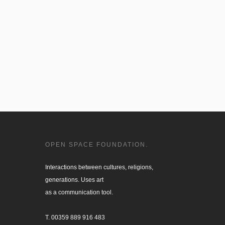
OPEN SPACE FOUNDATION.
Interactions between cultures, religions, 

generations. Uses art

as a communication tool.

T. 00359 889 916 483
