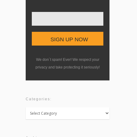
We don´t spam! Ever! We respect your
privacy and take protecting it seriously!
Categories:
Categories: