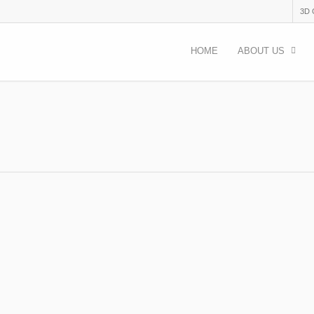
3D
HOME
ABOUT US
23
acancies
eological excavations in Bulgaria TOPIC: Archaeological excataions 
 24.07 – 06.09.2023 WHERE: Bulgaria, 3 groups in 3…