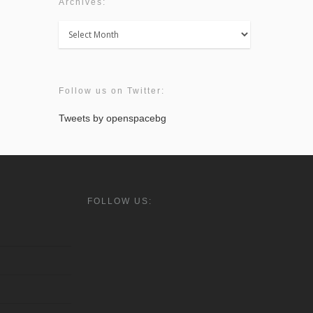
Archives:
Archives:
Follow us on Twitter:
Tweets by openspacebg
FOLLOW US: