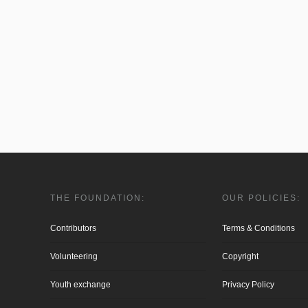
THE FOUNDATION:
OUR POLICIES:
Contributors
Terms & Conditions
Volunteering
Copyright
Youth exchange
Privacy Policy