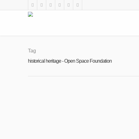
Tag
historical heritage - Open Space Foundation
FEB
28
Call for Volunteers: Inherited Culture 20
2023
By
Open Space Foundation
|
News
,
Uncategorised
,
V
Open call for volunteers: 45 days archa
preserving the cultural heritage WHEN: