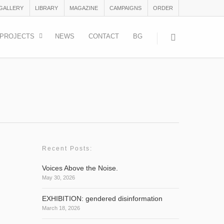
 GALLERY
LIBRARY
MAGAZINE
CAMPAIGNS
ORDER
PROJECTS
NEWS
CONTACT
BG
Recent Posts:
Voices Above the Noise.
May 30, 2026
and
EXHIBITION: gendered disinformation
March 18, 2026