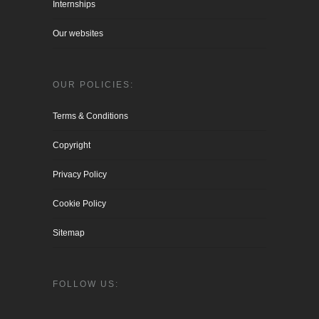
Internships
Our websites
OUR POLICIES:
Terms & Conditions
Copyright
Privacy Policy
Cookie Policy
Sitemap
FOLLOW US: