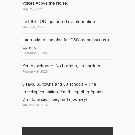
Voices Above the Noise.
May 30, 2026
EXHIBITION: gendered disinformation
March 18, 2026
International meeting for CSO organisations in
Cyprus
February 15, 2026
Youth exchange: No barriers, no borders
February 9, 2026
6 rays, 36 towns and 60 schools – The
traveling exhibition “Youth Together Against
Disinformation” begins its journey!
January 23, 2026