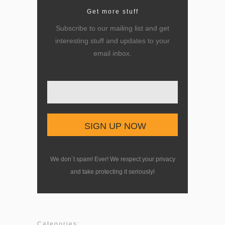
Get more stuff
Subscribe to our mailing list and get
interesting stuff and updates to your
email inbox.
Enter your email here
We don´t spam! Ever! We respect your privacy
and take protecting it seriously!
Categories: