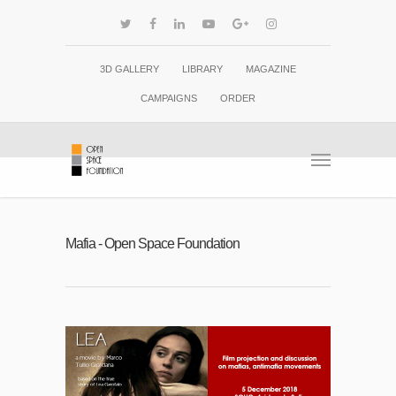
3D GALLERY
LIBRARY
MAGAZINE
CAMPAIGNS
ORDER
Mafia - Open Space Foundation