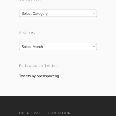
Categories:
Select Category
Archives:
Archives:
Select Month
Follow us on Twitter:
Tweets by openspacebg
OPEN SPACE FOUNDATION.