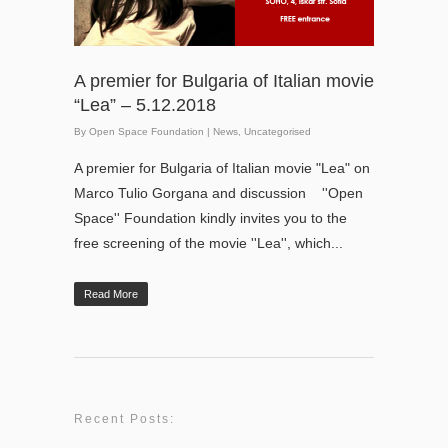
A premier for Bulgaria of Italian movie
“Lea” – 5.12.2018
By
Open Space Foundation
|
News
,
Uncategorised
A premier for Bulgaria of Italian movie "Lea" on
Marco Tulio Gorgana and discussion ''Open
Space'' Foundation kindly invites you to the
free screening of the movie ''Lea'', which...
Read More
Recent Posts: