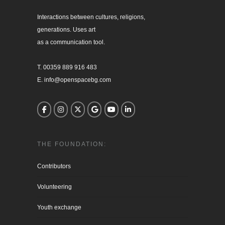
Interactions between cultures, religions, 

generations. Uses art

as a communication tool.

T. 00359 889 916 483

E. info@openspacebg.com
THE FOUNDATION:
Contributors
Volunteering
Youth exchange