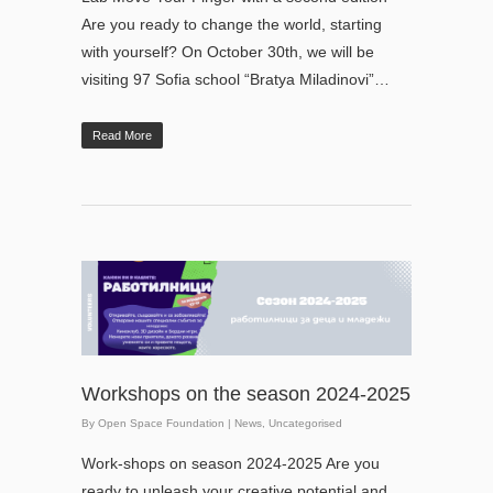
Are you ready to change the world, starting
with yourself? On October 30th, we will be
visiting 97 Sofia school “Bratya Miladinovi”…
Read More
Workshops on the season 2024-2025
By
Open Space Foundation
|
News
,
Uncategorised
Work-shops on season 2024-2025 Are you
ready to unleash your creative potential and