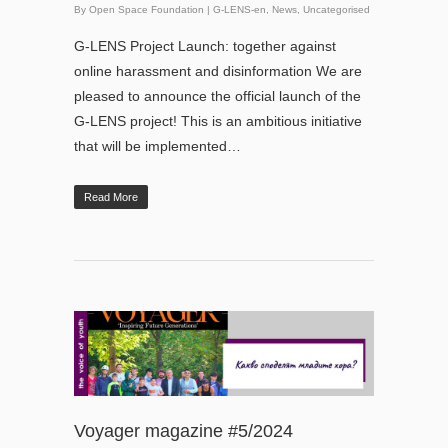
By
Open Space Foundation
|
G-LENS-en
,
News
,
Uncategorised
G-LENS Project Launch: together against
online harassment and disinformation We are
pleased to announce the official launch of the
G-LENS project! This is an ambitious initiative
that will be implemented…
Read More
Voyager magazine #5/2024