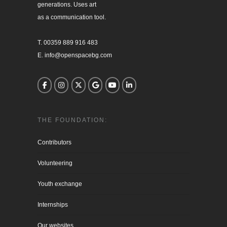
generations. Uses art

as a communication tool.

T. 00359 889 916 483

E. info@openspacebg.com
THE FOUNDATION:
Contributors
Volunteering
Youth exchange
Internships
Our websites