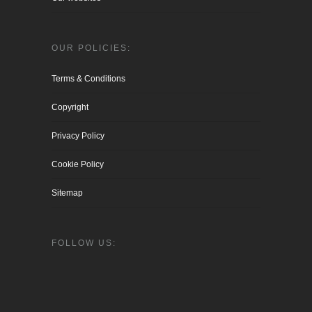
OUR POLICIES:
Terms & Conditions
Copyright
Privacy Policy
Cookie Policy
Sitemap
FOLLOW US: