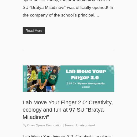
SU “Bratya Miladinovi” was officially opened! In
the company of the school’s principal,...
Read More
Lab Move Your Finger 2.0: Creativity,
ecology and fun at 97 SU “Bratya
Miladinovi”
By
Open Space Foundation
|
News
,
Uncategorised
Lab Move Your Finger 2.0: Creativity, ecology