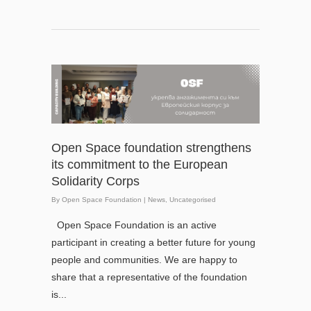
Open Space foundation strengthens
its commitment to the European
Solidarity Corps
By
Open Space Foundation
|
News
,
Uncategorised
Open Space Foundation is an active
participant in creating a better future for young
people and communities. We are happy to
share that a representative of the foundation
is...