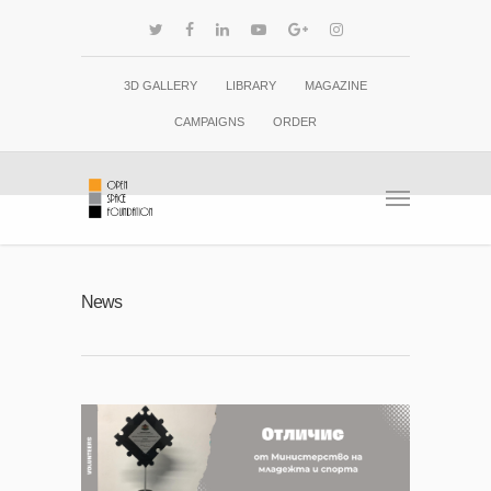
3D GALLERY
LIBRARY
MAGAZINE
CAMPAIGNS
ORDER
News