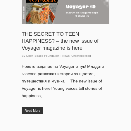
THE SECRET TO TEEN
HAPPINESS? – the new issue of
Voyager magazine is here
By
Open Space Foundation
|
News
,
Uncategorised
Новото издание на Voyager е тук! Младите
гласове разказват истории за щастие,
пътешествия и музика The new issue of
Voyager is here! Young voices tell stories of
happiness,...
Read More