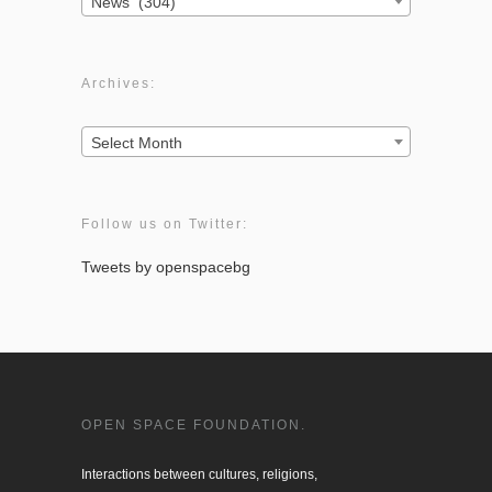
News (304)
Archives:
Archives:
Select Month
Follow us on Twitter:
Tweets by openspacebg
OPEN SPACE FOUNDATION.
Interactions between cultures, religions, 
