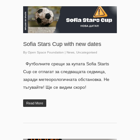
Sofia Stars Cup with new dates
By
Open Space Foundation
|
News
,
Uncategorised
Футболните срещи за купата Sofia Starts
Cup се отлагат за следващата седмица,
заради метеорологичната обстановка. Не
тъгувайте! Ще се видим скоро!
Read More