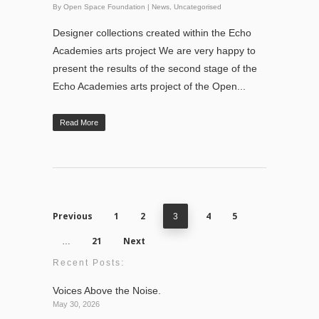
By
Open Space Foundation
|
News
,
Uncategorised
Designer collections created within the Echo
Academies arts project We are very happy to
present the results of the second stage of the
Echo Academies arts project of the Open...
Read More
Previous
1
2
4
5
3
21
Next
…
Recent Posts:
Voices Above the Noise.
May 30, 2026