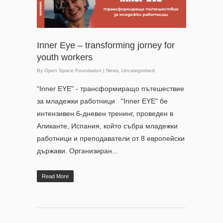
Inner Eye – transforming jorney for
youth workers
By
Open Space Foundation
|
News
,
Uncategorised
“Inner EYE" - трансформиращо пътешествие
за младежки работници "Inner EYE" бе
интензивен 6-дневен тренинг, проведен в
Аликанте, Испания, който събра младежки
работници и преподаватели от 8 европейски
държави. Организиран...
Read More