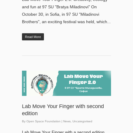
and fun at 97 SU "Bratya Miladinovi" On
October 30, in Sofia, in 97 SU "Miladinovi
Brothers", an exciting festival was held, which...
Read More
Lab Move Your Finger with second
edition
By
Open Space Foundation
|
News
,
Uncategorised
Lab Move Your Finger with a second edition