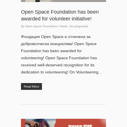
Open Space Foundation has been
awarded for volunteer initiative!
By
Open Space Foundation
|
News
,
Uncategorised
Фондация Open Space е отличена за
доброволческа инициатива! Open Space
Foundation has been awarded for
volunteering! Open Space Foundation has
received well-deserved recognition for its
dedication to volunteering! On Volunteering...
Read More