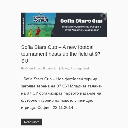
Sofia Stars Cup – A new football
tournament heats up the field at 97
SU!
By
Open Space Foundation
|
News
,
Uncategorised
Sofia Stars Cup – Нов футболен турнир
загрява терена на 97 СУ! Младите таланти
на 97 СУ организират първото издание на
футболен турнир на новото училищно
игрище. София, 22.11.2014…
Read More