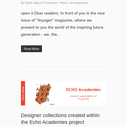
By
Open Space Foundation
|
News
,
Uncategorised
open it Dear readers, In front of you is the new
issue of "Voyager" magazine, where we
present to you the world of the inspiring future
generation - we, the...
Read More
Designer collections created within
the Echo Academies project