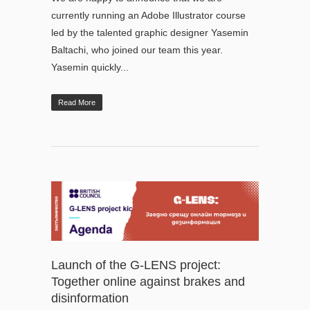
currently running an Adobe Illustrator course
led by the talented graphic designer Yasemin
Baltachi, who joined our team this year.
Yasemin quickly...
Read More
Launch of the G-LENS project:
Together online against brakes and
disinformation