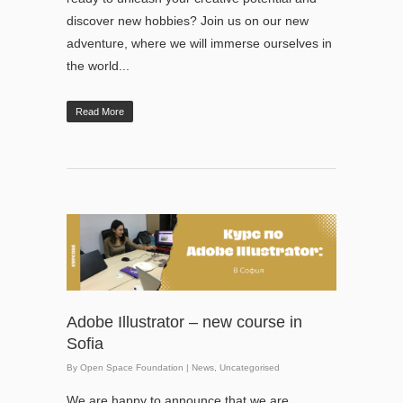
discover new hobbies? Join us on our new
adventure, where we will immerse ourselves in
the world...
Read More
Adobe Illustrator – new course in
Sofia
By
Open Space Foundation
|
News
,
Uncategorised
We are happy to announce that we are