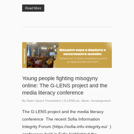
Read More
Young people fighting misogyny
online: The G-LENS project and the
media literacy conference
By
Open Space Foundation
|
G-LENS-en
,
News
,
Uncategorised
The G-LENS project and the media literacy
conference The recent Sofia Information
Integrity Forum (https://sofia-info-integrity.eu/ )
conference held in Sofia highlighted the