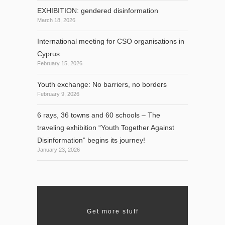
EXHIBITION: gendered disinformation
March 18, 2026
International meeting for CSO organisations in
Cyprus
February 15, 2026
Youth exchange: No barriers, no borders
February 9, 2026
6 rays, 36 towns and 60 schools – The
traveling exhibition “Youth Together Against
Disinformation” begins its journey!
January 23, 2026
Get more stuff