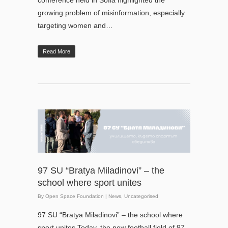
growing problem of misinformation, especially
targeting women and…
Read More
97 SU “Bratya Miladinovi” – the
school where sport unites
By
Open Space Foundation
|
News
,
Uncategorised
97 SU “Bratya Miladinovi” – the school where
sport unites Today, the new football field of 97