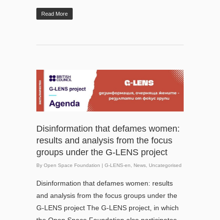
Read More
Disinformation that defames women:
results and analysis from the focus
groups under the G-LENS project
By
Open Space Foundation
|
G-LENS-en
,
News
,
Uncategorised
Disinformation that defames women: results
and analysis from the focus groups under the
G-LENS project The G-LENS project, in which