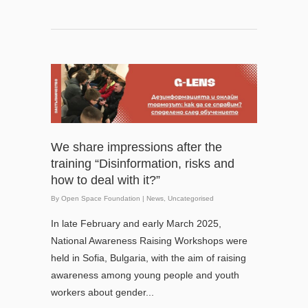
We share impressions after the
training “Disinformation, risks and
how to deal with it?”
By
Open Space Foundation
|
News
,
Uncategorised
In late February and early March 2025,
National Awareness Raising Workshops were
held in Sofia, Bulgaria, with the aim of raising
awareness among young people and youth
workers about gender...