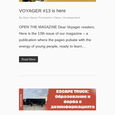
VOYAGER #13 is here
By
Open Space Foundation
|
News
,
Uncategorised
OPEN THE MAGAZINE Dear Voyager readers,
Here is the 13th issue of our magazine – a
publication where the pages pulsate with the
energy of young people, ready to learn,...
Read More