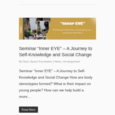
Seminar “Inner EYE” – A Journey to
Self-Knowledge and Social Change
By
Open Space Foundation
|
News
,
Uncategorised
Seminar “Inner EYE” – A Journey to Self-
Knowledge and Social Change How are body
stereotypes formed? What is their impact on
young people? How can we help build a
more…
Read More