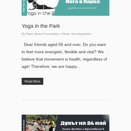
Yoga in the Park
By
Open Space Foundation
|
News
,
Uncategorised
Dear friends aged 55 and over, Do you want
to feel more energetic, flexible and vital? We
believe that movement is health, regardless of
age! Therefore, we are happy...
Read More