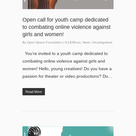
Open call for youth camp dedicated
to combating online violence against
girls and women!
By
Open Space Foundation
|
G-LENS-en
,
News
,
Uncategorised
You’re invited to a youth camp dedicated to
combating online violence against girls and
women! Hello, young creatives! Do you have a
passion for theater or video productions? Do…
Read More