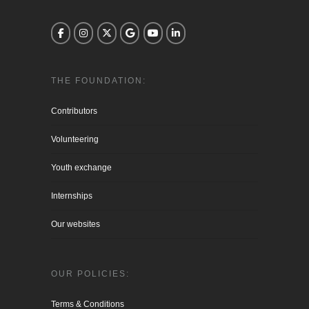
THE FOUNDATION:
Contributors
Volunteering
Youth exchange
Internships
Our websites
OUR POLICIES:
Terms & Conditions