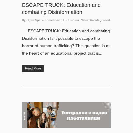
ESCAPE TRUCK: Education and
combating Disinformation
By
Open Space Foundation
|
G-LENS-en
,
News
,
Uncategorised
ESCAPE TRUCK: Education and combating
Disinformation Is it possible to escape the
horror of human trafficking? This question is at
the heart of an educational project that is...
Read More