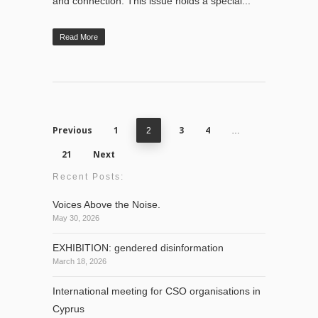
and connection. This issue holds a special...
Read More
Previous
1
3
4
2
…
21
Next
Recent Posts:
Voices Above the Noise.
May 30, 2026
EXHIBITION: gendered disinformation
March 18, 2026
International meeting for CSO organisations in
Cyprus