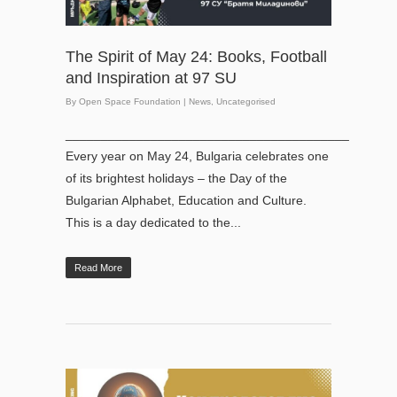
The Spirit of May 24: Books, Football
and Inspiration at 97 SU
By
Open Space Foundation
|
News
,
Uncategorised
________________________________________
Every year on May 24, Bulgaria celebrates one
of its brightest holidays – the Day of the
Bulgarian Alphabet, Education and Culture.
This is a day dedicated to the...
Read More