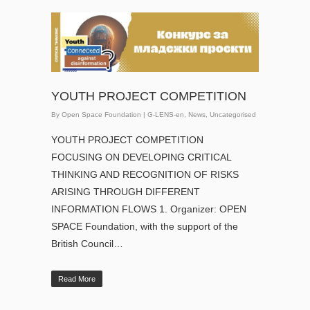
YOUTH PROJECT COMPETITION
By
Open Space Foundation
|
G-LENS-en
,
News
,
Uncategorised
YOUTH PROJECT COMPETITION
FOCUSING ON DEVELOPING CRITICAL
THINKING AND RECOGNITION OF RISKS
ARISING THROUGH DIFFERENT
INFORMATION FLOWS 1. Organizer: OPEN
SPACE Foundation, with the support of the
British Council…
Read More