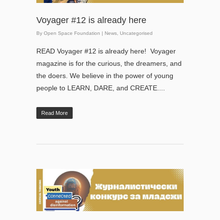
Voyager #12 is already here
By
Open Space Foundation
|
News
,
Uncategorised
READ Voyager #12 is already here! Voyager
magazine is for the curious, the dreamers, and
the doers. We believe in the power of young
people to LEARN, DARE, and CREATE....
Read More