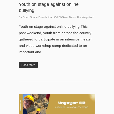
Youth on stage against online
bullying
By
Open Space Foundation
|
G-LENS-en
,
News
,
Uncategorised
Youth on stage against online bullying This
past weekend, youth from across the country
gathered to participate in an intensive theater
and video workshop camp dedicated to an
important and…
Read More