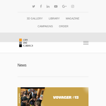
3D GALLERY
LIBRARY
MAGAZINE
CAMPAIGNS
ORDER
News