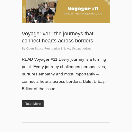
Voyager #11: the journeys that
connect hearts across borders
By
Open Space Foundation
|
News
,
Uncategorised
READ Voyager #11 Every journey is a turning
point. Every journey challenges perspectives,
nurtures empathy and most importantly –
connects hearts across borders. Bulut Erbaş -
Editor of the issue...
Read More