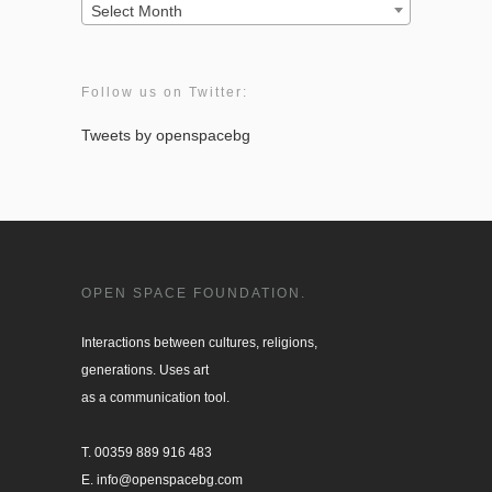
Archives:
Select Month
Follow us on Twitter:
Tweets by openspacebg
OPEN SPACE FOUNDATION.
Interactions between cultures, religions, 

generations. Uses art

as a communication tool.

T. 00359 889 916 483

E. info@openspacebg.com