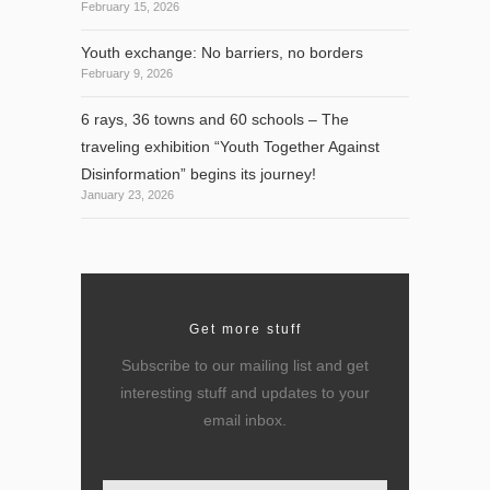
February 15, 2026
Youth exchange: No barriers, no borders
February 9, 2026
6 rays, 36 towns and 60 schools – The
traveling exhibition “Youth Together Against
Disinformation” begins its journey!
January 23, 2026
Get more stuff
Subscribe to our mailing list and get
interesting stuff and updates to your
email inbox.