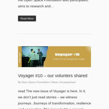
the Open Space Foundation also participates,
aims to research and...
Read More
Voyager #10 – our volunters shared
By
Open Space Foundation
|
News
,
Uncategorised
read The new issue of Voyager is here. In it,
we don’t just read stories – we witness
journeys. Journeys of transformation, resilience