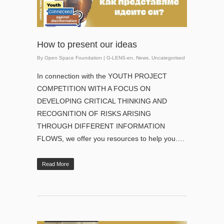
How to present our ideas
By
Open Space Foundation
|
G-LENS-en
,
News
,
Uncategorised
In connection with the YOUTH PROJECT
COMPETITION WITH A FOCUS ON
DEVELOPING CRITICAL THINKING AND
RECOGNITION OF RISKS ARISING
THROUGH DIFFERENT INFORMATION
FLOWS, we offer you resources to help you….
Read More