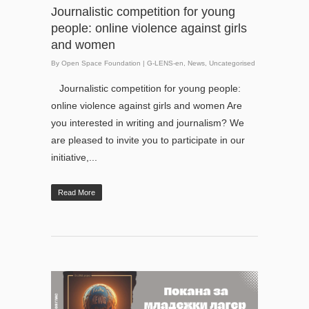
Journalistic competition for young
people: online violence against girls
and women
By
Open Space Foundation
|
G-LENS-en
,
News
,
Uncategorised
Journalistic competition for young people:
online violence against girls and women Are
you interested in writing and journalism? We
are pleased to invite you to participate in our
initiative,...
Read More