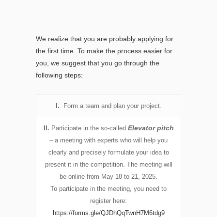
We realize that you are probably applying for
the first time. To make the process easier for
you, we suggest that you go through the
following steps:
I.
Form a team and plan your project.
Elevator pitch
II.
Participate in the so-called
– a meeting with experts who will help you
clearly and precisely formulate your idea to
present it in the competition. The meeting will
be online from May 18 to 21, 2025.
To participate in the meeting, you need to
register here:
https://forms.gle/QJDhQqTwnH7M6tdg9