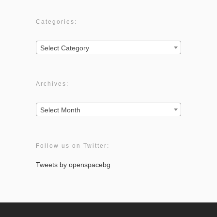
Categories:
Categories:
Select Category
Archives:
Archives:
Select Month
Follow us on Twitter:
Tweets by openspacebg