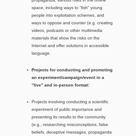
space, including ways to “fish” young
people into exploitation schemes, and
ways to oppose and counter (e.g. creating
videos, podcasts or other multimedia
materials that show the risks on the
Internet and offer solutions in accessible
language.
Projects for conducting and promoting
an experiment/campaign/event in a
“live” and in-person format:
Projects involving conducting a scientific
experiment of public importance and
presenting its results to the community
(e.g., researching misconceptions, false
beliefs, deceptive messages, propaganda