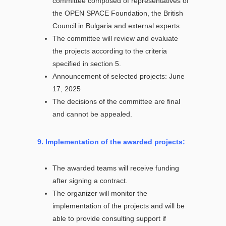
committee composed of representatives of
the OPEN SPACE Foundation, the British
Council in Bulgaria and external experts.
The committee will review and evaluate
the projects according to the criteria
specified in section 5.
Announcement of selected projects: June
17, 2025
The decisions of the committee are final
and cannot be appealed.
9. Implementation of the awarded projects:
The awarded teams will receive funding
after signing a contract.
The organizer will monitor the
implementation of the projects and will be
able to provide consulting support if