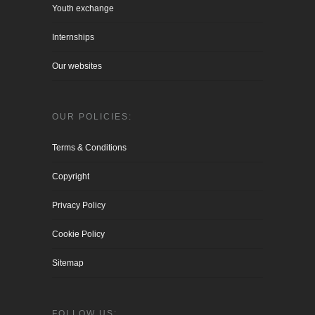
Youth exchange
Internships
Our websites
OUR POLICIES:
Terms & Conditions
Copyright
Privacy Policy
Cookie Policy
Sitemap
FOLLOW US: