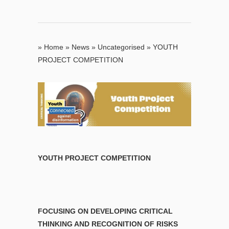
»
Home
»
News
»
Uncategorised
»
YOUTH
PROJECT COMPETITION
YOUTH PROJECT COMPETITION
FOCUSING ON DEVELOPING CRITICAL
THINKING AND RECOGNITION OF RISKS