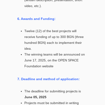
video, etc.).
6. Awards and Funding:
Twelve (12) of the best projects will
receive funding of up to 300 BGN (three
hundred BGN) each to implement their
idea.
The winning teams will be announced on
June 17, 2025, on the OPEN SPACE
Foundation website
7. Deadline and method of application:
The deadline for submitting projects is
June 05, 2025
Projects must be submitted in writing