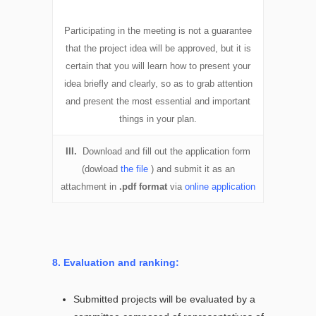
Participating in the meeting is not a guarantee
that the project idea will be approved, but it is
certain that you will learn how to present your
idea briefly and clearly, so as to grab attention
and present the most essential and important
things in your plan.
III.
Download and fill out the application form
(dowload
the file
) and submit it as an
attachment in
.pdf format
via
online application
8. Evaluation and ranking:
Submitted projects will be evaluated by a