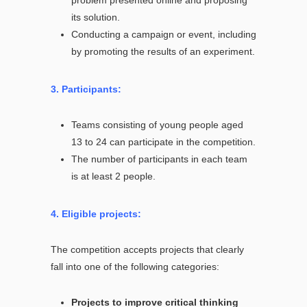
its solution.
Conducting a campaign or event, including
by promoting the results of an experiment.
3. Participants:
Teams consisting of young people aged
13 to 24 can participate in the competition.
The number of participants in each team
is at least 2 people.
4. Eligible projects:
The competition accepts projects that clearly
fall into one of the following categories:
Projects to improve critical thinking