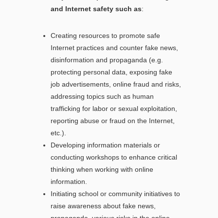
and Internet safety such as
:
Creating resources to promote safe
Internet practices and counter fake news,
disinformation and propaganda (e.g.
protecting personal data, exposing fake
job advertisements, online fraud and risks,
addressing topics such as human
trafficking for labor or sexual exploitation,
reporting abuse or fraud on the Internet,
etc.).
Developing information materials or
conducting workshops to enhance critical
thinking when working with online
information.
Initiating school or community initiatives to
raise awareness about fake news,
propaganda, various risks in the online