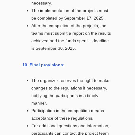
necessary.
The implementation of the projects must
be completed by September 17, 2025.
After the completion of the projects, the
teams must submit a report on the results
achieved and the funds spent – deadline
is September 30, 2025.
10. Final provisions:
The organizer reserves the right to make
changes to the regulations if necessary,
notifying the participants in a timely
manner.
Participation in the competition means
acceptance of these regulations.
For additional questions and information,
participants can contact the project team