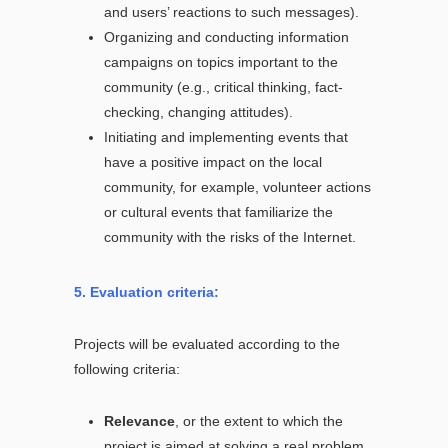
and users’ reactions to such messages).
Organizing and conducting information
campaigns on topics important to the
community (e.g., critical thinking, fact-
checking, changing attitudes).
Initiating and implementing events that
have a positive impact on the local
community, for example, volunteer actions
or cultural events that familiarize the
community with the risks of the Internet.
5. Evaluation criteria:
Projects will be evaluated according to the
following criteria:
Relevance
, or the extent to which the
project is aimed at solving a real problem