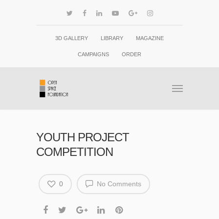
3D GALLERY
LIBRARY
MAGAZINE
CAMPAIGNS
ORDER
YOUTH PROJECT
COMPETITION
0
No Comments