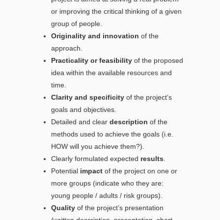
or improving the critical thinking of a given
group of people.
Originality and innovation
of the
approach.
Practicality or feasibility
of the proposed
idea within the available resources and
time.
Clarity and specificity
of the project’s
goals and objectives.
Detailed and clear
description
of the
methods used to achieve the goals (i.e.
HOW will you achieve them?).
Clearly formulated expected
results
.
Potential
impact
of the project on one or
more groups (indicate who they are:
young people / adults / risk groups).
Quality
of the project’s presentation
(written description, presentation, short