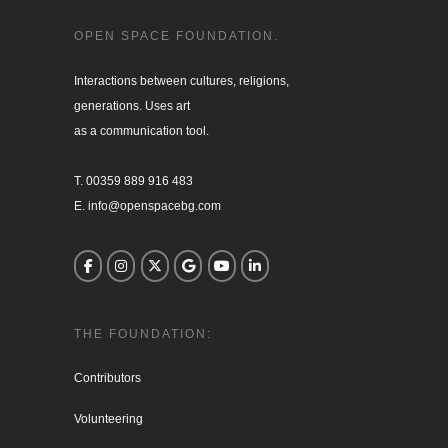
OPEN SPACE FOUNDATION.
Interactions between cultures, religions, 

generations. Uses art

as a communication tool.

T. 00359 889 916 483

E. info@openspacebg.com
THE FOUNDATION:
Contributors
Volunteering