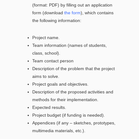
(format: PDF) by filling out an application
form (download
the form
), which contains
the following information:
Project name.
Team information (names of students,
class, school).
Team contact person
Description of the problem that the project
aims to solve.
Project goals and objectives.
Description of the proposed activities and
methods for their implementation.
Expected results.
Project budget (if funding is needed).
Appendices (if any – sketches, prototypes,
multimedia materials, etc.).