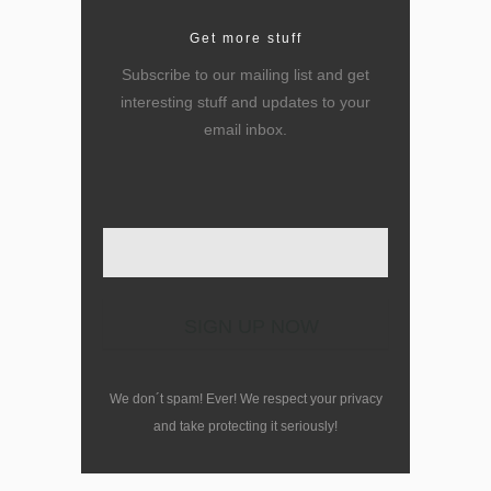
Get more stuff
Subscribe to our mailing list and get
interesting stuff and updates to your
email inbox.
Enter your email here
We don´t spam! Ever! We respect your privacy
and take protecting it seriously!