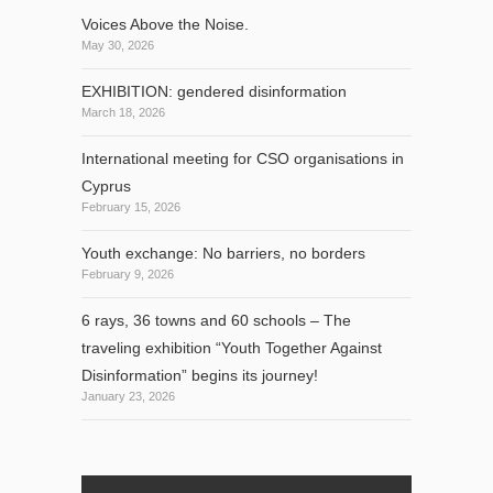
Voices Above the Noise.
May 30, 2026
EXHIBITION: gendered disinformation
March 18, 2026
International meeting for CSO organisations in
Cyprus
February 15, 2026
Youth exchange: No barriers, no borders
February 9, 2026
6 rays, 36 towns and 60 schools – The
traveling exhibition “Youth Together Against
Disinformation” begins its journey!
January 23, 2026