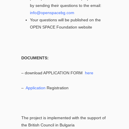
by sending their questions to the email:
info@openspacebg.com
Your questions will be published on the
OPEN SPACE Foundation website
DOCUMENTS:
– download APPLICATION FORM
here
–
Application
Registration
The project is implemented with the support of
the British Council in Bulgaria