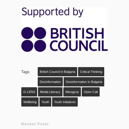
Tags:
British Council In Bulgaria
Critical Thinking
Desinformation
Desinformation In Bulgaria
G-LENS
Media Literacy
Misogyny
Open Call
Wellbeing
Youth
Youth Initiatives
Recent Posts: