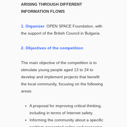
ARISING THROUGH DIFFERENT
INFORMATION FLOWS
1. Organizer
:
OPEN SPACE Foundation, with
the support of the British Council in Bulgaria.
2. Objectives of the competition
:
The main objective of the competition is to
stimulate young people aged 13 to 24 to
develop and implement projects that benefit
the local community, focusing on the following
areas:
A proposal for improving critical thinking,
including in terms of Internet safety.
Informing the community about a specific
problem presented online and proposing