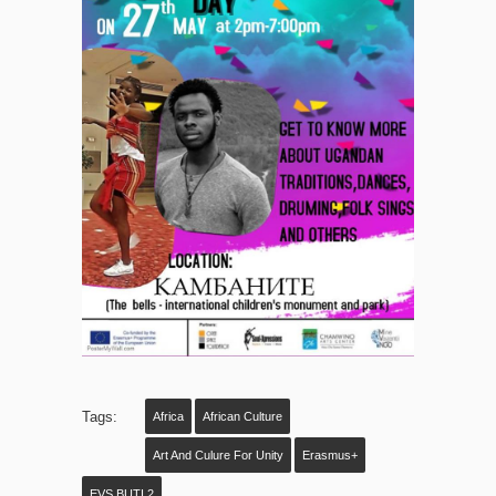
Tags:
Africa
African Culture
Art And Culure For Unity
Erasmus+
EVS BUTI 2