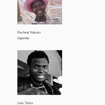
Racheal Nakato
Uganda
Ivan Twino