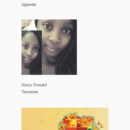
Uganda
Stacy Oswald
Tanzania