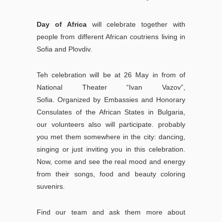
Day of Africa
will celebrate together with
people from different African coutriens living in
Sofia and Plovdiv.
Teh celebration will be at 26 May in from of
National Theater “Ivan Vazov”,
Sofia.
Organized by Embassies and Honorary
Consulates of the African States in Bulgaria,
our volunteers also will participate. probably
you met them somewhere in the city: dancing,
singing or just inviting you in this celebration.
Now, come and see the real mood and energy
from their songs, food and beauty coloring
suvenirs.
Find our team and ask them more about