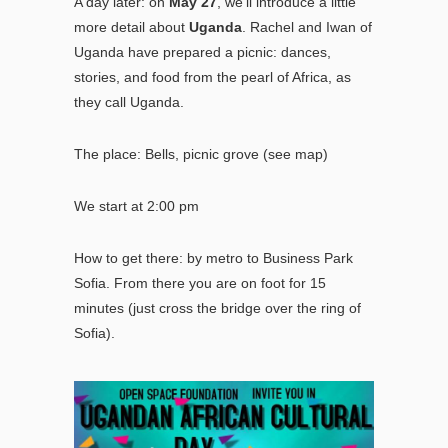
A day later: on
May 27
, we’ll introduce a little
more detail about
Uganda
. Rachel and Iwan of
Uganda have prepared a picnic: dances,
stories, and food from the pearl of Africa, as
they call Uganda.
The place: Bells, picnic grove (
see map
)
We start at 2:00 pm
How to get there: by metro to Business Park
Sofia.
From there you are on foot for 15
minutes (just cross the bridge over the ring of
Sofia).