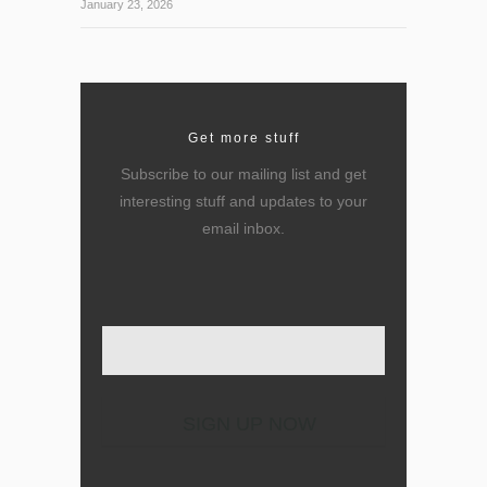
January 23, 2026
Get more stuff
Subscribe to our mailing list and get
interesting stuff and updates to your
email inbox.
Enter your email here