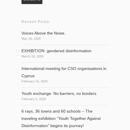
Recent Posts:
Voices Above the Noise.
May 30, 2026
EXHIBITION: gendered disinformation
March 18, 2026
International meeting for CSO organisations in
Cyprus
February 15, 2026
Youth exchange: No barriers, no borders
February 9, 2026
6 rays, 36 towns and 60 schools – The
traveling exhibition “Youth Together Against
Disinformation” begins its journey!