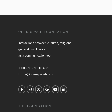
OPEN SPACE FOUNDATION.
Interactions between cultures, religions, 

generations. Uses art

as a communication tool.

T. 00359 889 916 483

E. info@openspacebg.com
THE FOUNDATION: