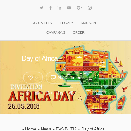
3D GALLERY
LIBRARY
MAGAZINE
CAMPAIGNS
ORDER
Day of Africa
0
No Comments
»
Home
»
News
»
EVS BUTI2
»
Day of Africa