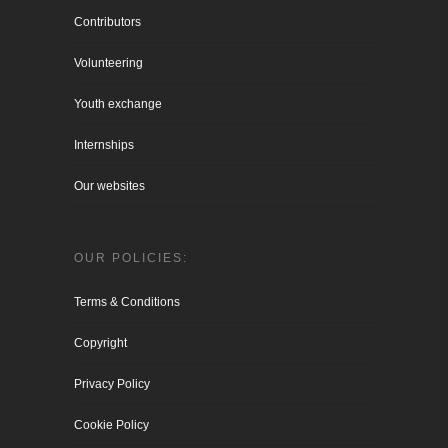
Contributors
Volunteering
Youth exchange
Internships
Our websites
OUR POLICIES:
Terms & Conditions
Copyright
Privacy Policy
Cookie Policy