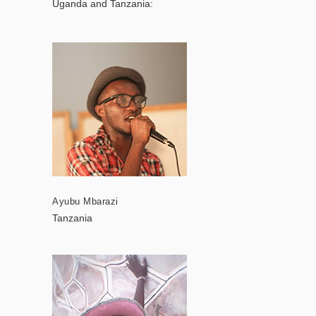
Uganda and Tanzania:
Ayubu Mbarazi
Tanzania