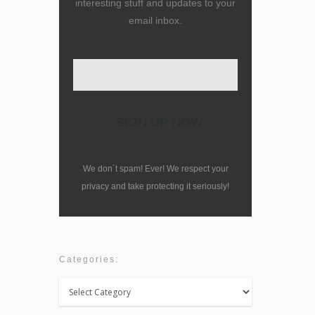
interesting stuff and updates to your
email inbox.
We don´t spam! Ever! We respect your
privacy and take protecting it seriously!
Categories:
Categories: