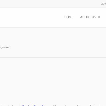
3D
HOME
ABOUT US
egorised