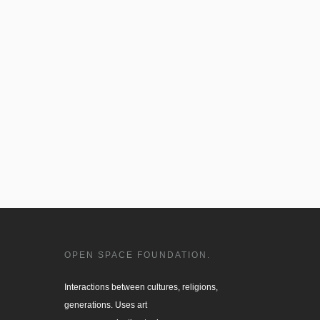
OPEN SPACE FOUNDATION.
Interactions between cultures, religions, 

generations. Uses art
