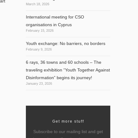
art
March 18, 2026
International meeting for CSO
organisations in Cyprus
February 15, 2026
Youth exchange: No barriers, no borders
February 9, 2026
6 rays, 36 towns and 60 schools – The
traveling exhibition “Youth Together Against
Disinformation” begins its journey!
January 23, 2026
Get more stuff
Subscribe to our mailing list and get