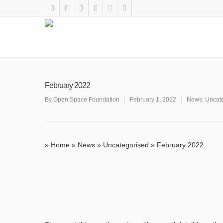
February 2022
By
Open Space Foundation
February 1, 2022
News
,
Uncat
»
Home
»
News
»
Uncategorised
»
February 2022