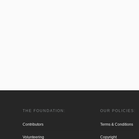
THE FOUNDATION:
OUR POLICIES:
Contributors
Terms & Conditions
Volunteering
Copyright