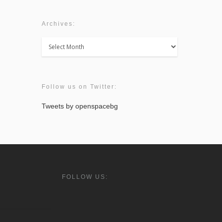
Archives:
Archives:
Follow us on Twitter:
Tweets by openspacebg
FOLLOW US: