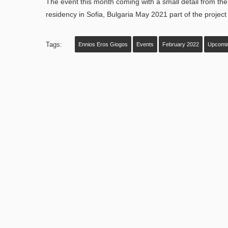
The event this month coming with a small detail from the 
residency in Sofia, Bulgaria May 2021 part of the project 
Tags:
Ennios Eros Giogos
Events
February 2022
Upcomi