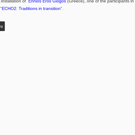
installation of
Ennios Eros Giogos
(Greece), one of the participants in 
“
ECHO2: Traditions in transition
“.
ng