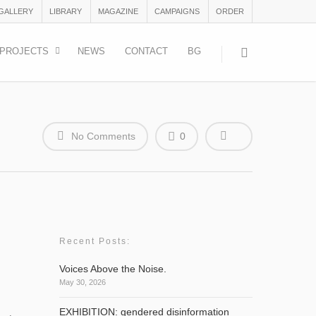
 GALLERY
LIBRARY
MAGAZINE
CAMPAIGNS
ORDER
PROJECTS
NEWS
CONTACT
BG
No Comments
0
Recent Posts:
Voices Above the Noise.
May 30, 2026
EXHIBITION: gendered disinformation