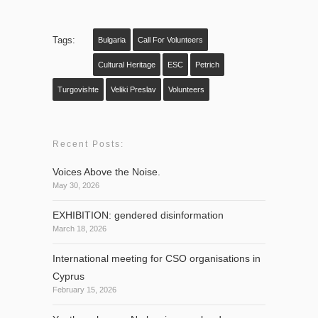
Tags:
Bulgaria
Call For Volunteers
Cultural Heritage
ESC
Petrich
Turgovishte
Veliki Preslav
Volunteers
Recent Posts:
Voices Above the Noise.
May 30, 2026
EXHIBITION: gendered disinformation
March 18, 2026
International meeting for CSO organisations in
Cyprus
February 15, 2026