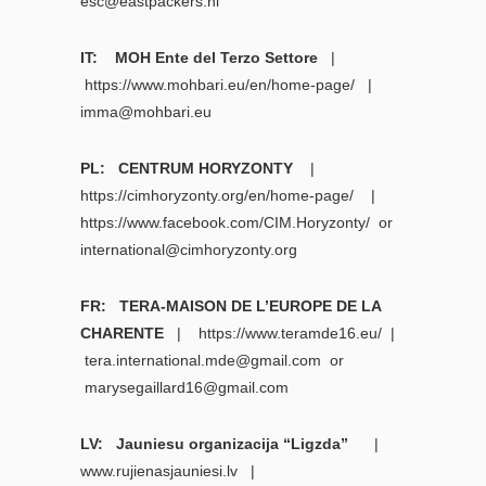
esc@eastpackers.nl
IT: MOH Ente del Terzo Settore
|
https://www.mohbari.eu/en/home-page/
|
imma@mohbari.eu
PL: CENTRUM HORYZONTY
|
https://cimhoryzonty.org/en/home-page/
|
https://www.facebook.com/CIM.Horyzonty/
or
international@cimhoryzonty.org
FR: TERA-MAISON DE L’EUROPE DE LA
CHARENTE
|
https://www.teramde16.eu/ |
tera.international.mde@gmail.com
or
marysegaillard16@gmail.com
LV: Jauniesu organizacija “Ligzda”
|
www.rujienasjauniesi.lv
|