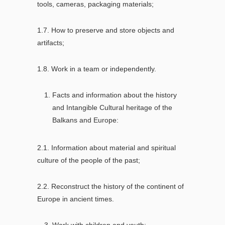
tools, cameras, packaging materials;
1.7. How to preserve and store objects and
artifacts;
1.8. Work in a team or independently.
Facts and information about the history
and Intangible Cultural heritage of the
Balkans and Europe:
2.1. Information about material and spiritual
culture of the people of the past;
2.2. Reconstruct the history of the continent of
Europe in ancient times.
Work with children and youth: