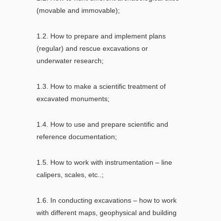
(movable and immovable);
1.2. How to prepare and implement plans
(regular) and rescue excavations or
underwater research;
1.3. How to make a scientific treatment of
excavated monuments;
1.4. How to use and prepare scientific and
reference documentation;
1.5. How to work with instrumentation – line
calipers, scales, etc..;
1.6. In conducting excavations – how to work
with different maps, geophysical and building