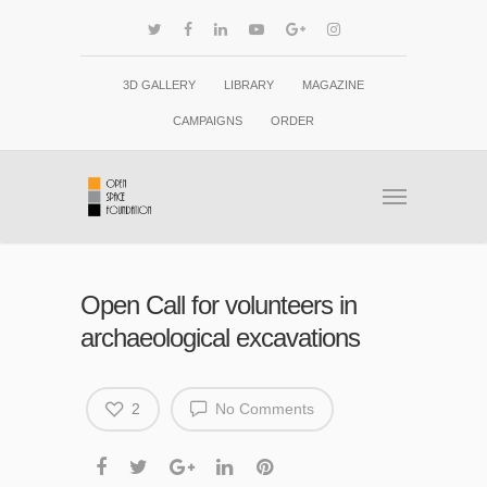
3D GALLERY
LIBRARY
MAGAZINE
CAMPAIGNS
ORDER
Open Call for volunteers in
archaeological excavations
2
No Comments