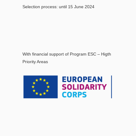
Selection process: until 15 June 2024
With financial support of Program ESC – Higth
Priority Areas