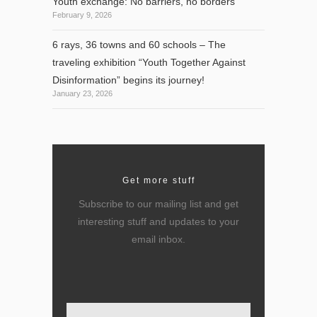
Youth exchange: No barriers, no borders
February 9, 2026
6 rays, 36 towns and 60 schools – The
traveling exhibition “Youth Together Against
Disinformation” begins its journey!
January 23, 2026
Get more stuff
Subscribe to our mailing list and get
interesting stuff and updates to your
email inbox.