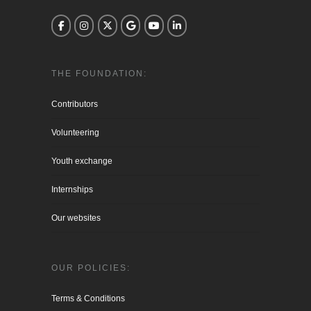
THE FOUNDATION:
Contributors
Volunteering
Youth exchange
Internships
Our websites
OUR POLICIES:
Terms & Conditions