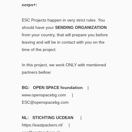
corps+:
ESC Projects happen in very strict rules. You
should have your
SENDING ORGANIZATION
from your country, that will prepare you before
leaving and will be in contact with you on the
time of the project.
In this project, we work ONLY with mentioned
partners bellow:
BG: OPEN SPACE foundation
|
www.openspacebg.com
|
ESC@openspacebg.com
NL: STICHTING UCDEAN
|
https://eastpackers.nl/
|