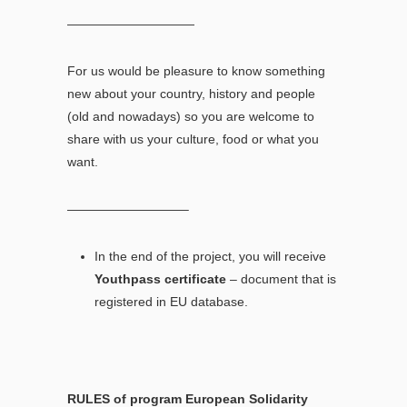
——————————
For us would be pleasure to know something
new about your country, history and people
(old and nowadays) so you are welcome to
share with us your culture, food or what you
want.
—————————–
In the end of the project, you will receive
Youthpass certificate
– document that is
registered in EU database.
RULES of program European Solidarity