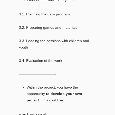
3.1. Planning the daily program
3.2. Preparing games and materials
3.3. Leading the sessions with children and
youth
3.4. Evaluation of the work.
——————————-
Within the project, you have the
opportunity
to develop your own
project
. This could be:
– archaeological,