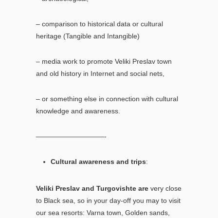
– comparison to historical data or cultural
heritage (Tangible and Intangible)
– media work to promote Veliki Preslav town
and old history in Internet and social nets,
– or something else in connection with cultural
knowledge and awareness.
——————————-
Cultural awareness and trips
:
Veliki Preslav and Turgovishte are
very close
to Black sea, so in your day-off you may to visit
our sea resorts: Varna town, Golden sands,