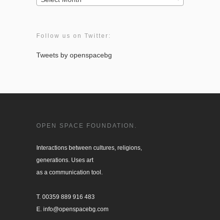
Follow us on Twitter:
Tweets by openspacebg
OPEN SPACE FOUNDATION.
Interactions between cultures, religions, 

generations. Uses art

as a communication tool.

T. 00359 889 916 483

E. info@openspacebg.com