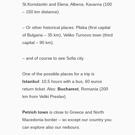
St.Konstantin and Elena, Albena, Kavarna (100
– 150 km distance).
– Or other historical places: Pliska (first capital
of Bulgaria – 35 km), Veliko Turnovo town (third
capital – 90 km).
– and of course to see Sofia city.
One of the possible places for a trip is
Istanbul
: 10,5 hours with a bus, 60 euros
return ticket. Also:
Bucharest
, Romania (200
km from Veliki Preslav)
Petrich town
is close to Greece and North
Macedonia border – so except our country you
can explore also our neibours.