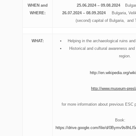
WHEN and
25.06.2024
– 09.08.2024
Bulgar
WHERE:
26.07.2024 – 08.09.2024
Bulgaria, Veliki
(second) capital of Bulgaria, and
WHAT:
Helping in the archaeological ruins a
Historical and cultural awareness and 
region.
http://en.wikipedia.org/wik
http://www.museum-presl
for more information about previous ESC pr
Book:
https://drive.google.com/file/d/0Bymv9s8