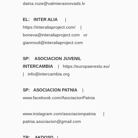
daina.roze@valmierasnovads.lv
EL: INTER ALIA
|
https://interaliaproject.com/ |
boneva@interaliaproject.com
or
giannouli@interaliaproject.com
SP: ASOCIACION JUVENIL
INTERCAMBIA
| https://europaerestu.eu/
|
info@intercambia.org
SP: ASOCIACION PATNIA
|
www.facebook.com/AsociacionPatnia
www.instagram.com/asociacionpatnia
|
patnia.asociacion@gmail.com
TR: AKDOSD
|