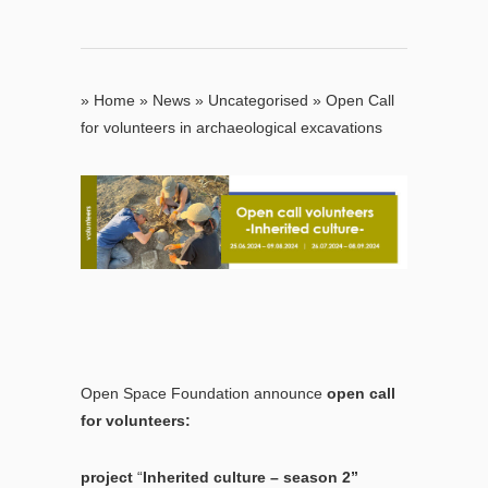
»
Home
»
News
»
Uncategorised
»
Open Call
for volunteers in archaeological excavations
Open Space Foundation announce
open call
for volunteers:
project
“
Inherited culture – season 2”