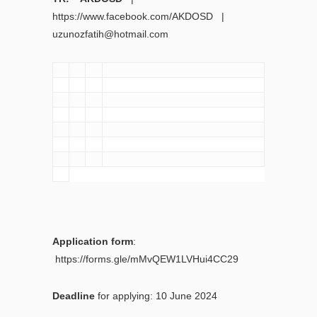
https://www.facebook.com/AKDOSD |
uzunozfatih@hotmail.com
Application form
:
https://forms.gle/mMvQEW1LVHui4CC29
Deadline
for applying: 10 June 2024