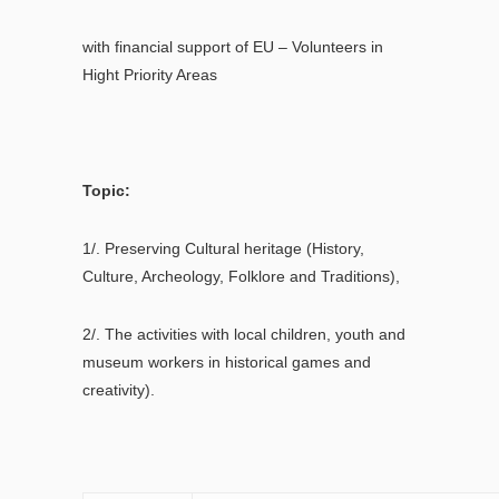
with financial support of EU – Volunteers in
Hight Priority Areas
Topic:
1/. Preserving Cultural heritage (History,
Culture, Archeology, Folklore and Traditions),
2/. Тhe activities with local children, youth and
museum workers in historical games and
creativity).