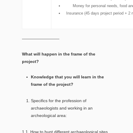
Money for personal needs, food and
Insurance (45 days project period + 2 
—————————
What will happen in the frame of the
project?
Knowledge that you will learn in the
frame of the project?
Specifics for the profession of
archaeologists and working in an
archeological area:
1.1. How to hunt different archaeological sites