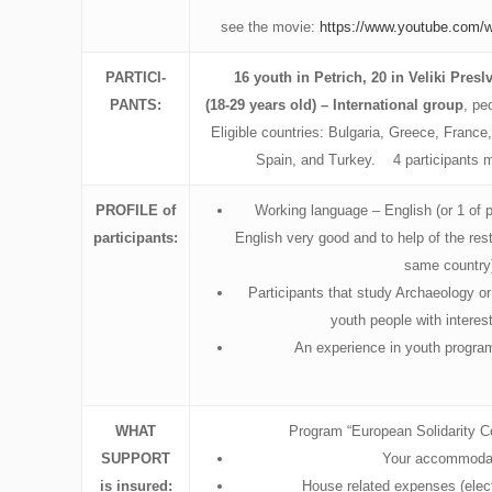
see the movie:
https://www.youtube.co
PARTICI-
16 youth in Petrich, 20 in Veliki Presl
PANTS:
(18-29 years old) – International group
, pe
Eligible countries: Bulgaria, Greece, France,
Spain, and Turkey. 4 participants 
PROFILE
of
Working language – English (or 1 of 
participants:
English very good and to help of the rest
same country
Participants that study Archaeology o
youth people with interest
An experience in youth program
WHAT
Program “European Solidarity C
SUPPORT
Your accommodat
is insured:
House related expenses (elect