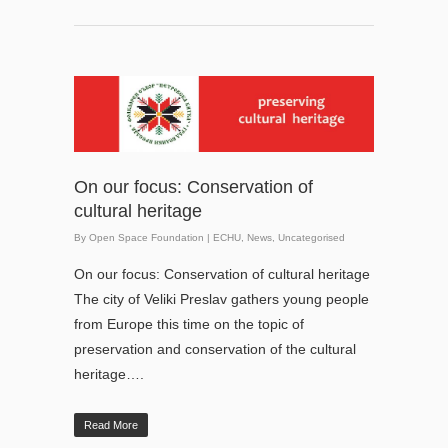
On our focus: Conservation of
cultural heritage
By
Open Space Foundation
|
ECHU
,
News
,
Uncategorised
On our focus: Conservation of cultural heritage
The city of Veliki Preslav gathers young people
from Europe this time on the topic of
preservation and conservation of the cultural
heritage….
Read More