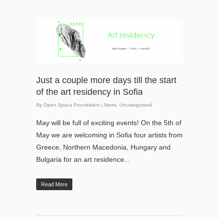
Just a couple more days till the start
of the art residency in Sofia
By
Open Space Foundation
|
News
,
Uncategorised
May will be full of exciting events! On the 5th of
May we are welcoming in Sofia four artists from
Greece, Northern Macedonia, Hungary and
Bulgaria for an art residence...
Read More