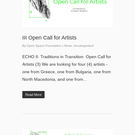
III Open Call for Artists
By
Open Space Foundation
|
News
,
Uncategorised
ECHO II: Traditions in Transition Open Call for
Artists (3) We are looking for four (4) artists -
one from Greece, one from Bulgaria, one from
North Macedonia, and one from...
Read More