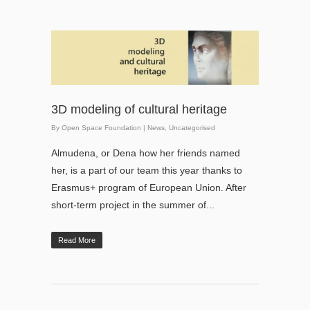
3D modeling of cultural heritage
By
Open Space Foundation
|
News
,
Uncategorised
Almudena, or Dena how her friends named
her, is a part of our team this year thanks to
Erasmus+ program of European Union. After
short-term project in the summer of...
Read More