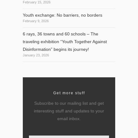
February 15, 2026
Youth exchange: No barriers, no borders
February 9, 2026
6 rays, 36 towns and 60 schools – The
traveling exhibition “Youth Together Against
Disinformation” begins its journey!
January 23, 2026
Get more stuff
Subscribe to our mailing list and get
interesting stuff and updates to your
email inbox.