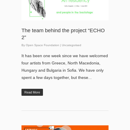
The team behind the project “ЕCHO
2”
By
Open Space Foundation
|
Uncategorised
It has been one week since we have welcomed
four artists from Greece, North Macedonia,
Hungary and Bulgaria in Sofia. We have only
spent a few days together, but these...
Read More