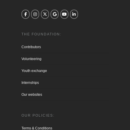
THE FOUNDATION:
Contributors
Volunteering
Youth exchange
Internships
Our websites
OUR POLICIES:
Terms & Conditions