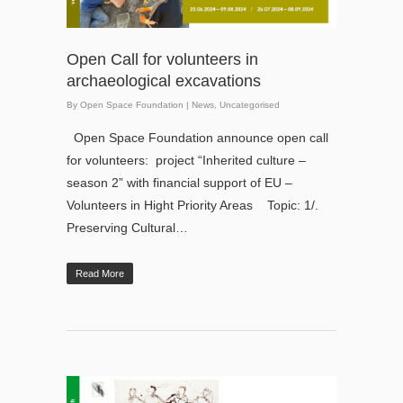
Open Call for volunteers in
archaeological excavations
By
Open Space Foundation
|
News
,
Uncategorised
Open Space Foundation announce open call
for volunteers: project “Inherited culture –
season 2” with financial support of EU –
Volunteers in Hight Priority Areas Topic: 1/.
Preserving Cultural…
Read More