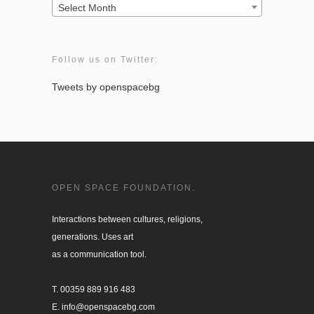
Archives:
Select Month
Follow us on Twitter:
Tweets by openspacebg
OPEN SPACE FOUNDATION.
Interactions between cultures, religions, 

generations. Uses art

as a communication tool.

T. 00359 889 916 483

E. info@openspacebg.com