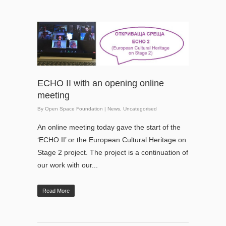
ECHO II with an opening online
meeting
By
Open Space Foundation
|
News
,
Uncategorised
An online meeting today gave the start of the
‘ECHO II’ or the European Cultural Heritage on
Stage 2 project. The project is a continuation of
our work with our...
Read More