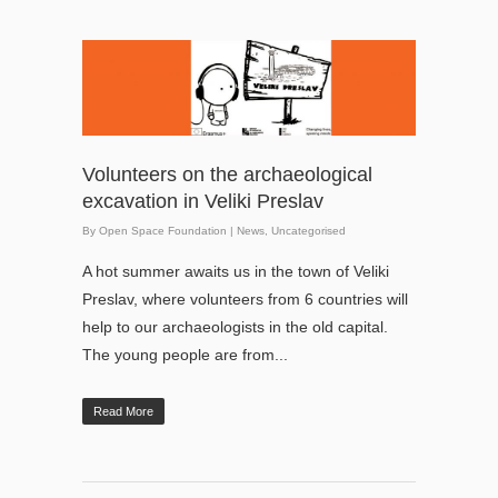
Volunteers on the archaeological
excavation in Veliki Preslav
By
Open Space Foundation
|
News
,
Uncategorised
A hot summer awaits us in the town of Veliki
Preslav, where volunteers from 6 countries will
help to our archaeologists in the old capital.
The young people are from...
Read More