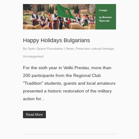
Happy Holidays Bulgarians
By
Open Space Foundation
|
News
,
Protection cultural heritage
,
Uncategorised
For the sixth year in Veliki Preslav, more than
200 participants from the Regional Club
"Tradition" students, guests and local amateurs
presented a historic restoration of the military
action for...
Read More