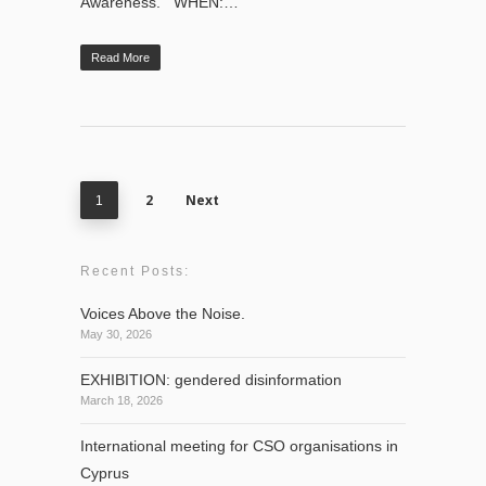
Awareness. WHEN:…
Read More
2
Next
1
Recent Posts:
Voices Above the Noise.
May 30, 2026
EXHIBITION: gendered disinformation
March 18, 2026
International meeting for CSO organisations in
Cyprus