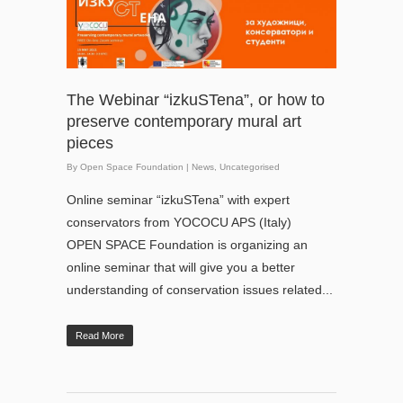
The Webinar “izkuSTena”, or how to
preserve contemporary mural art
pieces
By
Open Space Foundation
|
News
,
Uncategorised
Online seminar “izkuSTena” with expert
conservators from YOCOCU APS (Italy)
OPEN SPACE Foundation is organizing an
online seminar that will give you a better
understanding of conservation issues related...
Read More