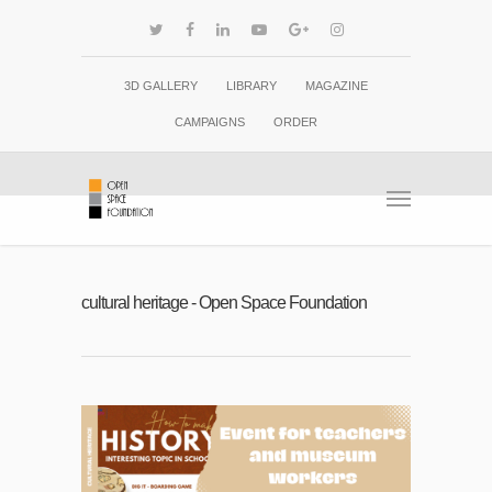
3D GALLERY
LIBRARY
MAGAZINE
CAMPAIGNS
ORDER
cultural heritage - Open Space Foundation