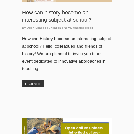
How can history become an
interesting subject at school?
By
Open Space Foundation
|
News
,
Uncategorised
How can History become an interesting subject
at school? Hello, colleagues and friends of
history! We are pleased to invite you to an
event dedicated to innovative approaches in
teaching…
Read More