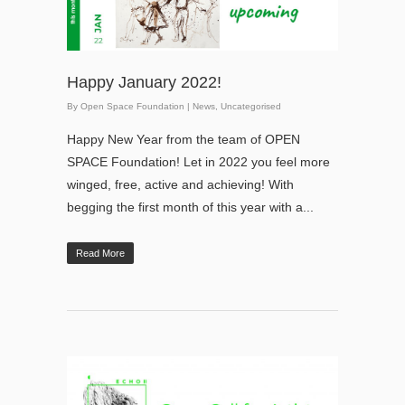
Happy January 2022!
By
Open Space Foundation
|
News
,
Uncategorised
Happy New Year from the team of OPEN
SPACE Foundation! Let in 2022 you feel more
winged, free, active and achieving! With
begging the first month of this year with a...
Read More