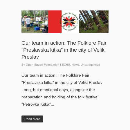
Our team in action: The Folklore Fair
“Preslavska kitka” in the city of Veliki
Preslav
By
Open Space Foundation
|
ECHU
,
News
,
Uncategorised
Our team in action: The Folklore Fair
"Preslavska kitka" in the city of Veliki Preslav
Long, but emotional days, alongside the
preparation and holding of the folk festival
"Petrovka Kitka"...
Read More