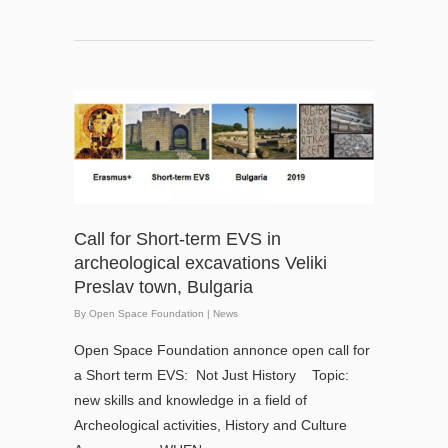
Call for Short-term EVS in
archeological excavations Veliki
Preslav town, Bulgaria
By
Open Space Foundation
|
News
Open Space Foundation annonce open call for
a Short term EVS: Not Just History Topic:
new skills and knowledge in a field of
Archeological activities, History and Culture