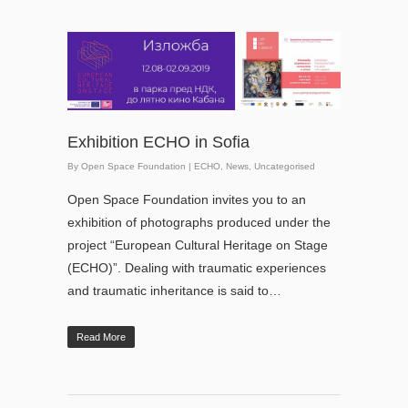
Exhibition ECHO in Sofia
By
Open Space Foundation
|
ECHO
,
News
,
Uncategorised
Open Space Foundation invites you to an
exhibition of photographs produced under the
project “European Cultural Heritage on Stage
(ECHO)”. Dealing with traumatic experiences
and traumatic inheritance is said to…
Read More