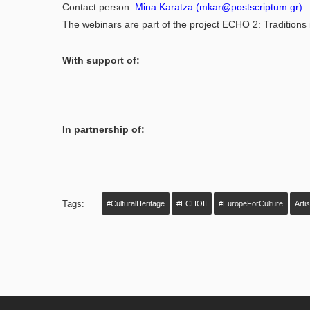
Contact person:
Mina Karatza
(
mkar@postscriptum.gr
).
The webinars are part of the project ECHO 2: Traditions i
With support of:
In partnership of:
Tags:
#CulturalHeritage
#ECHOII
#EuropeForCulture
Arti