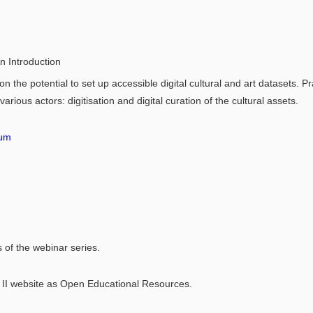
An Introduction
on the potential to set up accessible digital cultural and art datasets. Pr
various actors: digitisation and digital curation of the cultural assets.
tum
s of the webinar series.
 II website as Open Educational Resources.