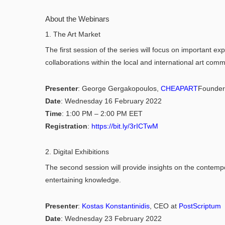
About the Webinars
1. The Art Market
The first session of the series will focus on important ex
collaborations within the local and international art comm
Presenter
: George Gergakopoulos,
CHEAPART
Founder
Date
: Wednesday 16 February 2022
Time
: 1:00 PM – 2:00 PM EET
Registration
:
https://bit.ly/3rICTwM
2. Digital Exhibitions
The second session will provide insights on the contempor
entertaining knowledge.
Presenter
:
Kostas Konstantinidis
, CEO at
PostScriptum
Date
: Wednesday 23 February 2022