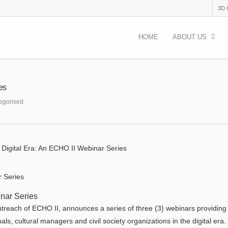
3D
HOME
ABOUT US
ies
egorised
he Digital Era: An ECHO II Webinar Series
inar Series
 outreach of ECHO II, announces a series of three (3) webinars providing
als, cultural managers and civil society organizations in the digital era.