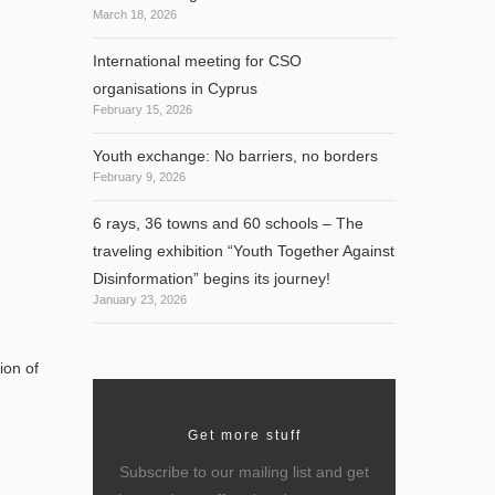
March 18, 2026
International meeting for CSO
organisations in Cyprus
February 15, 2026
Youth exchange: No barriers, no borders
February 9, 2026
6 rays, 36 towns and 60 schools – The
traveling exhibition “Youth Together Against
Disinformation” begins its journey!
January 23, 2026
ion of
Get more stuff
Subscribe to our mailing list and get