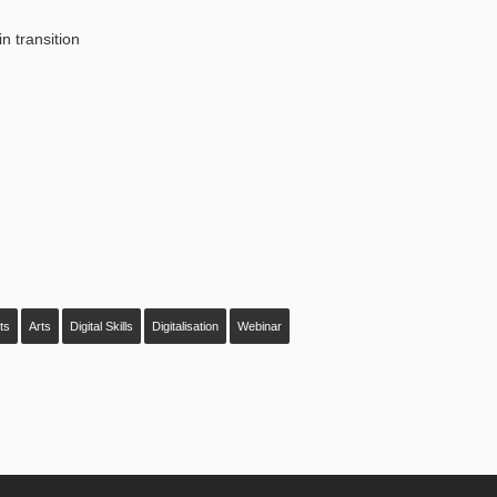
n transition
sts
Arts
Digital Skills
Digitalisation
Webinar