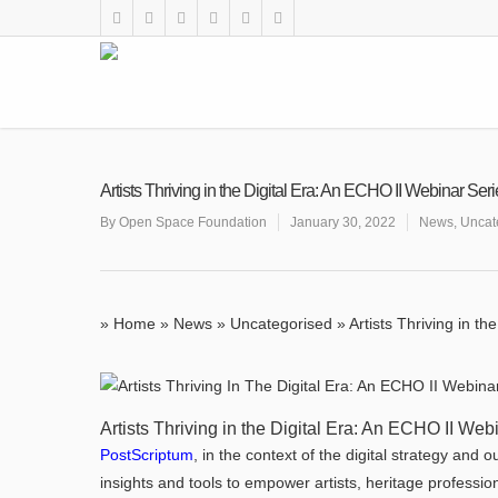
Artists Thriving in the Digital Era: An ECHO II Webinar Ser
By
Open Space Foundation
January 30, 2022
News
,
Uncat
»
Home
»
News
»
Uncategorised
»
Artists Thriving in t
Artists Thriving in the Digital Era: An ECHO II Web
PostScriptum
, in the context of the digital strategy and
insights and tools to empower artists, heritage profession