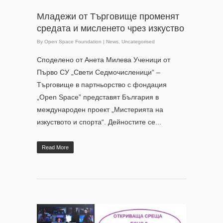
Младежи от Търговище променят
средата и мисленето чрез изкуство
By
Open Space Foundation
|
News
,
Uncategorised
Споделено от Анета Милева Ученици от
Първо СУ „Свети Седмочисленици“ –
Търговище в партньорство с фондация
„Open Space” представят България в
международен проект „Мистерията на
изкуството и спорта“. Дейностите се...
Read More