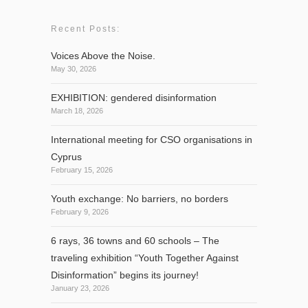
Recent Posts:
Voices Above the Noise.
May 30, 2026
EXHIBITION: gendered disinformation
March 18, 2026
International meeting for CSO organisations in
Cyprus
February 15, 2026
Youth exchange: No barriers, no borders
February 9, 2026
6 rays, 36 towns and 60 schools – The
traveling exhibition “Youth Together Against
Disinformation” begins its journey!
January 23, 2026