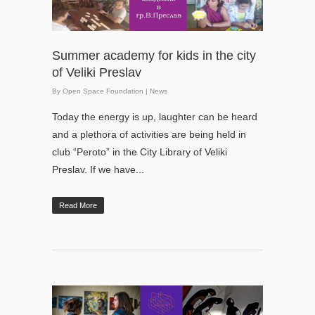
Summer academy for kids in the city
of Veliki Preslav
By
Open Space Foundation
|
News
Today the energy is up, laughter can be heard
and a plethora of activities are being held in
club “Peroto” in the City Library of Veliki
Preslav. If we have...
Read More