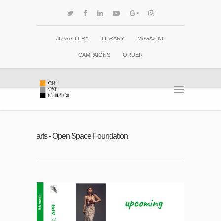
3D GALLERY
LIBRARY
MAGAZINE
CAMPAIGNS
ORDER
arts - Open Space Foundation