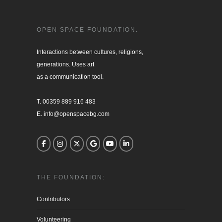
OPEN SPACE FOUNDATION.
Interactions between cultures, religions, 

generations. Uses art

as a communication tool.

T. 00359 889 916 483

E. info@openspacebg.com
THE FOUNDATION:
Contributors
Volunteering