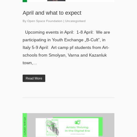
April and what to expect
By
Open Space Foundation
|
Uncategorised
Upcoming events in April: 1-8 April: We are
participating in Youth Exchange „B-Cult”, in
Italy 5-9 April: Art camp pf students from Art-
schools from Smolyan, Varna and Kazanluk
town,…
Read More