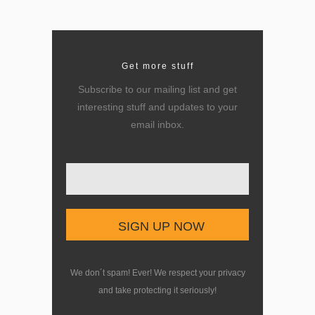
Get more stuff
Subscribe to our mailing list and get
interesting stuff and updates to your
email inbox.
Enter your email here
We don´t spam! Ever! We respect your privacy
and take protecting it seriously!