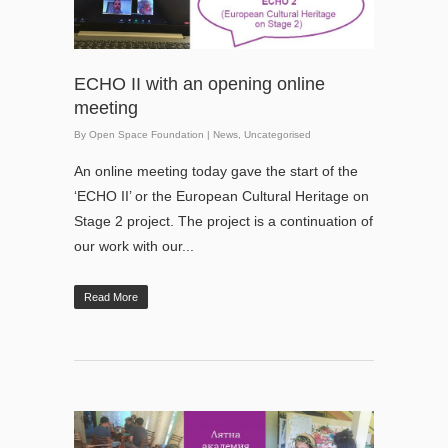
ECHO II with an opening online
meeting
By
Open Space Foundation
|
News
,
Uncategorised
An online meeting today gave the start of the
‘ECHO II’ or the European Cultural Heritage on
Stage 2 project. The project is a continuation of
our work with our...
Read More