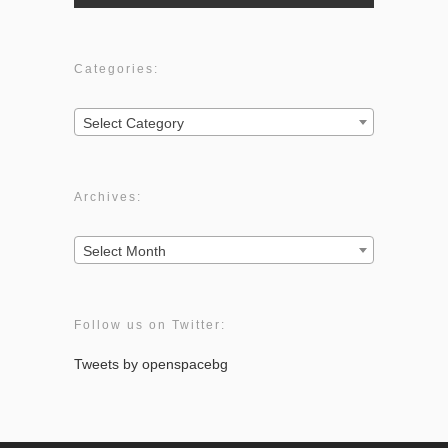
Categories:
Categories:
Select Category
Archives:
Archives:
Select Month
Follow us on Twitter:
Tweets by openspacebg