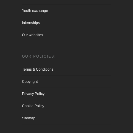
Youth exchange
Internships
Our websites
OUR POLICIES:
Terms & Conditions
Copyright
Privacy Policy
Cookie Policy
Sitemap