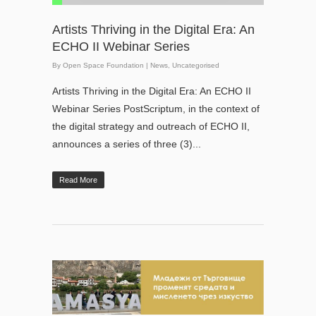
Artists Thriving in the Digital Era: An
ECHO II Webinar Series
By
Open Space Foundation
|
News
,
Uncategorised
Artists Thriving in the Digital Era: An ECHO II
Webinar Series PostScriptum, in the context of
the digital strategy and outreach of ECHO II,
announces a series of three (3)...
Read More