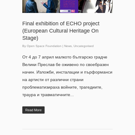
Final exhibition of ECHO project
(European Cultural Heritage On
Stage)
By
Open Space Foundation
|
News
,
Uncategorised
От 4 до 7 април малкото българско градче
Велики Преслав бе оживено по своебразен
начин. Изложби, инсталации и пърформанси
на артисти от различни страни
проблематизираха войните, трагедиите,
траура и травматичните...
Read More