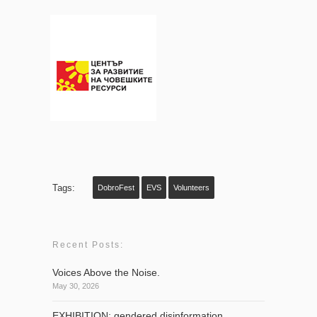
Tags:
DobroFest
EVS
Volunteers
Recent Posts:
Voices Above the Noise.
May 30, 2026
EXHIBITION: gendered disinformation