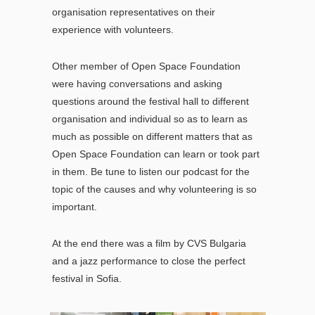
organisation representatives on their
experience with volunteers.
Other member of Open Space Foundation
were having conversations and asking
questions around the festival hall to different
organisation and individual so as to learn as
much as possible on different matters that as
Open Space Foundation can learn or took part
in them. Be tune to listen our podcast for the
topic of the causes and why volunteering is so
important.
At the end there was a film by CVS Bulgaria
and a jazz performance to close the perfect
festival in Sofia.