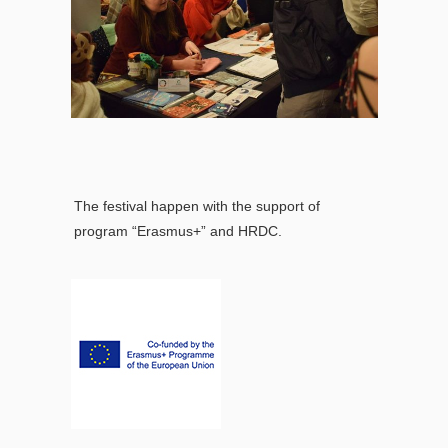
The festival happen with the support of
program “Erasmus+” and HRDC.