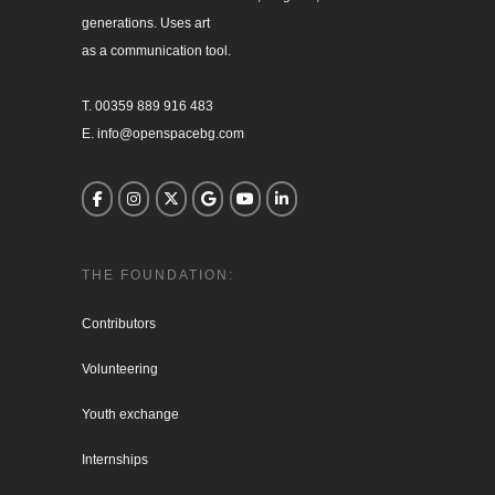
generations. Uses art

as a communication tool.

T. 00359 889 916 483

E. info@openspacebg.com
THE FOUNDATION:
Contributors
Volunteering
Youth exchange
Internships