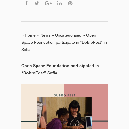
»
Home
»
News
»
Uncategorised
»
Open
Space Foundation participate in “DobroFest” in
Sofia
Open Space Foundation participated in
“DobroFest” Sofia.