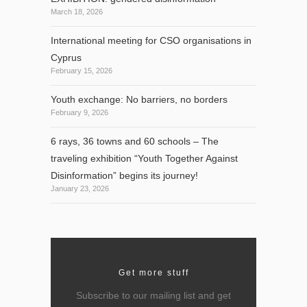
March 18, 2026
International meeting for CSO organisations in
Cyprus
February 15, 2026
Youth exchange: No barriers, no borders
February 9, 2026
6 rays, 36 towns and 60 schools – The
traveling exhibition “Youth Together Against
Disinformation” begins its journey!
January 23, 2026
Get more stuff
Subscribe to our mailing list and get