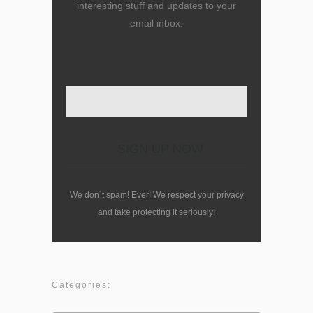
interesting stuff and updates to your
email inbox.
Enter your email here
We don´t spam! Ever! We respect your privacy
and take protecting it seriously!
Categories: