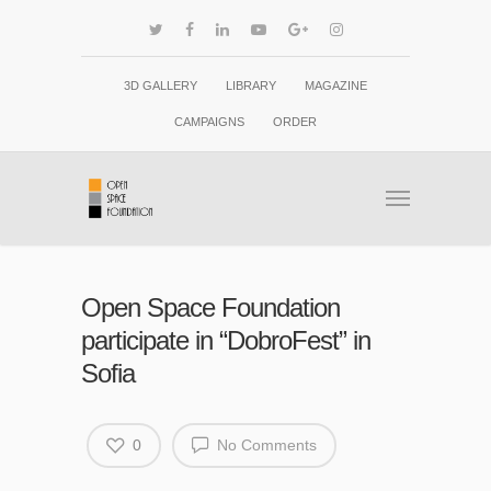
3D GALLERY
LIBRARY
MAGAZINE
CAMPAIGNS
ORDER
Open Space Foundation
participate in “DobroFest” in
Sofia
0
No Comments