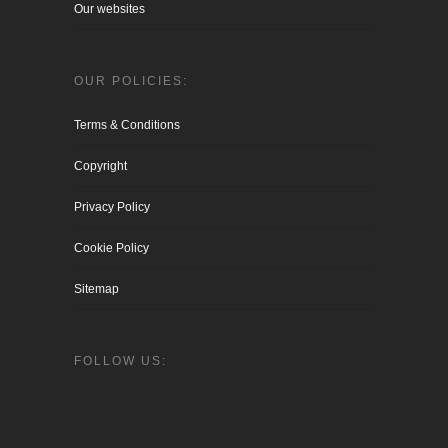
Our websites
OUR POLICIES:
Terms & Conditions
Copyright
Privacy Policy
Cookie Policy
Sitemap
FOLLOW US: