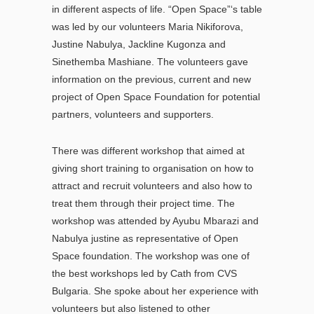
in different aspects of life. “Open Space”‘s table
was led by our volunteers Maria Nikiforova,
Justine Nabulya, Jackline Kugonza and
Sinethemba Mashiane. The volunteers gave
information on the previous, current and new
project of Open Space Foundation for potential
partners, volunteers and supporters.
There was different workshop that aimed at
giving short training to organisation on how to
attract and recruit volunteers and also how to
treat them through their project time. The
workshop was attended by Ayubu Mbarazi and
Nabulya justine as representative of Open
Space foundation. The workshop was one of
the best workshops led by Cath from CVS
Bulgaria. She spoke about her experience with
volunteers but also listened to other