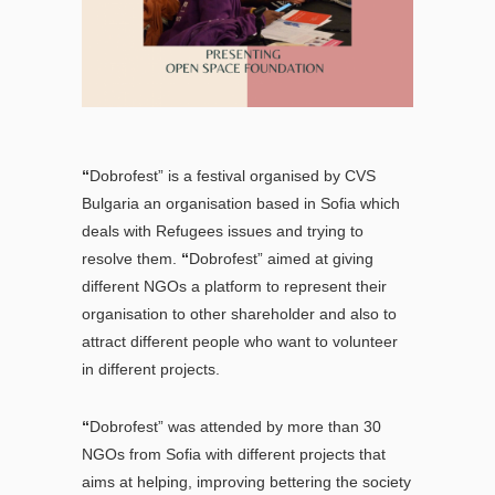
“
Dobrofest” is a festival organised by CVS
Bulgaria an organisation based in Sofia which
deals with Refugees issues and trying to
resolve them.
“
Dobrofest” aimed at giving
different NGOs a platform to represent their
organisation to other shareholder and also to
attract different people who want to volunteer
in different projects.
“
Dobrofest” was attended by more than 30
NGOs from Sofia with different projects that
aims at helping, improving bettering the society