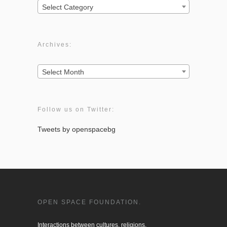
Categories:
Select Category
Archives:
Archives:
Select Month
Follow us on Twitter:
Tweets by openspacebg
OPEN SPACE FOUNDATION.
Interactions between cultures, religions, 
