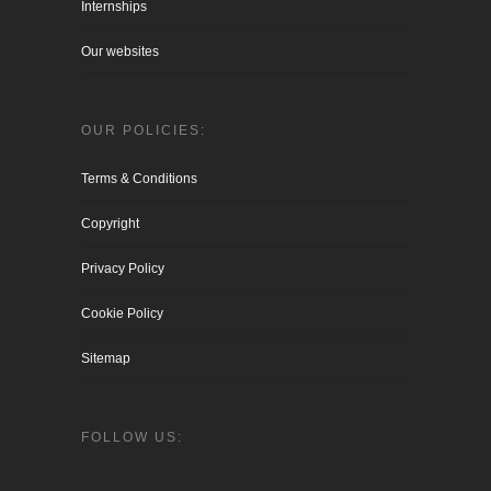
Internships
Our websites
OUR POLICIES:
Terms & Conditions
Copyright
Privacy Policy
Cookie Policy
Sitemap
FOLLOW US: