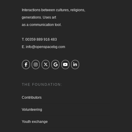
Interactions between cultures, religions, 

generations. Uses art

as a communication tool.

T. 00359 889 916 483

E. info@openspacebg.com
THE FOUNDATION:
Contributors
Volunteering
Youth exchange