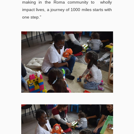
making in the Roma community to wholly
impact lives, a journey of 1000 miles starts with
one step.”