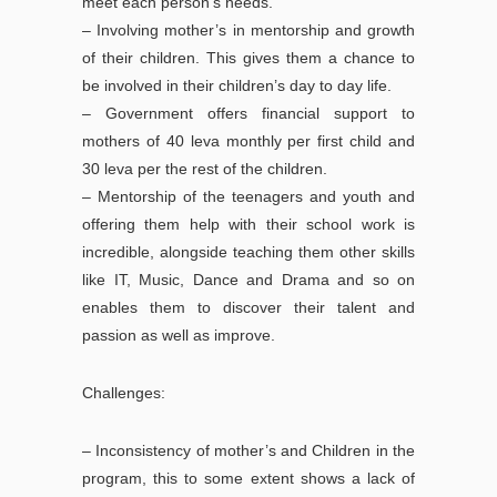
meet each person’s needs.
– Involving mother’s in mentorship and growth
of their children. This gives them a chance to
be involved in their children’s day to day life.
– Government offers financial support to
mothers of 40 leva monthly per first child and
30 leva per the rest of the children.
– Mentorship of the teenagers and youth and
offering them help with their school work is
incredible, alongside teaching them other skills
like IT, Music, Dance and Drama and so on
enables them to discover their talent and
passion as well as improve.
Challenges:
– Inconsistency of mother’s and Children in the
program, this to some extent shows a lack of