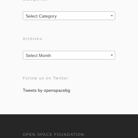
Categories:
Select Category
Archives:
Archives:
Select Month
Follow us on Twitter:
Tweets by openspacebg
OPEN SPACE FOUNDATION.