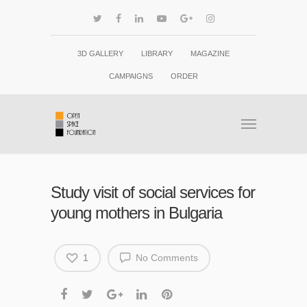
3D GALLERY
LIBRARY
MAGAZINE
CAMPAIGNS
ORDER
Study visit of social services for
young mothers in Bulgaria
1
No Comments