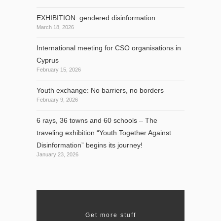
EXHIBITION: gendered disinformation
March 18, 2026
International meeting for CSO organisations in
Cyprus
February 15, 2026
Youth exchange: No barriers, no borders
February 9, 2026
6 rays, 36 towns and 60 schools – The
traveling exhibition “Youth Together Against
Disinformation” begins its journey!
January 23, 2026
Get more stuff