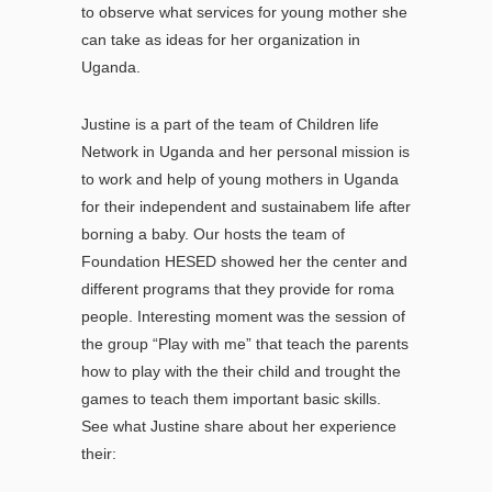
to observe what services for young mother she
can take as ideas for her organization in
Uganda.
Justine is a part of the team of Children life
Network in Uganda and her personal mission is
to work and help of young mothers in Uganda
for their independent and sustainabem life after
borning a baby. Our hosts the team of
Foundation HESED showed her the center and
different programs that they provide for roma
people. Interesting moment was the session of
the group “Play with me” that teach the parents
how to play with the their child and trought the
games to teach them important basic skills.
See what Justine share about her experience
their: