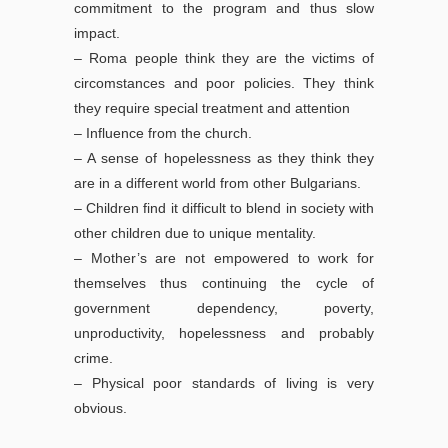
commitment to the program and thus slow
impact.
– Roma people think they are the victims of
circomstances and poor policies. They think
they require special treatment and attention
– Influence from the church.
– A sense of hopelessness as they think they
are in a different world from other Bulgarians.
– Children find it difficult to blend in society with
other children due to unique mentality.
– Mother’s are not empowered to work for
themselves thus continuing the cycle of
government dependency, poverty,
unproductivity, hopelessness and probably
crime.
– Physical poor standards of living is very
obvious.