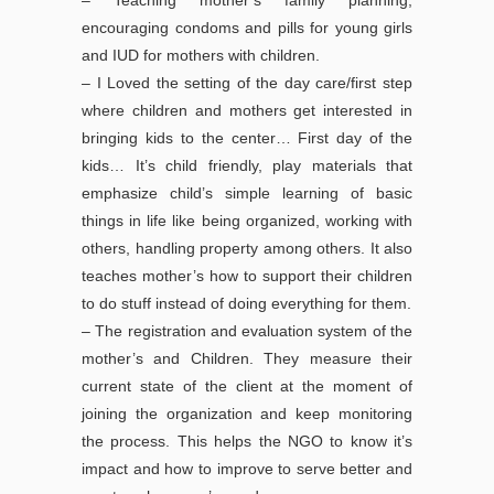
– Teaching mother’s family planning,
encouraging condoms and pills for young girls
and IUD for mothers with children.
– I Loved the setting of the day care/first step
where children and mothers get interested in
bringing kids to the center… First day of the
kids… It’s child friendly, play materials that
emphasize child’s simple learning of basic
things in life like being organized, working with
others, handling property among others. It also
teaches mother’s how to support their children
to do stuff instead of doing everything for them.
– The registration and evaluation system of the
mother’s and Children. They measure their
current state of the client at the moment of
joining the organization and keep monitoring
the process. This helps the NGO to know it’s
impact and how to improve to serve better and