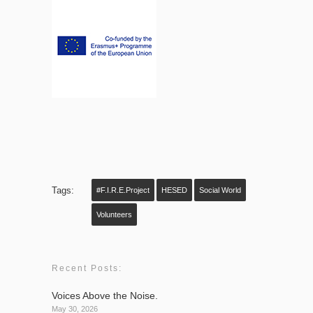
Tags:
#F.I.R.E.project
HESED
Social World
Volunteers
Recent Posts:
Voices Above the Noise.
May 30, 2026