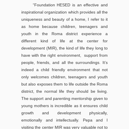
“Foundation HESED is an effective and
inspirational organization which provides all the
uniqueness and beauty of a home, I refer to it
as home because children, teenagers and
youth in the Roma district experience a
different kind of life at the center for
development (MIR), the kind of life they long to
have with the right environment, support from
people, friends, and all the surroundings. It’s
indeed a child friendly environment that not
only welcomes children, teenagers and youth
but also exposes them to life outside the Roma
district, the normal life they should be living.
The support and parenting mentorship given to
young mothers is incredible as it ensures child
growth and development physically,
emotionally and intellectually. Pepa and I
visiting the center MIR was very valuable not to