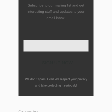
Subscribe to our mailing list and get
interesting stuff and updates to your
email inbox.
Enter your email here
We don´t spam! Ever! We respect your privacy
and take protecting it seriously!
Categories: