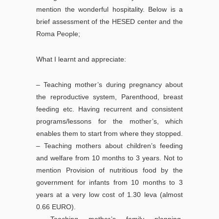
mention the wonderful hospitality. Below is a
brief assessment of the HESED center and the
Roma People;
What I learnt and appreciate:
– Teaching mother’s during pregnancy about
the reproductive system, Parenthood, breast
feeding etc. Having recurrent and consistent
programs/lessons for the mother’s, which
enables them to start from where they stopped.
– Teaching mothers about children’s feeding
and welfare from 10 months to 3 years. Not to
mention Provision of nutritious food by the
government for infants from 10 months to 3
years at a very low cost of 1.30 leva (almost
0.66 EURO).