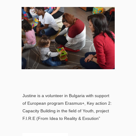
Justine is a volunteer in Bulgaria with support
of European program Erasmus+, Key action 2:
Capacity Building in the field of Youth, project
F.I.R.E (From Idea to Reality & Exsution”