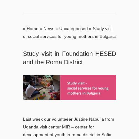
»
Home
»
News
»
Uncategorised
»
Study visit
of social services for young mothers in Bulgaria
Study visit in Foundation HESED
and the Roma District
Last week our volunteeer Justine Nabulia from
Uganda visit center MIR – center for
development of youth in roma district in Sofia