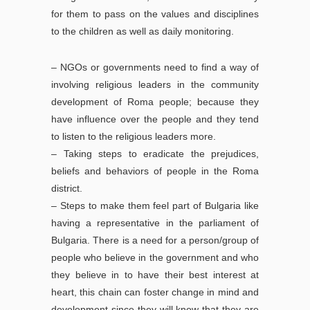
for them to pass on the values and disciplines
to the children as well as daily monitoring.
– NGOs or governments need to find a way of
involving religious leaders in the community
development of Roma people; because they
have influence over the people and they tend
to listen to the religious leaders more.
– Taking steps to eradicate the prejudices,
beliefs and behaviors of people in the Roma
district.
– Steps to make them feel part of Bulgaria like
having a representative in the parliament of
Bulgaria. There is a need for a person/group of
people who believe in the government and who
they believe in to have their best interest at
heart, this chain can foster change in mind and
development since they will know that they are