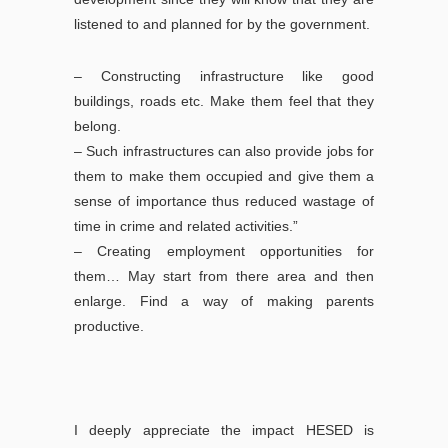
listened to and planned for by the government.
– Constructing infrastructure like good
buildings, roads etc. Make them feel that they
belong.
– Such infrastructures can also provide jobs for
them to make them occupied and give them a
sense of importance thus reduced wastage of
time in crime and related activities.”
– Creating employment opportunities for
them… May start from there area and then
enlarge. Find a way of making parents
productive.
I deeply appreciate the impact HESED is