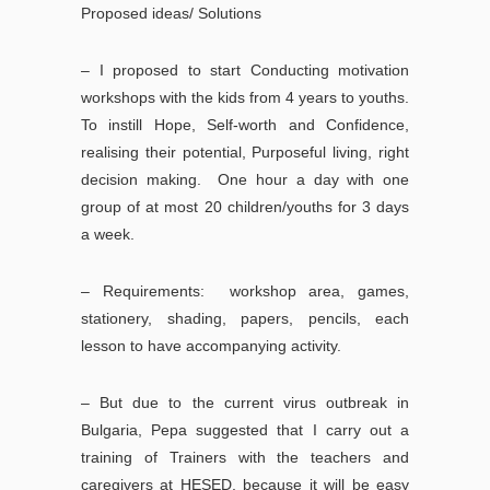
Proposed ideas/ Solutions
– I proposed to start Conducting motivation
workshops with the kids from 4 years to youths.
To instill Hope, Self-worth and Confidence,
realising their potential, Purposeful living, right
decision making. One hour a day with one
group of at most 20 children/youths for 3 days
a week.
– Requirements: workshop area, games,
stationery, shading, papers, pencils, each
lesson to have accompanying activity.
– But due to the current virus outbreak in
Bulgaria, Pepa suggested that I carry out a
training of Trainers with the teachers and
caregivers at HESED, because it will be easy