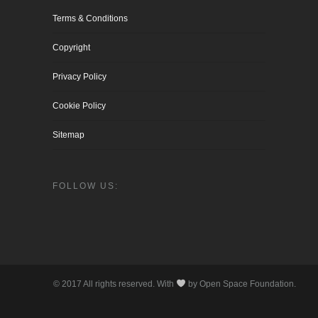
Terms & Conditions
Copyright
Privacy Policy
Cookie Policy
Sitemap
FOLLOW US:
© 2017 All rights reserved. With
by Open Space Foundation.