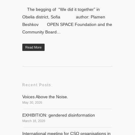
The begging of “We did it together” in
Obelia district, Sofia author: Plamen
Beshkov OPEN SPACE Foundation and the
Community Board…
Read More
Recent Posts:
Voices Above the Noise.
May 30, 2026
EXHIBITION: gendered disinformation
March 18, 2026
International meeting for CSO organisations in