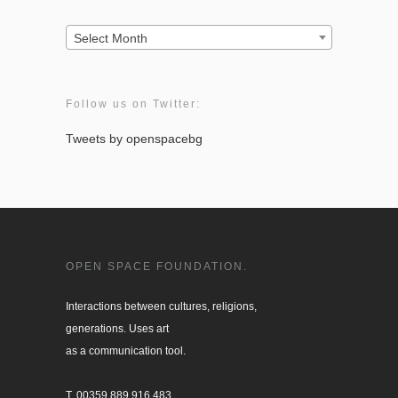
Archives:
Select Month
Follow us on Twitter:
Tweets by openspacebg
OPEN SPACE FOUNDATION.
Interactions between cultures, religions, 

generations. Uses art

as a communication tool.

T. 00359 889 916 483
