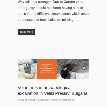
Why talk to a stranger: Due to Corona virus
emergency people has been having a lot of
panic due to different circumstance which could
be because of fear, isolation, missing…
Read More
Volunteers in archaeological
excavation in Veliki Preslav, Bulgaria
By
Open Space Foundation
|
News
,
Uncategorised