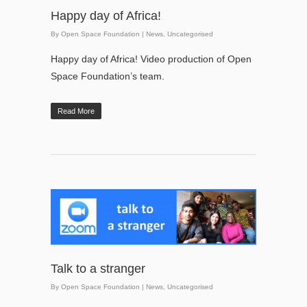
Happy day of Africa!
By
Open Space Foundation
|
News
,
Uncategorised
Happy day of Africa! Video production of Open
Space Foundation’s team.
Read More
Talk to a stranger
By
Open Space Foundation
|
News
,
Uncategorised