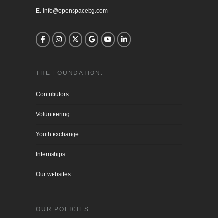
E. info@openspacebg.com
THE FOUNDATION:
Contributors
Volunteering
Youth exchange
Internships
Our websites
OUR POLICIES: