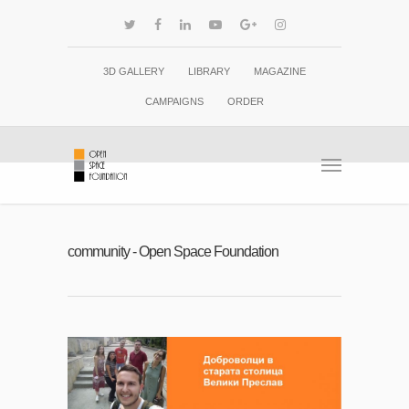
3D GALLERY
LIBRARY
MAGAZINE
CAMPAIGNS
ORDER
community - Open Space Foundation