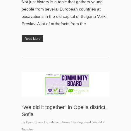
Not just history is a topic that gathers young
people from several European countries at
excavations in the old capital of Bulgaria Veliki
Preslav. A lot of arthefacts from the...
Read More
“We did it together” in Obelia district,
Sofia
By
Open Space Foundation
|
News
,
Uncategorised
,
We did it
Together