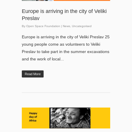
Europe is arriving in the city of Veliki
Preslav
By
Open Space Foundation
|
News
,
Uncategorised
Europe is arriving in the city of Veliki Preslav 25
young people come as volunteers to Veliki
Preslav to take part in the summer excavations
and the work of local...
Read More