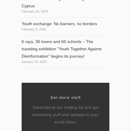
Cyprus
February 15, 2026
Youth exchange: No barriers, no borders
February 9, 2026
6 rays, 36 towns and 60 schools – The
traveling exhibition “Youth Together Against
Disinformation” begins its journey!
January 23, 2026
Get more stuff
Subscribe to our mailing list and get
interesting stuff and updates to your
email inbox.