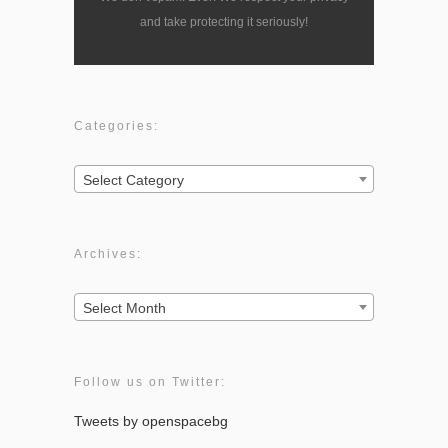
and take protecting it seriously!
Categories:
Categories:
Select Category
Archives:
Archives:
Select Month
Follow us on Twitter:
Tweets by openspacebg