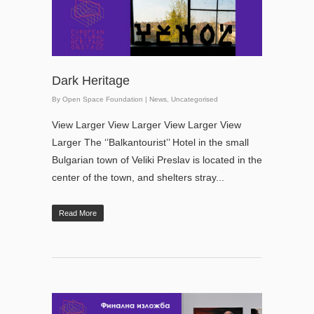
Dark Heritage
By
Open Space Foundation
|
News
,
Uncategorised
View Larger View Larger View Larger View
Larger The ‘’Balkantourist’’ Hotel in the small
Bulgarian town of Veliki Preslav is located in the
center of the town, and shelters stray...
Read More