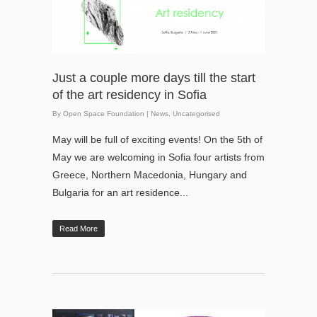
Just a couple more days till the start
of the art residency in Sofia
By
Open Space Foundation
|
News
,
Uncategorised
May will be full of exciting events! On the 5th of
May we are welcoming in Sofia four artists from
Greece, Northern Macedonia, Hungary and
Bulgaria for an art residence...
Read More