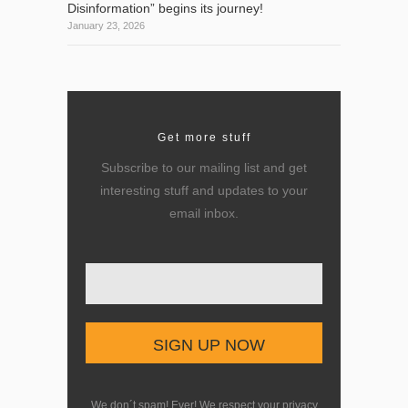
Disinformation” begins its journey!
January 23, 2026
Get more stuff
Subscribe to our mailing list and get
interesting stuff and updates to your
email inbox.
Enter your email here
We don´t spam! Ever! We respect your privacy