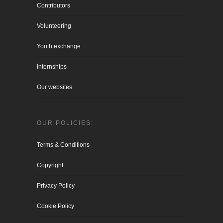
Contributors
Volunteering
Youth exchange
Internships
Our websites
OUR POLICIES:
Terms & Conditions
Copyright
Privacy Policy
Cookie Policy