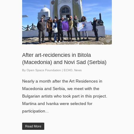
After art-recidencies in Bitola
(Macedonia) and Novi Sad (Serbia)
By
Open Space Foundation
|
ECHO
,
News
Nearly a month after the Art Residences in
Macedonia and Serbia, we meet with the
Bulgarian artists who took part in this project.
Martina and Ivanka were selected for
participation...
Read More