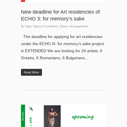
New deadline for Art residencies of
ECHO 3: for memory’s sake
By
Open Space Foundation
|
News
,
Uncategorised
The deadline for applying for art residencies
under the ECHO III: for memory’s sake project
is EXTENDED We are looking for 24 artists, 6
Greeks, 6 Romanians, 6 Bulgarians,…
Read More