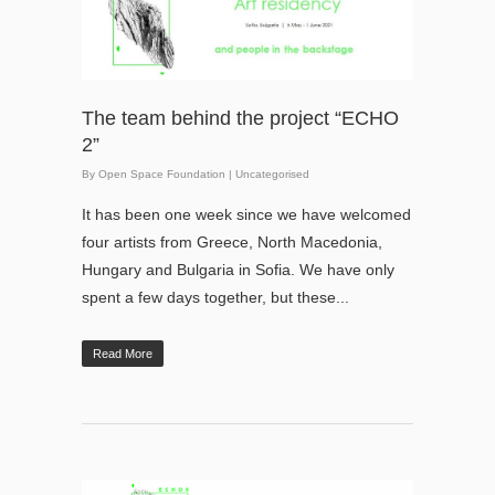
The team behind the project “ЕCHO
2”
By
Open Space Foundation
|
Uncategorised
It has been one week since we have welcomed
four artists from Greece, North Macedonia,
Hungary and Bulgaria in Sofia. We have only
spent a few days together, but these...
Read More