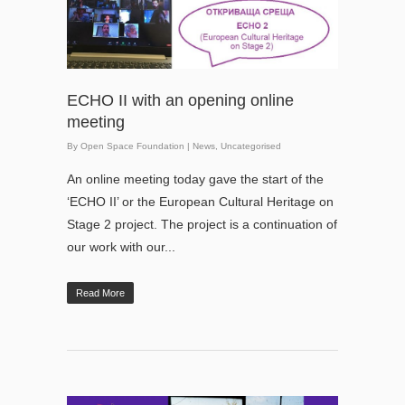
ECHO II with an opening online
meeting
By
Open Space Foundation
|
News
,
Uncategorised
An online meeting today gave the start of the
‘ECHO II’ or the European Cultural Heritage on
Stage 2 project. The project is a continuation of
our work with our...
Read More