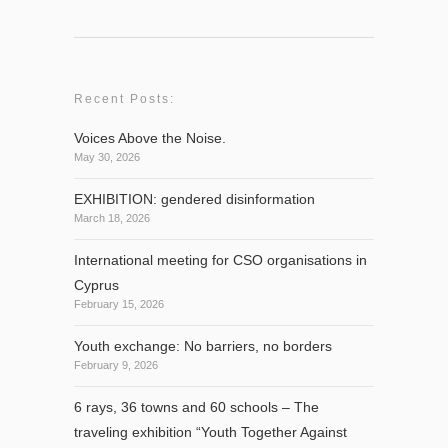
Recent Posts:
Voices Above the Noise.
May 30, 2026
EXHIBITION: gendered disinformation
March 18, 2026
International meeting for CSO organisations in
Cyprus
February 15, 2026
Youth exchange: No barriers, no borders
February 9, 2026
6 rays, 36 towns and 60 schools – The
traveling exhibition “Youth Together Against