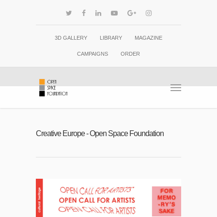
3D GALLERY
LIBRARY
MAGAZINE
CAMPAIGNS
ORDER
Creative Europe - Open Space Foundation