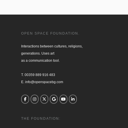
OPEN SPACE FOUNDATION.
Interactions between cultures, religions, 

generations. Uses art

as a communication tool.

T. 00359 889 916 483

E. info@openspacebg.com
THE FOUNDATION: