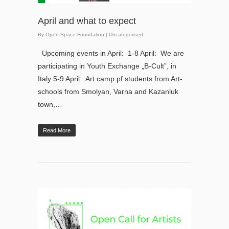
April and what to expect
By
Open Space Foundation
|
Uncategorised
Upcoming events in April: 1-8 April: We are
participating in Youth Exchange „B-Cult”, in
Italy 5-9 April: Art camp pf students from Art-
schools from Smolyan, Varna and Kazanluk
town,…
Read More