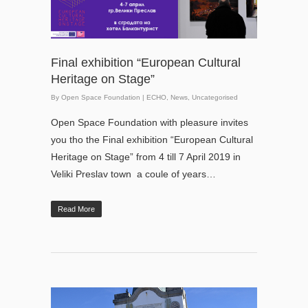
Final exhibition “European Cultural
Heritage on Stage”
By
Open Space Foundation
|
ECHO
,
News
,
Uncategorised
Open Space Foundation with pleasure invites
you tho the Final exhibition “European Cultural
Heritage on Stage” from 4 till 7 April 2019 in
Veliki Preslav town a coule of years…
Read More