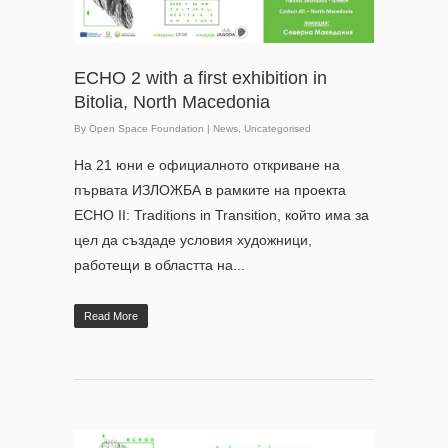
ECHO 2 with a first exhibition in
Bitolia, North Macedonia
By
Open Space Foundation
|
News
,
Uncategorised
На 21 юни е официалното откриване на
първата ИЗЛОЖБА в рамките на проекта
ECHO II: Traditions in Transition, който има за
цел да създаде условия художници,
работещи в областта на...
Read More