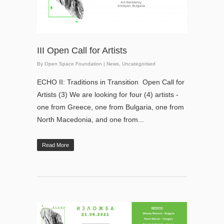
III Open Call for Artists
By
Open Space Foundation
|
News
,
Uncategorised
ECHO II: Traditions in Transition Open Call for
Artists (3) We are looking for four (4) artists -
one from Greece, one from Bulgaria, one from
North Macedonia, and one from...
Read More