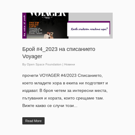
Брой #4_2023 на списанието
Voyager
By
Open Space Foundation
|
Новини
прочети VOYAGER #4/2023 Списанието,
което младите хора в екипа ни подготвят и
издават. В броя четем за интересни места,
пътувания и хората, които срещаме там.
Вижте какво се случи този...
Read More