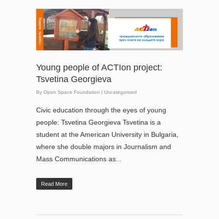
Young people of ACTIon project:
Tsvetina Georgieva
By
Open Space Foundation
|
Uncategorised
Civic education through the eyes of young
people: Tsvetina Georgieva Tsvetina is a
student at the American University in Bulgaria,
where she double majors in Journalism and
Mass Communications as...
Read More