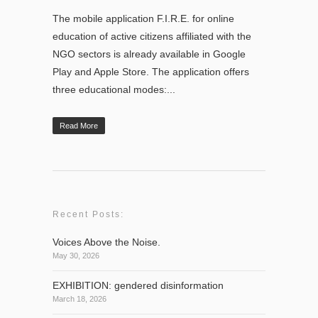
The mobile application F.I.R.E. for online
education of active citizens affiliated with the
NGO sectors is already available in Google
Play and Apple Store. The application offers
three educational modes:...
Read More
Recent Posts:
Voices Above the Noise.
May 30, 2026
EXHIBITION: gendered disinformation
March 18, 2026