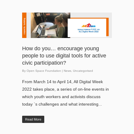
How do you… encourage young
people to use digital tools for active
civic participation?
By
Open Space Foundation
|
News
,
Uncategorised
From March 14 to April 14, All Digital Week
2022 takes place, a series of on-line events in
which youth workers and activists discuss
today `s challenges and what interesting...
Read More