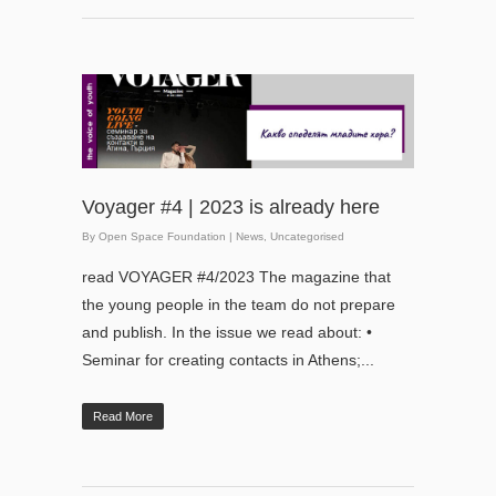
Voyager #4 | 2023 is already here
By
Open Space Foundation
|
News
,
Uncategorised
read VOYAGER #4/2023 The magazine that
the young people in the team do not prepare
and publish. In the issue we read about: •
Seminar for creating contacts in Athens;...
Read More