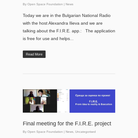
By
Open Space Foundation
|
News
Today we are in the Bulgarian National Radio
with the host Alexandra Ilieva and we are
talking about the F.I.R.E. app.: The application
is free for use and helps...
Read More
Final meeting for the F.I.R.E. project
By
Open Space Foundation
|
News
,
Uncategorised