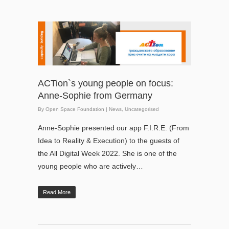
ACTion`s young people on focus:
Anne-Sophie from Germany
By
Open Space Foundation
|
News
,
Uncategorised
Anne-Sophie presented our app F.I.R.E. (From
Idea to Reality & Execution) to the guests of
the All Digital Week 2022. She is one of the
young people who are actively…
Read More