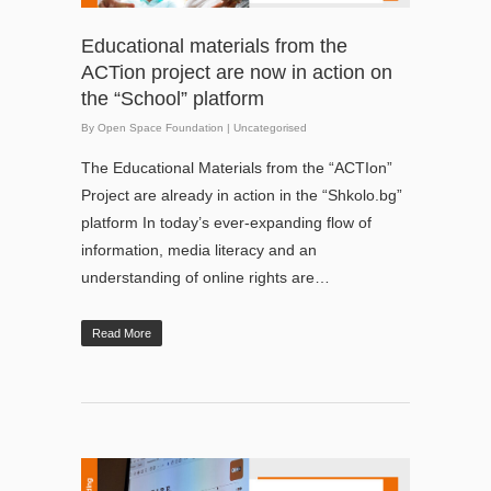
Educational materials from the
ACTion project are now in action on
the “School” platform
By
Open Space Foundation
|
Uncategorised
The Educational Materials from the “ACTIon”
Project are already in action in the “Shkolo.bg”
platform In today’s ever-expanding flow of
information, media literacy and an
understanding of online rights are…
Read More