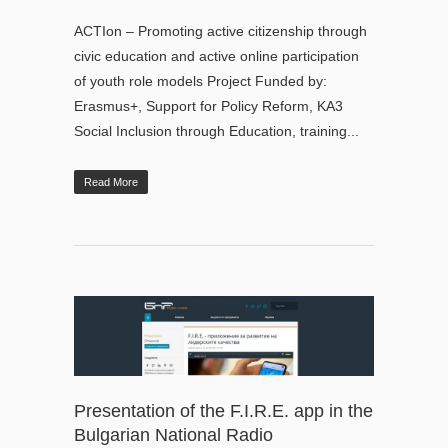
ACTIon – Promoting active citizenship through
civic education and active online participation
of youth role models Project Funded by:
Erasmus+, Support for Policy Reform, KA3
Social Inclusion through Education, training...
Read More
Presentation of the F.I.R.E. app in the
Bulgarian National Radio