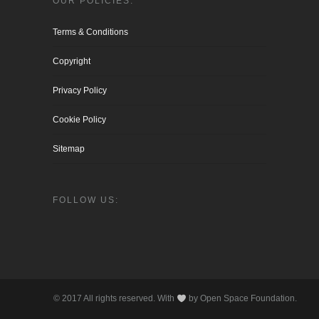
OUR POLICIES:
Terms & Conditions
Copyright
Privacy Policy
Cookie Policy
Sitemap
FOLLOW US:
© 2017 All rights reserved. With
by Open Space Foundation.