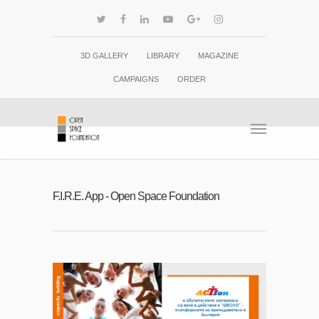
3D GALLERY
LIBRARY
MAGAZINE
CAMPAIGNS
ORDER
F.I.R.E. App - Open Space Foundation