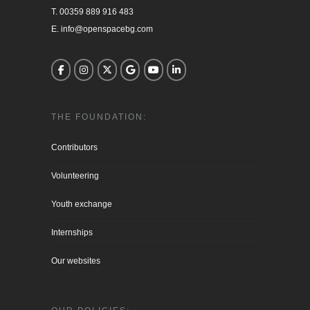
T. 00359 889 916 483

E. info@openspacebg.com
THE FOUNDATION:
Contributors
Volunteering
Youth exchange
Internships
Our websites