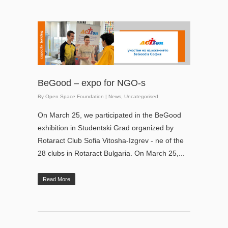
BeGood – expo for NGO-s
By
Open Space Foundation
|
News
,
Uncategorised
On March 25, we participated in the BeGood
exhibition in Studentski Grad organized by
Rotaract Club Sofia Vitosha-Izgrev - ne of the
28 clubs in Rotaract Bulgaria. On March 25,...
Read More