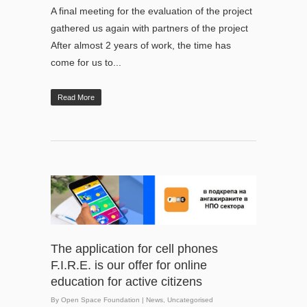
A final meeting for the evaluation of the project
gathered us again with partners of the project
After almost 2 years of work, the time has
come for us to...
Read More
The application for cell phones
F.I.R.E. is our offer for online
education for active citizens
By
Open Space Foundation
|
News
,
Uncategorised