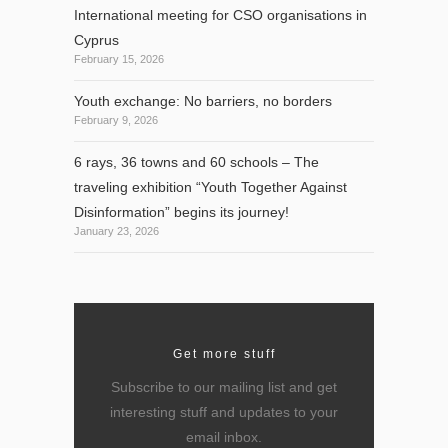
International meeting for CSO organisations in
Cyprus
February 15, 2026
Youth exchange: No barriers, no borders
February 9, 2026
6 rays, 36 towns and 60 schools – The
traveling exhibition “Youth Together Against
Disinformation” begins its journey!
January 23, 2026
Get more stuff
Subscribe to our mailing list and get
interesting stuff and updates to your
email inbox.