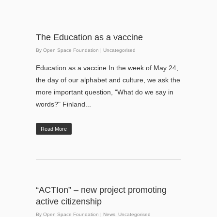
The Education as a vaccine
By
Open Space Foundation
|
Uncategorised
Education as a vaccine In the week of May 24,
the day of our alphabet and culture, we ask the
more important question, "What do we say in
words?" Finland...
Read More
“ACTIon” – new project promoting
active citizenship
By
Open Space Foundation
|
News
,
Uncategorised