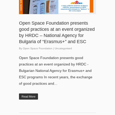
Open Space Foundation presents
good practices at an event organized
by HRDC – National Agency for
Bulgaria of “Erasmus+” and ESC
By
Open Space Foundation
|
Uncategorised
Open Space Foundation presents good
practices at an event organized by HRDC -
Bulgarian National Agency for Erasmus+ and
ESC programs In recent years, the exchange
of good practices and...
Read More