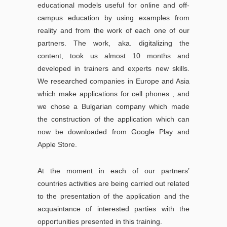
educational models useful for online and off-
campus education by using examples from
reality and from the work of each one of our
partners. The work, aka. digitalizing the
content, took us almost 10 months and
developed in trainers and experts new skills.
We researched companies in Europe and Asia
which make applications for cell phones , and
we chose a Bulgarian company which made
the construction of the application which can
now be downloaded from Google Play and
Apple Store.
At the moment in each of our partners’
countries activities are being carried out related
to the presentation of the application and the
acquaintance of interested parties with the
opportunities presented in this training.