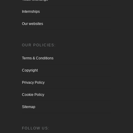
Internships
Our websites
OUR POLICIES:
Terms & Conditions
Copyright
Privacy Policy
Cookie Policy
Sitemap
FOLLOW US: