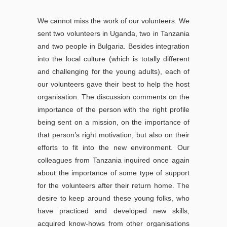
We cannot miss the work of our volunteers. We
sent two volunteers in Uganda, two in Tanzania
and two people in Bulgaria. Besides integration
into the local culture (which is totally different
and challenging for the young adults), each of
our volunteers gave their best to help the host
organisation. The discussion comments on the
importance of the person with the right profile
being sent on a mission, on the importance of
that person’s right motivation, but also on their
efforts to fit into the new environment. Our
colleagues from Tanzania inquired once again
about the importance of some type of support
for the volunteers after their return home. The
desire to keep around these young folks, who
have practiced and developed new skills,
acquired know-hows from other organisations