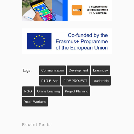
Tags:
Communication
Development
Erasmus+
F.I.R.E. App
FIRE PROJECT
Leadership
NGO
Online Learning
Project Planning
Youth Workers
Recent Posts: