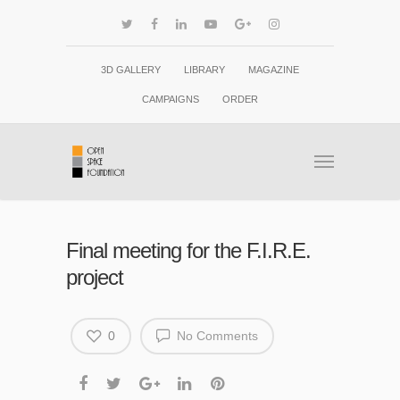
3D GALLERY
LIBRARY
MAGAZINE
CAMPAIGNS
ORDER
Final meeting for the F.I.R.E.
project
0
No Comments