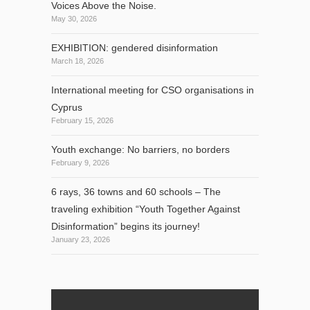
Voices Above the Noise.
May 30, 2026
EXHIBITION: gendered disinformation
March 18, 2026
International meeting for CSO organisations in
Cyprus
February 15, 2026
Youth exchange: No barriers, no borders
February 9, 2026
6 rays, 36 towns and 60 schools – The
traveling exhibition “Youth Together Against
Disinformation” begins its journey!
January 23, 2026