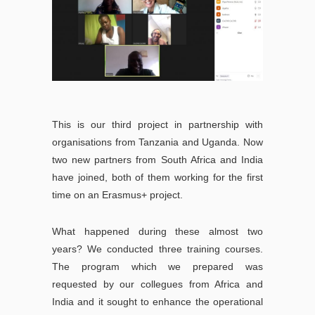
This is our third project in partnership with
organisations from Tanzania and Uganda. Now
two new partners from South Africa and India
have joined, both of them working for the first
time on an Erasmus+ project.
What happened during these almost two
years? We conducted three training courses.
The program which we prepared was
requested by our collegues from Africa and
India and it sought to enhance the operational