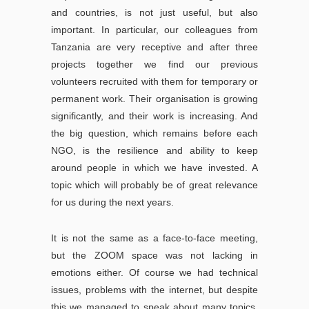
and countries, is not just useful, but also
important. In particular, our colleagues from
Tanzania are very receptive and after three
projects together we find our previous
volunteers recruited with them for temporary or
permanent work. Their organisation is growing
significantly, and their work is increasing. And
the big question, which remains before each
NGO, is the resilience and ability to keep
around people in which we have invested. A
topic which will probably be of great relevance
for us during the next years.
It is not the same as a face-to-face meeting,
but the ZOOM space was not lacking in
emotions either. Of course we had technical
issues, problems with the internet, but despite
this we managed to speak about many topics.