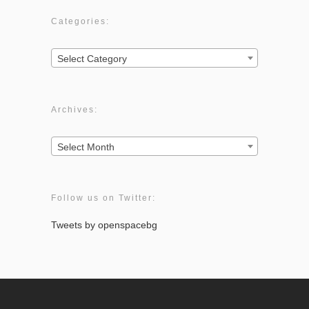
Categories:
Categories:
Select Category
Archives:
Archives:
Select Month
Follow us on Twitter:
Tweets by openspacebg