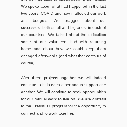
We spoke about what had happened in the last
two years, COVID and how it affected our work
and budgets. We bragged about our
successes, both small and big ones, in each of
our countries. We talked about the difficulties
some of our volunteers had with returning
home and about how we could keep them
engaged afterwards (and what that costs us of
course).
After three projects together we will indeed
continue to help each other and to support one
another. We will continue to seek opportunities
for our mutual work to live on. We are grateful
to the Erasmus+ program for the opportunity to
connect and to work together.