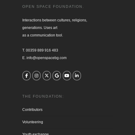
OPEN SPACE FOUNDATION.
Interactions between cultures, religions, 

generations. Uses art

as a communication tool.

T. 00359 889 916 483

E. info@openspacebg.com
THE FOUNDATION:
Contributors
Volunteering
Youth exchange