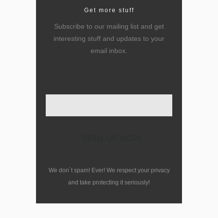
Get more stuff
Subscribe to our mailing list and get
interesting stuff and updates to your
email inbox.
Enter your email here
We don´t spam! Ever! We respect your privacy
and take protecting it seriously!