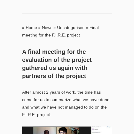
»
Home
»
News
»
Uncategorised
»
Final
meeting for the F.I.R.E. project
A final meeting for the
evaluation of the project
gathered us again with
partners of the project
After almost 2 years of work, the time has
come for us to summarize what we have done
and what we have not managed to do on the
F.I.R.E. project.