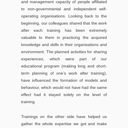
and management capacity of people affiliated
to non-governmental and independent self-
operating organisations. Looking back to the
beginning, our colleagues shared that the work
after each training has been extremely
valuable to them in practicing the acquired
knowledge and skills in their organisations and
environment. The planned activities for sharing
experiences, which were part of our
educational program (making long and short-
term planning of one’s work after training),
have influenced the formation of models and
behaviour, which would not have had the same
effect had it stayed solely on the level of
training.
Trainings on the other side have helped us
gather the whole expertise we got and make