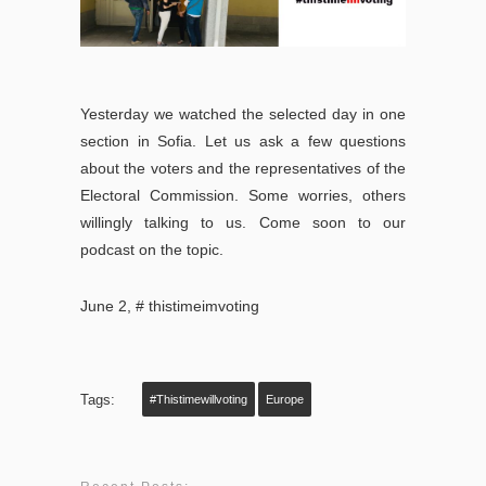
Yesterday we watched the selected day in one
section in Sofia.
Let us ask a few questions
about the voters and the representatives of the
Electoral Commission.
Some worries, others
willingly talking to us.
Come soon to our
podcast on the topic.
June 2, # thistimeimvoting
Tags:
#thistimewillvoting
Europe