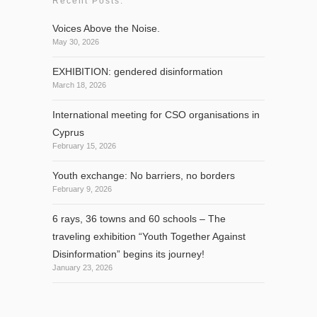
Recent Posts:
Voices Above the Noise.
May 30, 2026
EXHIBITION: gendered disinformation
March 18, 2026
International meeting for CSO organisations in
Cyprus
February 15, 2026
Youth exchange: No barriers, no borders
February 9, 2026
6 rays, 36 towns and 60 schools – The
traveling exhibition “Youth Together Against
Disinformation” begins its journey!
January 23, 2026