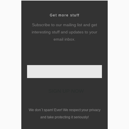
Get more stuff
Subscribe to our mailing list and get
interesting stuff and updates to your
email inbox.
Enter your email here
We don´t spam! Ever! We respect your privacy
and take protecting it seriously!