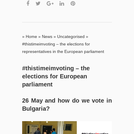
»
Home
»
News
»
Uncategorised
»
#thistimeimvoting – the elections for
representatives in the European parliament
#thistimeimvoting – the
elections for European
parliament
26 May and
how do we vote in
Bulgaria
?