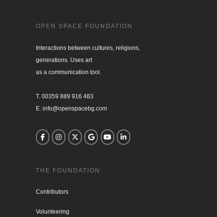
OPEN SPACE FOUNDATION.
Interactions between cultures, religions, 

generations. Uses art

as a communication tool.

T. 00359 889 916 483

E. info@openspacebg.com
THE FOUNDATION:
Contributors
Volunteering