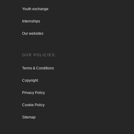
Youth exchange
Internships
Our websites
OUR POLICIES:
Terms & Conditions
Copyright
Privacy Policy
Cookie Policy
Sitemap