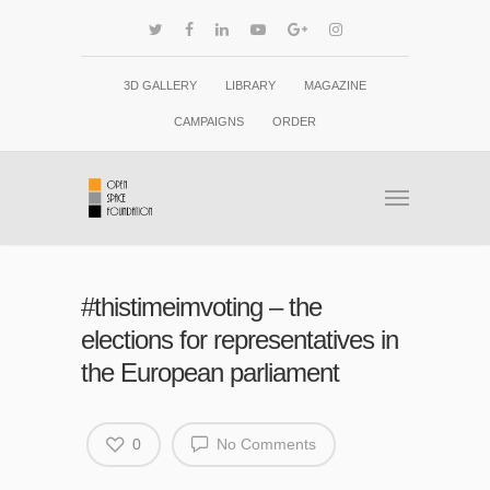
3D GALLERY
LIBRARY
MAGAZINE
CAMPAIGNS
ORDER
#thistimeimvoting – the
elections for representatives in
the European parliament
0
No Comments