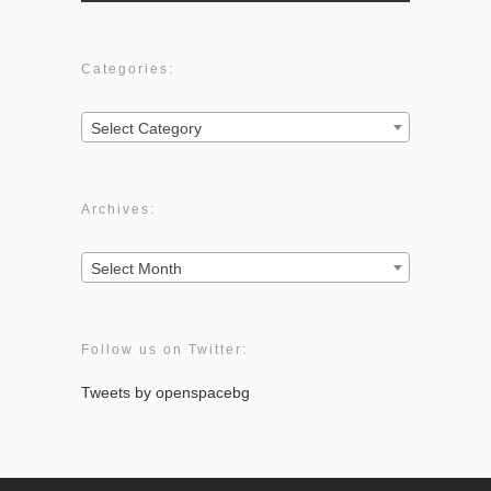
Categories:
Categories:
Select Category
Archives:
Archives:
Select Month
Follow us on Twitter:
Tweets by openspacebg