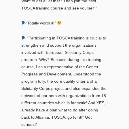
Want to get all of that? Then join the next
TOSCA training course and see yourself!”
“Totally worth it!”
“Participating in TOSCA training is crucial to
strengthen and support the organizations
involved with European Solidarity Corps
program. Why? Because during this training
course, I as a representative of the Center
Progress and Development, understood the
program fully, the core quality criteria of a
Solidarity Corps project and also expanded the
network of partners with organizations from 18
different countries which is fantastic! And YES, I
already have a plan what to do after going
back to Albania. TOSCA, go for it!” Got
curious?