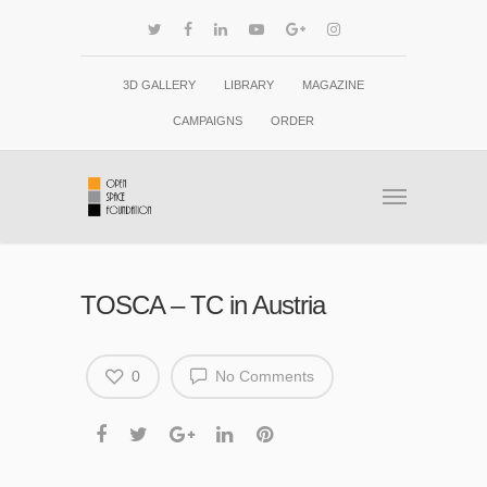
3D GALLERY
LIBRARY
MAGAZINE
CAMPAIGNS
ORDER
TOSCA – TC in Austria
0
No Comments