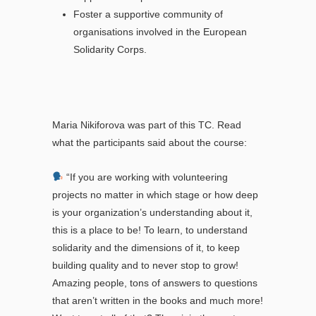
Foster a supportive community of
organisations involved in the European
Solidarity Corps.
Maria Nikiforova was part of this TC. Read
what the participants said about the course:
“If you are working with volunteering
projects no matter in which stage or how deep
is your organization’s understanding about it,
this is a place to be! To learn, to understand
solidarity and the dimensions of it, to keep
building quality and to never stop to grow!
Amazing people, tons of answers to questions
that aren’t written in the books and much more!