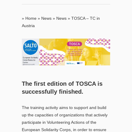
»
Home
»
News
»
News
»
TOSCA – TC in
Austria
T
he first edition of TOSCA is
successfully finished.
The training activity aims to support and build
up the capacities of organizations that actively
participate in Volunteering Actions of the
European Solidarity Corps, in order to ensure