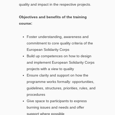
quality and impact in the respective projects.
Objectives and benefits of the training
course:
Foster understanding, awareness and
commitment to core quality criteria of the
European Solidarity Corps
Build up competences on how to design
and implement European Solidarity Corps
projects with a view to quality
Ensure clarity and support on how the
programme works formally: opportunities,
guidelines, structures, priorities, rules, and
procedures
Give space to participants to express
burning issues and needs and offer
support where possible