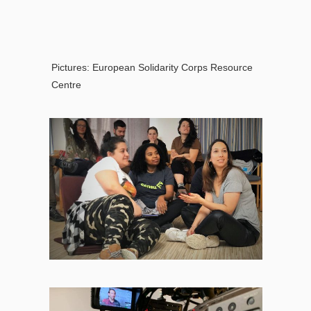
Pictures:
European Solidarity Corps Resource
Centre