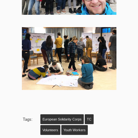
Tags:
European Solidarity Corps
TC
Volunteers
Youth Workers