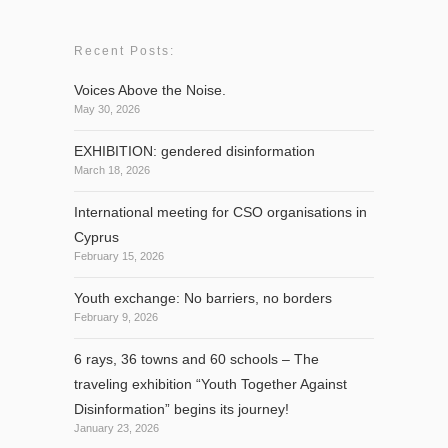
Recent Posts:
Voices Above the Noise.
May 30, 2026
EXHIBITION: gendered disinformation
March 18, 2026
International meeting for CSO organisations in
Cyprus
February 15, 2026
Youth exchange: No barriers, no borders
February 9, 2026
6 rays, 36 towns and 60 schools – The
traveling exhibition “Youth Together Against
Disinformation” begins its journey!
January 23, 2026