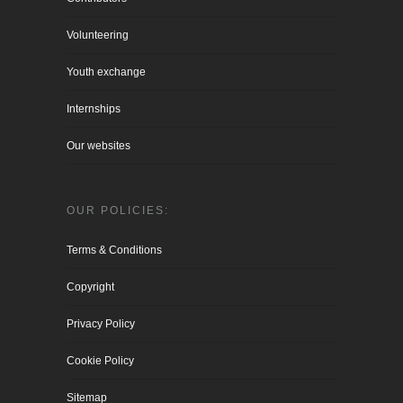
Volunteering
Youth exchange
Internships
Our websites
OUR POLICIES:
Terms & Conditions
Copyright
Privacy Policy
Cookie Policy
Sitemap