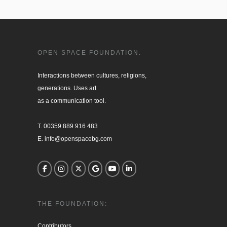
OPEN SPACE FOUNDATION.
Interactions between cultures, religions, 

generations. Uses art

as a communication tool.

T. 00359 889 916 483

E. info@openspacebg.com
THE FOUNDATION:
Contributors