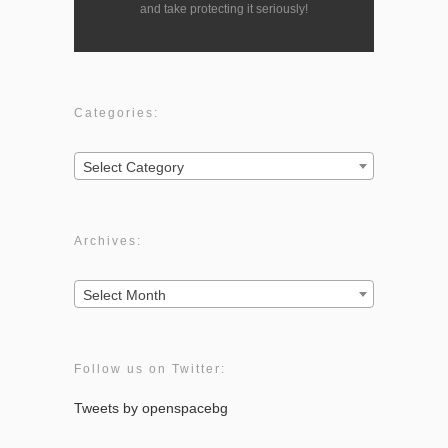
and take protecting it seriously!
Categories:
Categories:
Select Category
Archives:
Archives:
Select Month
Follow us on Twitter:
Tweets by openspacebg