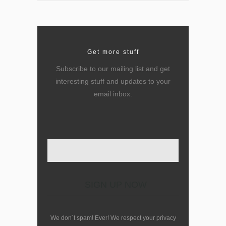
Get more stuff
Subscribe to our mailing list and get
interesting stuff and updates to your
email inbox.
Enter your email here
We don´t spam! Ever! We respect your privacy