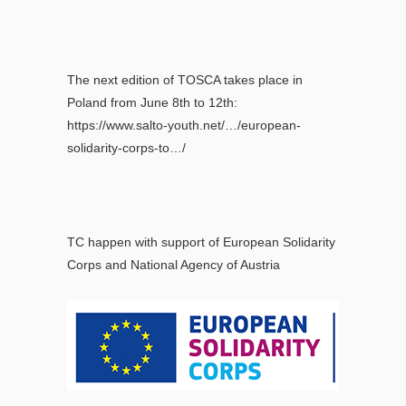
The next edition of TOSCA takes place in
Poland from June 8th to 12th:
https://www.salto-youth.net/…/european-
solidarity-corps-to…/
TC happen with support of European Solidarity
Corps and National Agency of Austria