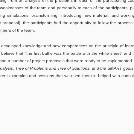
ing from an analysis of the problems in each of the participating cou
 weaknesses of the team and personally to each of the participants, p
ting simulations, brainstorming, introducing new material, and worki
ect proposal), the participants had the opportunity to follow the process 
mbers of the team.
developed knowledge and new competences on the principle of learn
 believe that “the first battle was the battle with the white sheet” and 
we had a number of project proposals that were ready to be implemented.
alysis, Tree of Problems and Tree of Solutions, and the SMART goals
fferent examples and sessions that we used them in helped with consol