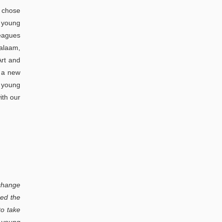
a chose
t young
leagues
Salaam,
Art and
f a new
e young
ith our
 change
red the
to take