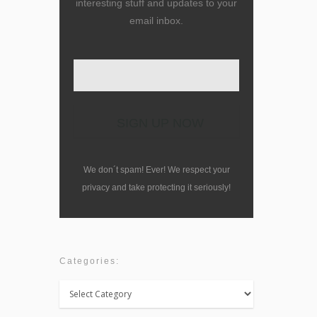
interesting stuff and updates to your
email inbox.
We don´t spam! Ever! We respect your
privacy and take protecting it seriously!
Categories:
Categories: