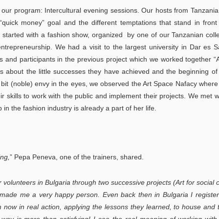
ur program: Intercultural evening sessions. Our hosts from Tanzani
quick money” goal and the different temptations that stand in fron
 started with a fashion show, organized by one of our Tanzanian col
ntrepreneurship. We had a visit to the largest university in Dar es 
 and participants in the previous project which we worked together “
ies about the little successes they have achieved and the beginning o
 a bit (noble) envy in the eyes, we observed the Art Space Nafacy wher
eir skills to work with the public and implement their projects. We met w
 the fashion industry is already a part of her life.
ing,
” Pepa Peneva, one of the trainers, shared.
volunteers in Bulgaria through two successive projects (Art for social
 made me a very happy person. Even back then in Bulgaria I registe
m now in real action, applying the lessons they learned, to house and 