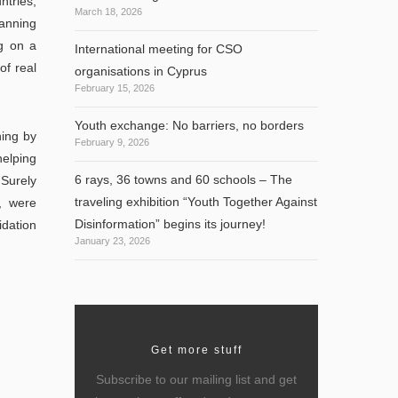
ntries,
March 18, 2026
lanning
ng on a
International meeting for CSO
of real
organisations in Cyprus
February 15, 2026
Youth exchange: No barriers, no borders
ing by
February 9, 2026
helping
6 rays, 36 towns and 60 schools – The
 Surely
traveling exhibition “Youth Together Against
, were
Disinformation” begins its journey!
idation
January 23, 2026
Get more stuff
Subscribe to our mailing list and get