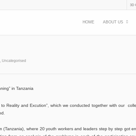
3D
HOME
ABOUT US
,
Uncategorised
nning” in Tanzania
a to Reality and Excution”, which we conducted together with our col
ed.
 (Tanzania), where 20 youth workers and leaders step by step got e