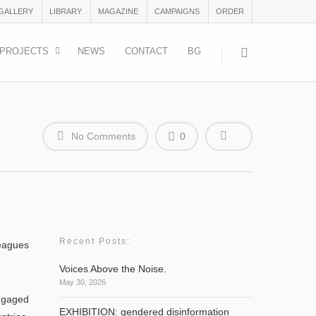
 GALLERY
LIBRARY
MAGAZINE
CAMPAIGNS
ORDER
PROJECTS
NEWS
CONTACT
BG
No Comments
0
Recent Posts:
leagues
Voices Above the Noise.
May 30, 2026
ngaged
EXHIBITION: gendered disinformation