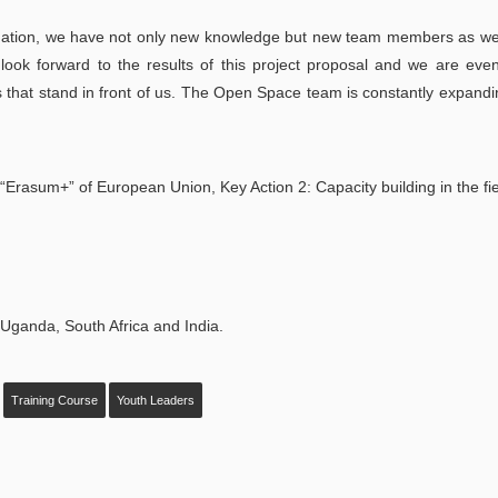
ation, we have not only new knowledge but new team members as wel
look forward to the results of this project proposal and we are ev
es that stand in front of us. The Open Space team is constantly expand
“Erasum+” of European Union, Key Action 2: Capacity building in the fie
, Uganda, South Africa and India.
Training Course
Youth Leaders