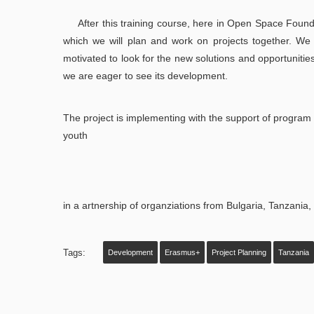
After this training course, here in Open Space Found
which we will plan and work on projects together. We 
motivated to look for the new solutions and opportuniti
we are eager to see its development.
The project is implementing with the support of program 
youth
in a artnership of organziations from Bulgaria, Tanzania
Tags:
Development
Erasmus+
Project Planning
Tanzania