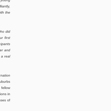
h young
iantly,
ith the
who did
r first
cipants
her and
 a real
rnation
suburbs
 fellow
ions in
sses of