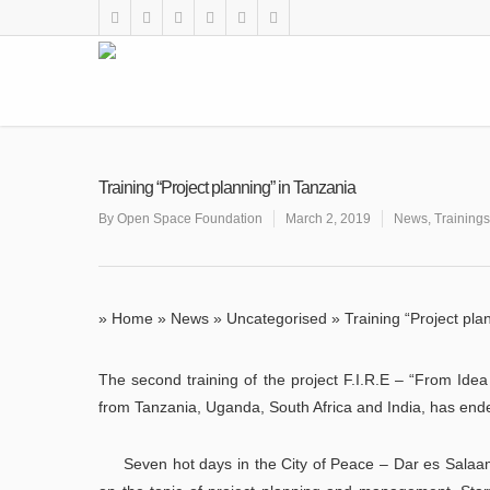
Training “Project planning” in Tanzania
By
Open Space Foundation
March 2, 2019
News
,
Trainings
»
Home
»
News
»
Uncategorised
»
Training “Project pla
The second training of the project F.I.R.E – “From Ide
from Tanzania, Uganda, South Africa and India, has end
Seven hot days in the City of Peace – Dar es Salaam