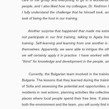
care of the group and everything to go in a wonderful
people, and I also liked how my colleague, Dr. Kedmon Ma
I fully understand the challenge that he himself took, a
task of being the host in our training.
Another surprise that happened that made me extr
not participate in our first training, talking to Agata
training. Self-learning and learning from one another is
themselves. Apparently, we were able to intrigue the ot
we will certainly apply it in practice. I have worked wi
“thirst” for knowledge and development in the people, an
Currently, the Bulgarian team involved in the training
Bulgaria
. The lessons that they learned during the train
of Sofia and assessing the potential and opportunities,
residents in real actions, planning activities like collect
places where local people spend their free time. If pla
both the environment and the team, you will surely find i