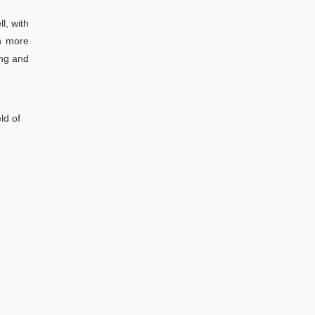
l, with
en more
ing and
ld of