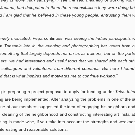
 way is more than satisfying! I see the real meaning of working wit
pana, had delegated to them the responsibilities they were doing brill
nd I am glad that he believed in these young people, entrusting them w
emely motivated,
Pepa continues,
was seeing the Indian participants 
 from Tanzania late in the evening and photographing her notes from ou
 something that largely depends not on us as trainers, but on the parti
hers, we had interesting and useful tools that we shared with each ot
th colleagues and volunteers from different countries. But here I found
d that is what inspires and motivates me to continue working.”
 is preparing a project proposal to apply for funding under
Telus Inte
ing are being implemented. After analyzing the problems in one of the 
 one of our members suggested the idea of ​​engaging his neighbors and
ive cleaning of the neighborhood and constructing interesting art installat
nning is made wise, if you take into account the strengths and weakne
nteresting and reasonable solutions.