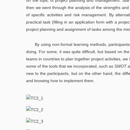
on the topic of project planning and management. Start
then we went through the analysis of the strengths and
of specific activities and risk management. By alterna
practical task (filling in an application form with a proj
project planning and assignment of tasks among the me
By using non-formal learning methods, participants 
doing. For some, it was quite difficult, but based on the
teams in countries to plan together project activities, 
some of the tools that we incorporated, such as
SWOT an
new to the participants, but on the other hand, the di
and knowing how to implement them.