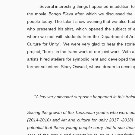
Several interesting things happened in addition to o
the movie
Bongo Flava
after which we discussed the “
people today. The talent show evening that we also had
who presented his shirt, which opened the subject of e
where we met with students from the Department of Arts
Culture for Unity”. We were very glad to hear the stor
project, “born” in the framework of our joint work. With
artists hired ateliers for symbolic rent and developed th
former volunteer, Stacy Oswald, whose dream to develop in
“
A few very pleasant surprises happened in this train
Seeing the growth of the Tanzanian youths who were our 
(2014-2016) and Art and culture for unity 2017 -2018)
potential that these young people carry, but to see the