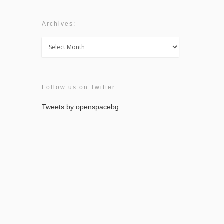
Archives:
Archives:
Follow us on Twitter:
Tweets by openspacebg