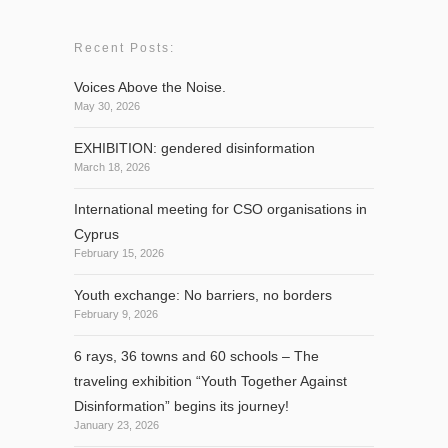
Recent Posts:
Voices Above the Noise.
May 30, 2026
EXHIBITION: gendered disinformation
March 18, 2026
International meeting for CSO organisations in
Cyprus
February 15, 2026
Youth exchange: No barriers, no borders
February 9, 2026
6 rays, 36 towns and 60 schools – The
traveling exhibition “Youth Together Against
Disinformation” begins its journey!
January 23, 2026