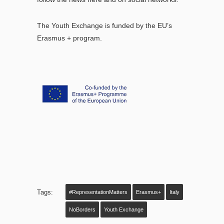
The Youth Exchange is funded by the EU’s
Erasmus + program.
Tags:
#RepresentationMatters
Erasmus+
Italy
NoBorders
Youth Exchange