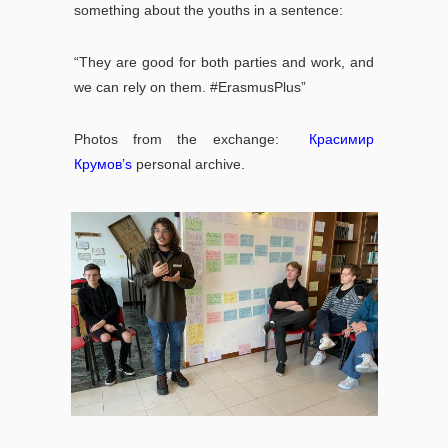
something about the youths in a sentence:
“They are good for both parties and work, and
we can rely on them. #ErasmusPlus”
Photos from the exchange:
Красимир
Крумов
’s
personal archive.