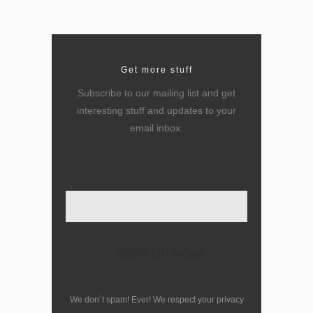
Get more stuff
Subscribe to our mailing list and get
interesting stuff and updates to your
email inbox.
Enter your email here
We don´t spam! Ever! We respect your privacy