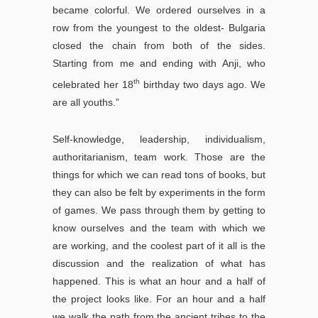
became colorful. We ordered ourselves in a
row from the youngest to the oldest- Bulgaria
closed the chain from both of the sides.
Starting from me and ending with Anji, who
th
celebrated her 18
birthday two days ago. We
are all youths.”
Self-knowledge, leadership, individualism,
authoritarianism, team work. Those are the
things for which we can read tons of books, but
they can also be felt by experiments in the form
of games. We pass through them by getting to
know ourselves and the team with which we
are working, and the coolest part of it all is the
discussion and the realization of what has
happened. This is what an hour and a half of
the project looks like. For an hour and a half
we walk the path from the ancient tribes to the