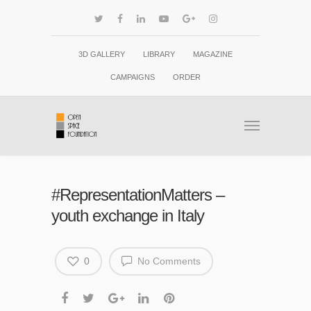
3D GALLERY
LIBRARY
MAGAZINE
CAMPAIGNS
ORDER
#RepresentationMatters –
youth exchange in Italy
0
No Comments