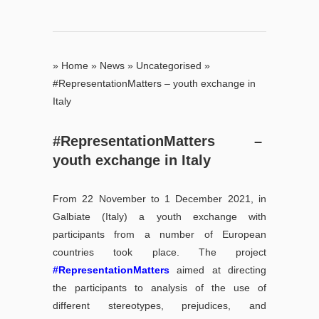
»
Home
»
News
»
Uncategorised
»
#RepresentationMatters – youth exchange in
Italy
#RepresentationMatters –
youth exchange in Italy
From 22 November to 1 December 2021, in
Galbiate (Italy) a youth exchange with
participants from a number of European
countries took place. The project
#RepresentationMatters
aimed at directing
the participants to analysis of the use of
different stereotypes, prejudices, and