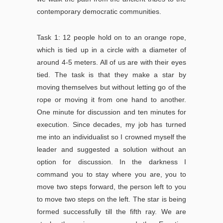
contemporary democratic communities.
Task 1: 12 people hold on to an orange rope,
which is tied up in a circle with a diameter of
around 4-5 meters. All of us are with their eyes
tied. The task is that they make a star by
moving themselves but without letting go of the
rope or moving it from one hand to another.
One minute for discussion and ten minutes for
execution. Since decades, my job has turned
me into an individualist so I crowned myself the
leader and suggested a solution without an
option for discussion. In the darkness I
command you to stay where you are, you to
move two steps forward, the person left to you
to move two steps on the left. The star is being
formed successfully till the fifth ray. We are