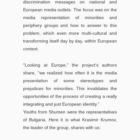
discrimination messages on national and
European media outlets. The focus was on the
media representation of minorities and
periphery groups and how to answer to this
problem, which even more multi-cultural and
transforming itself day by day, within European
context.
“Looking at Europe,” the project’s authors
share, “we realized how often it is the media
presentation of some stereotypes and
prejudices for minorities. This invalidates the
opportunities of the process of creating a really
integrating and just European identity.”
Youths from Shumen were the representatives
of Bulgaria. Here it is what Krasimir Krumov,
the leader of the group, shares with us: