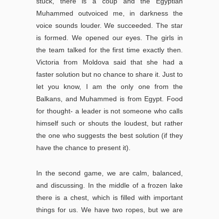
stuck, there is a coup and the Egyptian
Muhammed outvoiced me, in darkness the
voice sounds louder. We succeeded. The star
is formed. We opened our eyes. The girls in
the team talked for the first time exactly then.
Victoria from Moldova said that she had a
faster solution but no chance to share it. Just to
let you know, I am the only one from the
Balkans, and Muhammed is from Egypt. Food
for thought- a leader is not someone who calls
himself such or shouts the loudest, but rather
the one who suggests the best solution (if they
have the chance to present it).
In the second game, we are calm, balanced,
and discussing. In the middle of a frozen lake
there is a chest, which is filled with important
things for us. We have two ropes, but we are