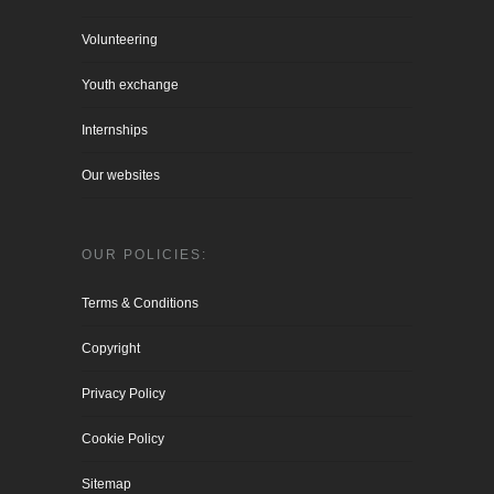
Volunteering
Youth exchange
Internships
Our websites
OUR POLICIES:
Terms & Conditions
Copyright
Privacy Policy
Cookie Policy
Sitemap