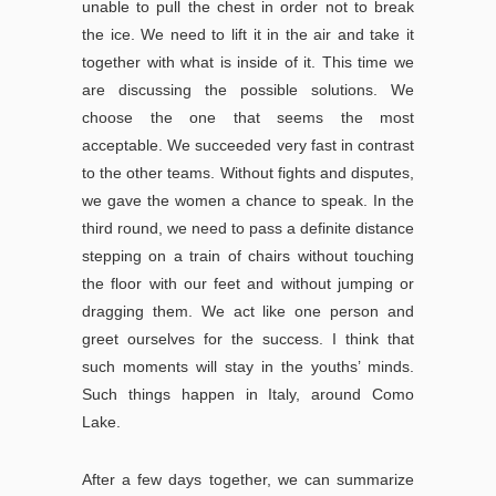
unable to pull the chest in order not to break
the ice. We need to lift it in the air and take it
together with what is inside of it. This time we
are discussing the possible solutions. We
choose the one that seems the most
acceptable. We succeeded very fast in contrast
to the other teams. Without fights and disputes,
we gave the women a chance to speak. In the
third round, we need to pass a definite distance
stepping on a train of chairs without touching
the floor with our feet and without jumping or
dragging them. We act like one person and
greet ourselves for the success. I think that
such moments will stay in the youths’ minds.
Such things happen in Italy, around Como
Lake.
After a few days together, we can summarize