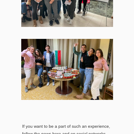
If you want to be a part of such an experience,
follow the news here and on social networks.