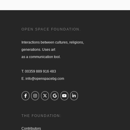
OPEN SPACE FOUNDATION.
Interactions between cultures, religions, 

generations. Uses art

as a communication tool.

T. 00359 889 916 483

E. info@openspacebg.com
THE FOUNDATION:
Contributors