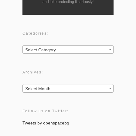
and take protecting it seriously!
Categories:
Categories:
Select Category
Archives:
Archives:
Select Month
Follow us on Twitter:
Tweets by openspacebg