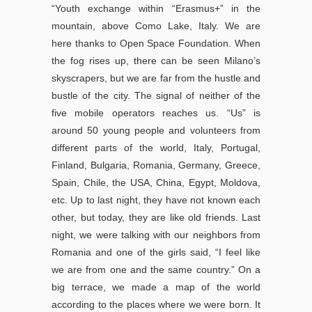
“Youth exchange within “Erasmus+” in the
mountain, above Como Lake, Italy. We are
here thanks to Open Space Foundation. When
the fog rises up, there can be seen Milano’s
skyscrapers, but we are far from the hustle and
bustle of the city. The signal of neither of the
five mobile operators reaches us. “Us” is
around 50 young people and volunteers from
different parts of the world, Italy, Portugal,
Finland, Bulgaria, Romania, Germany, Greece,
Spain, Chile, the USA, China, Egypt, Moldova,
etc. Up to last night, they have not known each
other, but today, they are like old friends. Last
night, we were talking with our neighbors from
Romania and one of the girls said, “I feel like
we are from one and the same country.” On a
big terrace, we made a map of the world
according to the places where we were born. It