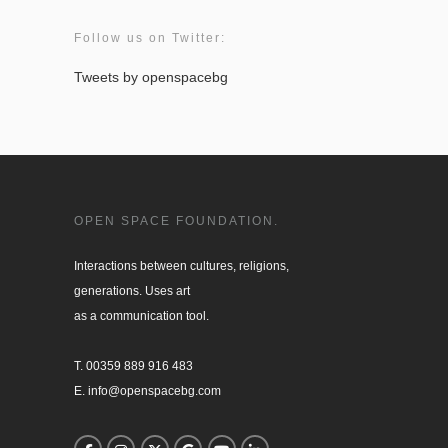
Follow us on Twitter:
Tweets by openspacebg
OPEN SPACE FOUNDATION.
Interactions between cultures, religions, 

generations. Uses art

as a communication tool.

T. 00359 889 916 483

E. info@openspacebg.com