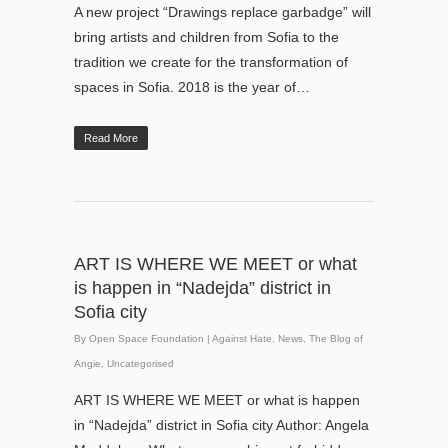
A new project “Drawings replace garbadge” will
bring artists and children from Sofia to the
tradition we create for the transformation of
spaces in Sofia. 2018 is the year of…
Read More
ART IS WHERE WE MEET or what
is happen in “Nadejda” district in
Sofia city
By
Open Space Foundation
|
Against Hate
,
News
,
The Blog of
Angie
,
Uncategorised
ART IS WHERE WE MEET or what is happen
in “Nadejda” district in Sofia city Author: Angela