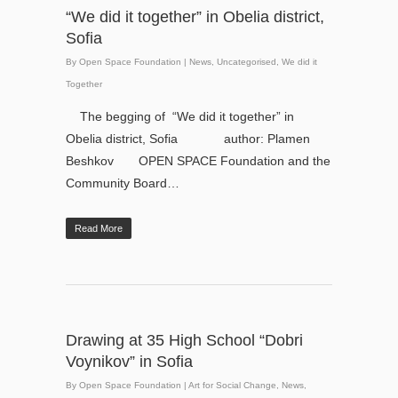
“We did it together” in Obelia district,
Sofia
By
Open Space Foundation
|
News
,
Uncategorised
,
We did it
Together
The begging of “We did it together” in
Obelia district, Sofia author: Plamen
Beshkov OPEN SPACE Foundation and the
Community Board…
Read More
Drawing at 35 High School “Dobri
Voynikov” in Sofia
By
Open Space Foundation
|
Art for Social Change
,
News
,