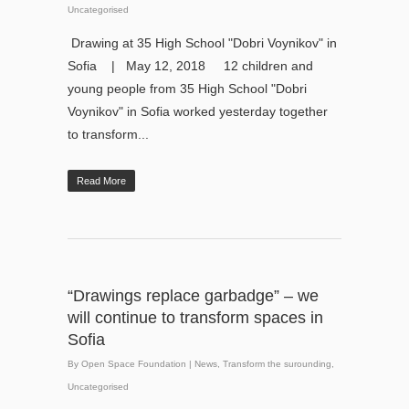
Uncategorised
Drawing at 35 High School "Dobri Voynikov" in
Sofia | May 12, 2018 12 children and
young people from 35 High School "Dobri
Voynikov" in Sofia worked yesterday together
to transform...
Read More
“Drawings replace garbadge” – we
will continue to transform spaces in
Sofia
By
Open Space Foundation
|
News
,
Transform the surounding
,
Uncategorised