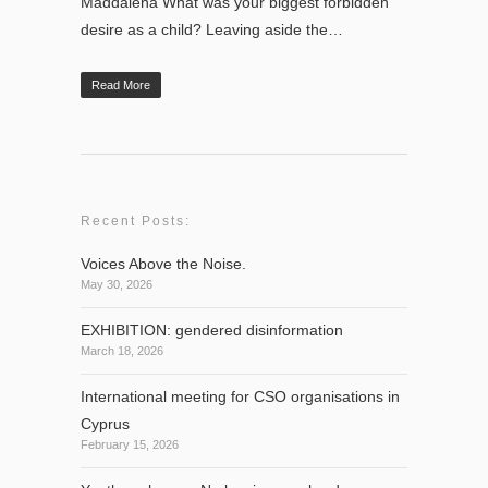
Maddalena What was your biggest forbidden
desire as a child? Leaving aside the…
Read More
Recent Posts:
Voices Above the Noise.
May 30, 2026
EXHIBITION: gendered disinformation
March 18, 2026
International meeting for CSO organisations in
Cyprus
February 15, 2026