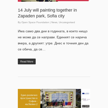
14 July will painting together in
Zapaden park, Sofia city
By
Open Space Foundation
|
News
,
Uncategorised
Има само два дни в годината, в които нищо
не може да се направи. Единият се нарича
вчера, а другият: утре. Днес е точния ден да
се обича, да се…
Read More