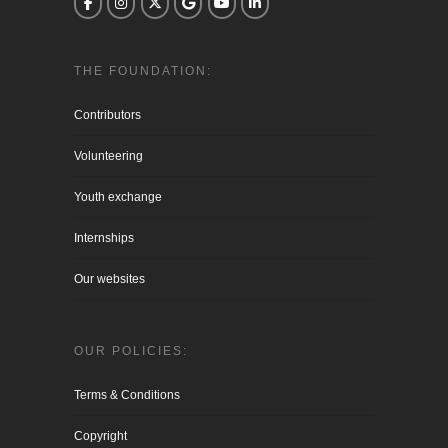
THE FOUNDATION:
Contributors
Volunteering
Youth exchange
Internships
Our websites
OUR POLICIES:
Terms & Conditions
Copyright