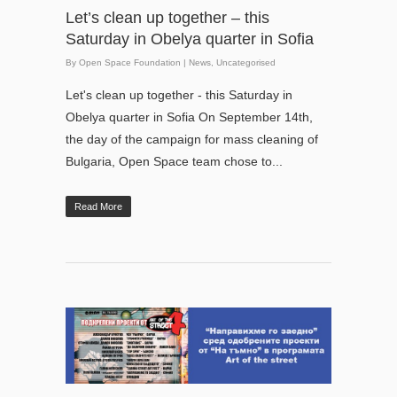
Let’s clean up together – this
Saturday in Obelya quarter in Sofia
By
Open Space Foundation
|
News
,
Uncategorised
Let's clean up together - this Saturday in
Obelya quarter in Sofia On September 14th,
the day of the campaign for mass cleaning of
Bulgaria, Open Space team chose to...
Read More