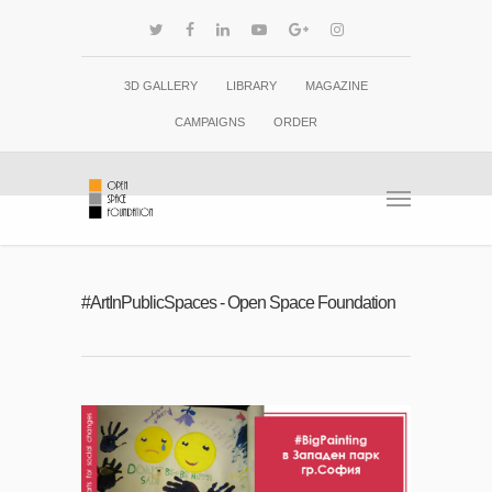
3D GALLERY
LIBRARY
MAGAZINE
CAMPAIGNS
ORDER
#ArtInPublicSpaces - Open Space Foundation