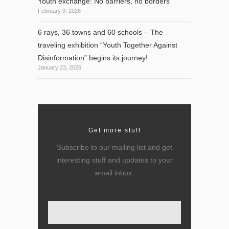
Youth exchange: No barriers, no borders
February 9, 2026
6 rays, 36 towns and 60 schools – The
traveling exhibition “Youth Together Against
Disinformation” begins its journey!
January 23, 2026
Get more stuff
Subscribe to our mailing list and get
interesting stuff and updates to your
email inbox.
Enter your email here