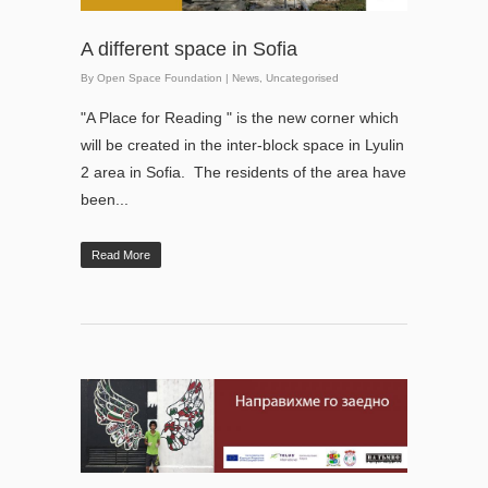
A different space in Sofia
By
Open Space Foundation
|
News
,
Uncategorised
"A Place for Reading " is the new corner which
will be created in the inter-block space in Lyulin
2 area in Sofia. The residents of the area have
been...
Read More