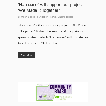
“На тъмно” will support our project
“We Made It Together”
By
Open Space Foundation
|
News
,
Uncategorised
“На тъмно” will support our project “We Made
It Together” Today, the results of the painting
spray contest, which “На тъмно” will donate on
its art program: “Art on the…
Read More