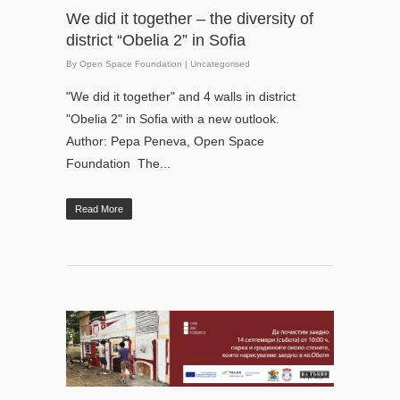
We did it together – the diversity of
district “Obelia 2” in Sofia
By
Open Space Foundation
|
Uncategorised
"We did it together" and 4 walls in district
"Obelia 2" in Sofia with a new outlook.
Author: Pepa Peneva, Open Space
Foundation The...
Read More