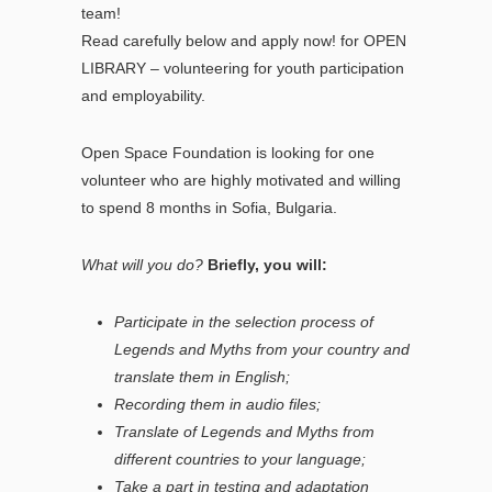
team!
Read carefully below and apply now! for OPEN
LIBRARY – volunteering for youth participation
and employability.
Open Space Foundation is looking for one
volunteer who are highly motivated and willing
to spend 8 months in Sofia, Bulgaria.
What will you do?
Briefly, you will:
Participate in the selection process of
Legends and Myths from your country and
translate them in English;
Recording them in audio files;
Translate of Legends and Myths from
different countries to your language;
Take a part in testing and adaptation