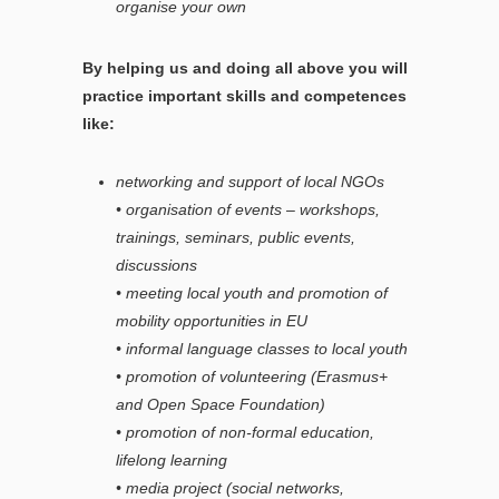
organise your own
By helping us and doing all above you will
practice important skills and competences
like:
networking and support of local NGOs
• organisation of events – workshops,
trainings, seminars, public events,
discussions
• meeting local youth and promotion of
mobility opportunities in EU
• informal language classes to local youth
• promotion of volunteering (Erasmus+
and Open Space Foundation)
• promotion of non-formal education,
lifelong learning
• media project (social networks,