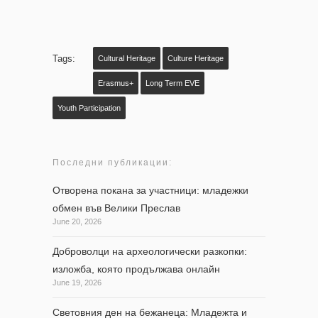
Tags:
Cultural Heritage
Culture Heritage
Erasmus+
Long Term EVE
Youth Participation
Последни публикации:
Отворена покана за участници: младежки
обмен във Велики Преслав
June 20, 2026
Доброволци на археологически разкопки:
изложба, която продължава онлайн
June 19, 2026
Световния ден на бежанеца: Младежта и