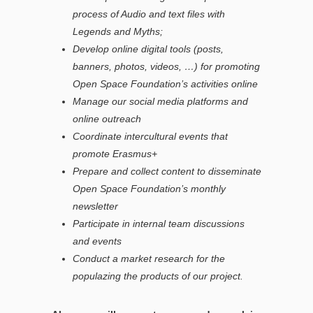
process of Audio and text files with
Legends and Myths
;
Develop online digital tools (posts,
banners, photos, videos, …) for promoting
Open Space Foundation’s activities online
Manage our social media platforms and
online outreach
Coordinate intercultural events that
promote Erasmus+
Prepare and collect content to disseminate
Open Space Foundation’s monthly
newsletter
Participate in internal team discussions
and events
Conduct a market research for the
populazing the products of our project.