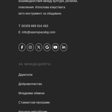
Взаимодействия между култури, религии, 

поколения. Използва изкуствата 

като инструмент за общуване.

T. 00359 889 916 483

E. info@openspacebg.com
ЗА ФОНДАЦИЯТА:
Дарители
Доброволчество
Младежки обмени
Стажантски програми
Нашите уебсайтове