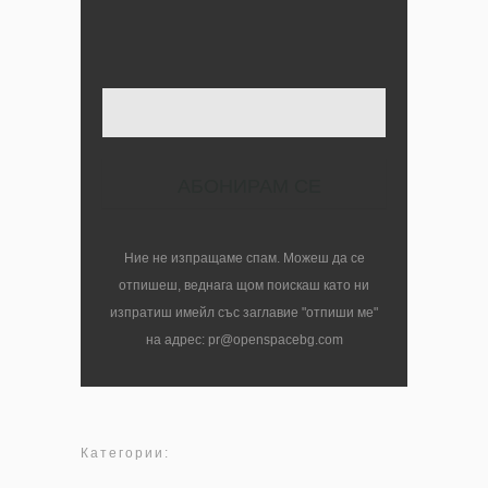
Твоят имейл
Ние не изпращаме спам. Можеш да се
отпишеш, веднага щом поискаш като ни
изпратиш имейл със заглавие "отпиши ме"
на адрес: pr@openspacebg.com
Категории: