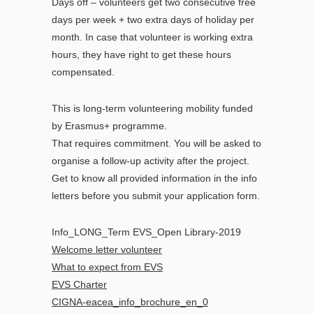
Days off – volunteers get two consecutive free
days per week + two extra days of holiday per
month. In case that volunteer is working extra
hours, they have right to get these hours
compensated.
This is long-term volunteering mobility funded
by Erasmus+ programme.
That requires commitment. You will be asked to
organise a follow-up activity after the project.
Get to know all provided information in the info
letters before you submit your application form.
Info_LONG_Term EVS_Open Library-2019
Welcome letter volunteer
What to expect from EVS
EVS Charter
CIGNA-eacea_info_brochure_en_0