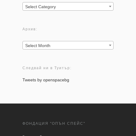
Категории:
Select Category
Архив:
Архив:
Select Month
Следвай ни в Туитър:
Tweets by openspacebg
ФОНДАЦИЯ "ОПЪН СПЕЙС"