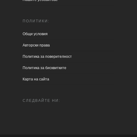
ПОЛИТИКИ:
Общи условия
Aвторски права
Политика за поверителност
Политика за бисквитките
Карта на сайта
СЛЕДВАЙТЕ НИ: