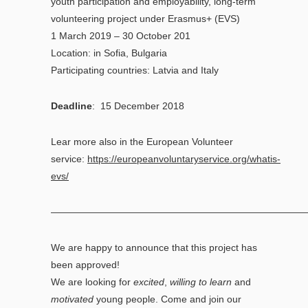
youth participation and employability, long-term
volunteering project under Erasmus+ (EVS)
1 March 2019 – 30 October 201
Location: in Sofia, Bulgaria
Participating countries: Latvia and Italy
Deadline
: 15 December 2018
Lear more also in the European Volunteer
service:
https://europeanvoluntaryservice.org/whatis-
evs/
——————————————————————————
We are happy to announce that this project has
been approved!
We are looking for
excited
,
willing to learn
and
motivated
young people. Come and join our