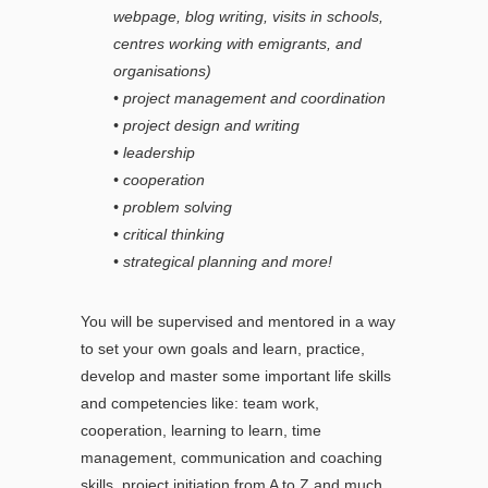
webpage, blog writing, visits in schools,
centres working with emigrants, and
organisations)
• project management and coordination
• project design and writing
• leadership
• cooperation
• problem solving
• critical thinking
• strategical planning and more!
You will be supervised and mentored in a way
to set your own goals and learn, practice,
develop and master some important life skills
and competencies like: team work,
cooperation, learning to learn, time
management, communication and coaching
skills, project initiation from A to Z and much