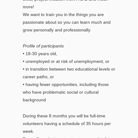
more!
We want to train you in the things you are
passionate about so you can learn much and
grow personally and professionally.
Profile of participants
• 18-30 years old,
• unemployed or at risk of unemployment, or
• in transition between two educational levels or
career paths, or
• having fewer opportunities, including those
who have problematic social or cultural
background
During these 8 months you will be full-time
volunteers having a schedule of 35 hours per
week.