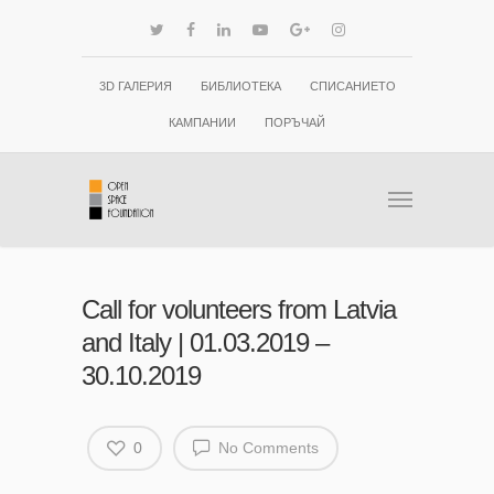
3D ГАЛЕРИЯ
БИБЛИОТЕКА
СПИСАНИЕТО
КАМПАНИИ
ПОРЪЧАЙ
Call for volunteers from Latvia
and Italy | 01.03.2019 –
30.10.2019
0
No Comments