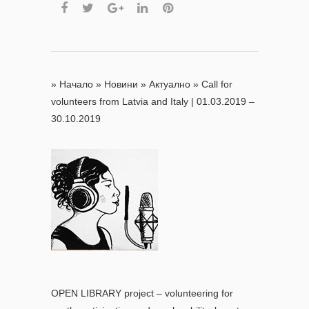
»
Начало
»
Новини
»
Актуално
»
Call for
volunteers from Latvia and Italy | 01.03.2019 –
30.10.2019
OPEN LIBRARY project – volunteering for