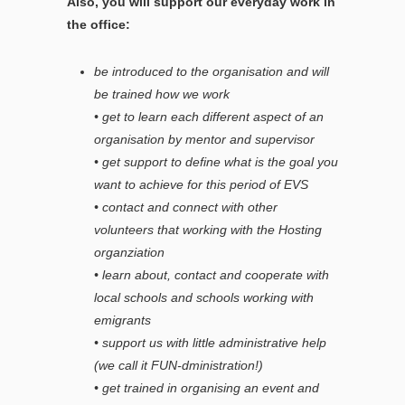
Also, you will support our everyday work in
the office:
be introduced to the organisation and will
be trained how we work
• get to learn each different aspect of an
organisation by mentor and supervisor
• get support to define what is the goal you
want to achieve for this period of EVS
• contact and connect with other
volunteers that working with the Hosting
organziation
• learn about, contact and cooperate with
local schools and schools working with
emigrants
• support us with little administrative help
(we call it FUN-dministration!)
• get trained in organising an event and