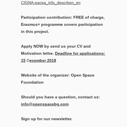
CIGNA-eacea_info_descrben_en
Participation contribution: FREE of charge,
Erasmus+ programme covers participation
in this project.
Apply NOW by send us your CV and
Motivation lettre.
Deadline for applications:
15
D
ecember 2018
Website of the organizer: Open Space
Foundation
Should you have a question, contact us:
info@openspacebg.com
Sign up for our newsletter.