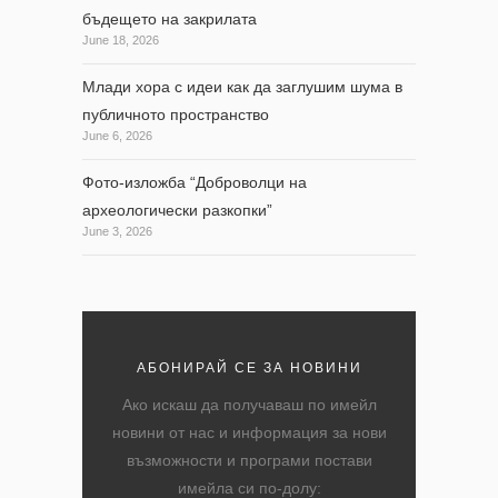
бъдещето на закрилата
June 18, 2026
Млади хора с идеи как да заглушим шума в
публичното пространство
June 6, 2026
Фото-изложба “Доброволци на
археологически разкопки”
June 3, 2026
АБОНИРАЙ СЕ ЗА НОВИНИ
Ако искаш да получаваш по имейл
новини от нас и информация за нови
възможности и програми постави
имейла си по-долу: