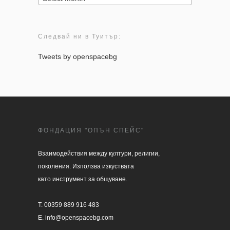
Следвай ни в Туитър:
Tweets by openspacebg
ФОНДАЦИЯ "ОПЪН СПЕЙС"
Взаимодействия между култури, религии, 

поколения. Използва изкуствата 

като инструмент за общуване.

T. 00359 889 916 483

E. info@openspacebg.com