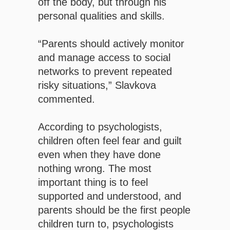
off the body, but through his
personal qualities and skills.
“Parents should actively monitor
and manage access to social
networks to prevent repeated
risky situations,” Slavkova
commented.
According to psychologists,
children often feel fear and guilt
even when they have done
nothing wrong. The most
important thing is to feel
supported and understood, and
parents should be the first people
children turn to, psychologists