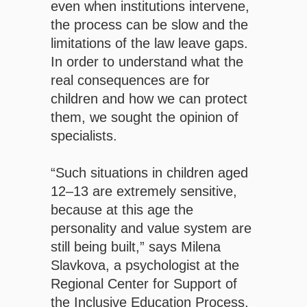
even when institutions intervene,
the process can be slow and the
limitations of the law leave gaps.
In order to understand what the
real consequences are for
children and how we can protect
them, we sought the opinion of
specialists.
“Such situations in children aged
12–13 are extremely sensitive,
because at this age the
personality and value system are
still being built,” says Milena
Slavkova, a psychologist at the
Regional Center for Support of
the Inclusive Education Process,