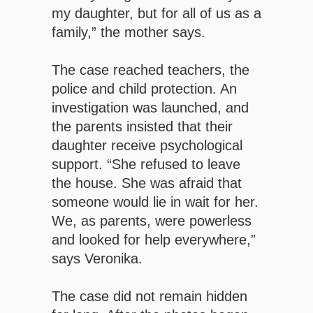
my daughter, but for all of us as a
family,” the mother says.
The case reached teachers, the
police and child protection. An
investigation was launched, and
the parents insisted that their
daughter receive psychological
support. “She refused to leave
the house. She was afraid that
someone would lie in wait for her.
We, as parents, were powerless
and looked for help everywhere,”
says Veronika.
The case did not remain hidden