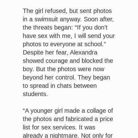
The girl refused, but sent photos
in a swimsuit anyway. Soon after,
the threats began: “If you don’t
have sex with me, I will send your
photos to everyone at school.”
Despite her fear, Alexandra
showed courage and blocked the
boy. But the photos were now
beyond her control. They began
to spread in chats between
students.
“A younger girl made a collage of
the photos and fabricated a price
list for sex services. It was
already a nightmare. Not only for