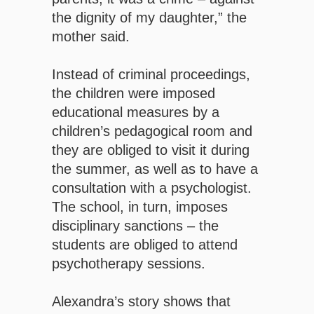
the dignity of my daughter,” the
mother said.
Instead of criminal proceedings,
the children were imposed
educational measures by a
children’s pedagogical room and
they are obliged to visit it during
the summer, as well as to have a
consultation with a psychologist.
The school, in turn, imposes
disciplinary sanctions – the
students are obliged to attend
psychotherapy sessions.
Alexandra’s story shows that