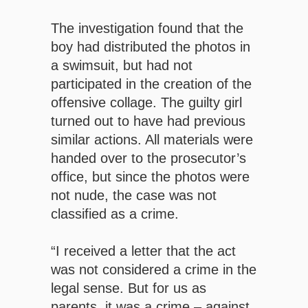
The investigation found that the
boy had distributed the photos in
a swimsuit, but had not
participated in the creation of the
offensive collage. The guilty girl
turned out to have had previous
similar actions. All materials were
handed over to the prosecutor’s
office, but since the photos were
not nude, the case was not
classified as a crime.
“I received a letter that the act
was not considered a crime in the
legal sense. But for us as
parents, it was a crime – against