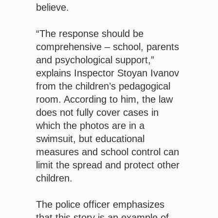
believe.
“The response should be
comprehensive – school, parents
and psychological support,”
explains Inspector Stoyan Ivanov
from the children’s pedagogical
room. According to him, the law
does not fully cover cases in
which the photos are in a
swimsuit, but educational
measures and school control can
limit the spread and protect other
children.
The police officer emphasizes
that this story is an example of