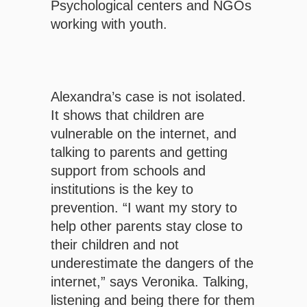
Psychological centers and NGOs
working with youth.
Alexandra’s case is not isolated.
It shows that children are
vulnerable on the internet, and
talking to parents and getting
support from schools and
institutions is the key to
prevention. “I want my story to
help other parents stay close to
their children and not
underestimate the dangers of the
internet,” says Veronika. Talking,
listening and being there for them