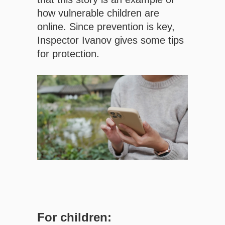
how vulnerable children are
online. Since prevention is key,
Inspector Ivanov gives some tips
for protection.
For children: