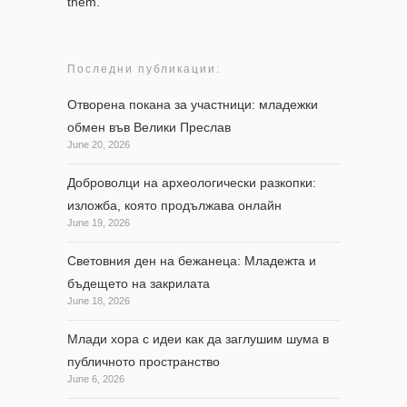
them.
Последни публикации:
Отворена покана за участници: младежки
обмен във Велики Преслав
June 20, 2026
Доброволци на археологически разкопки:
изложба, която продължава онлайн
June 19, 2026
Световния ден на бежанеца: Младежта и
бъдещето на закрилата
June 18, 2026
Млади хора с идеи как да заглушим шума в
публичното пространство
June 6, 2026