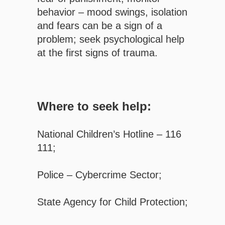
behavior – mood swings, isolation
and fears can be a sign of a
problem; seek psychological help
at the first signs of trauma.
Where to seek help:
National Children’s Hotline – 116
111;
Police – Cybercrime Sector;
State Agency for Child Protection;