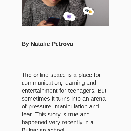
By Natalie Petrova
The online space is a place for
communication, learning and
entertainment for teenagers. But
sometimes it turns into an arena
of pressure, manipulation and
fear. This story is true and
happened very recently in a
Bulgarian school.