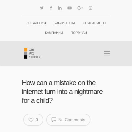
3D ГАЛЕРИЯ
БИБЛИОТЕКА
СПИСАНИЕТО
КАМПАНИИ
ПОРЪЧАЙ
How can a mistake on the
internet turn into a nightmare
for a child?
0
No Comments