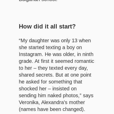
How did it all start?
“My daughter was only 13 when
she started texting a boy on
Instagram. He was older, in ninth
grade. At first it seemed romantic
to her – they texted every day,
shared secrets. But at one point
he asked for something that
shocked her – insisted on
sending him naked photos,” says
Veronika, Alexandra’s mother
(names have been changed).