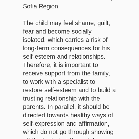
Sofia Region.
The child may feel shame, guilt,
fear and become socially
isolated, which carries a risk of
long-term consequences for his
self-esteem and relationships.
Therefore, it is important to
receive support from the family,
to work with a specialist to
restore self-esteem and to build a
trusting relationship with the
parents. In parallel, it should be
directed towards healthy ways of
self-expression and affirmation,
which do not go through showing