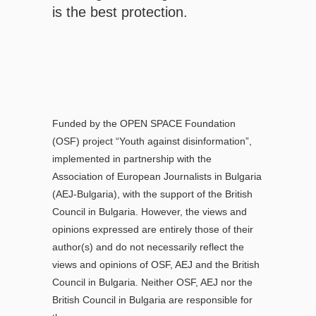
is the best protection.
Funded by the OPEN SPACE Foundation
(OSF) project “Youth against disinformation”,
implemented in partnership with the
Association of European Journalists in Bulgaria
(AEJ-Bulgaria), with the support of the British
Council in Bulgaria. However, the views and
opinions expressed are entirely those of their
author(s) and do not necessarily reflect the
views and opinions of OSF, AEJ and the British
Council in Bulgaria. Neither OSF, AEJ nor the
British Council in Bulgaria are responsible for