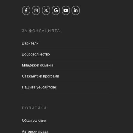
ЗА ФОНДАЦИЯТА:
Дарители
Доброволчество
Младежки обмени
Стажантски програми
Нашите уебсайтове
ПОЛИТИКИ:
Общи условия
Aвторски права