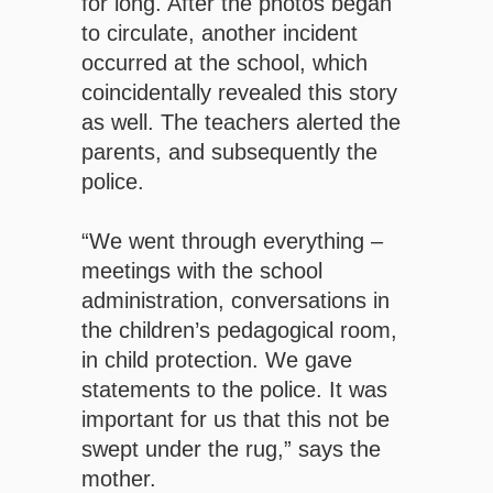
for long. After the photos began
to circulate, another incident
occurred at the school, which
coincidentally revealed this story
as well. The teachers alerted the
parents, and subsequently the
police.
“We went through everything –
meetings with the school
administration, conversations in
the children’s pedagogical room,
in child protection. We gave
statements to the police. It was
important for us that this not be
swept under the rug,” says the
mother.