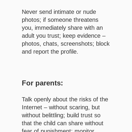
Never send intimate or nude
photos; if someone threatens
you, immediately share with an
adult you trust; keep evidence –
photos, chats, screenshots; block
and report the profile.
For parents:
Talk openly about the risks of the
Internet – without scaring, but
without belittling; build trust so
that the child can share without
fear of punishment; monitor