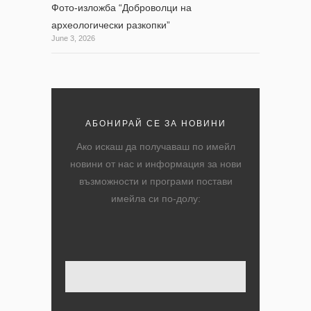
Фото-изложба “Доброволци на
археологически разкопки”
June 3, 2026
АБОНИРАЙ СЕ ЗА НОВИНИ
Ако искаш да получаваш по имейл
новини от нас и информация за нови
възможности и програми постави
имейла си по-долу:
Твоят имейл