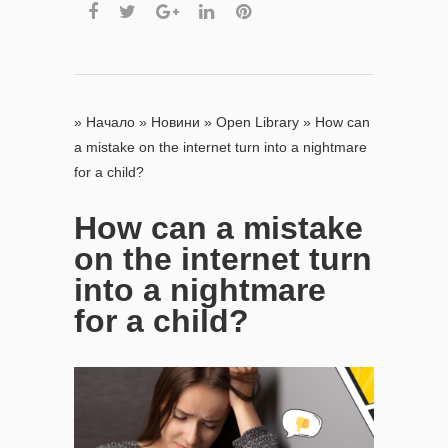
»
Начало
»
Новини
»
Open Library
»
How can
a mistake on the internet turn into a nightmare
for a child?
How can a mistake
on the internet turn
into a nightmare
for a child?