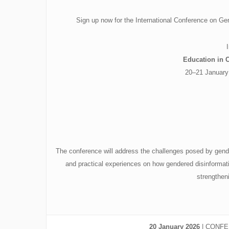
Sign up now for the International Conference on G
Education in 
20–21 January
The conference will address the challenges posed by gender
and practical experiences on how gendered disinformatio
strengtheni
20 January 2026
| CONFER