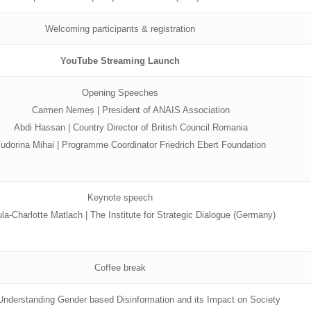
Welcoming participants & registration
YouTube Streaming Launch
Opening Speeches
Carmen Nemeș | President of ANAIS Association
Abdi Hassan | Country Director of British Council Romania
udorina Mihai | Programme Coordinator Friedrich Ebert Foundation
Keynote speech
la-Charlotte Matlach | The Institute for Strategic Dialogue (Germany)
Coffee break
 Understanding Gender based Disinformation and its Impact on Society