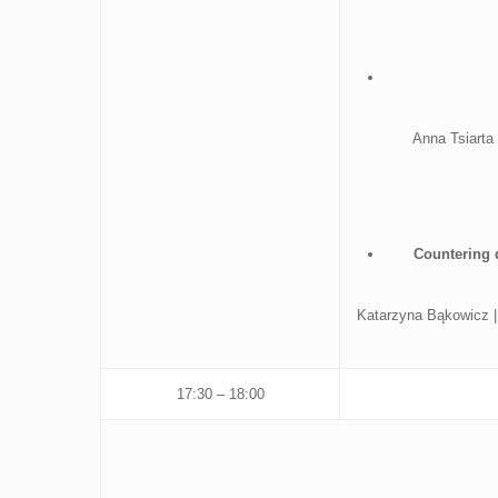
Anna Tsiarta
Countering 
Katarzyna Bąkowicz | 
17:30 – 18:00