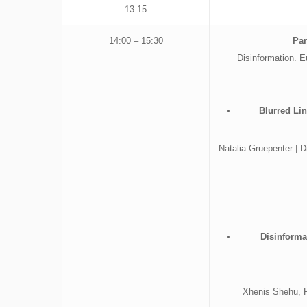
13:15
14:00 – 15:30
Pan
Disinformation. 
Blurred Li
Natalia Gruepenter |
Disinforma
Xhenis Shehu, Ph