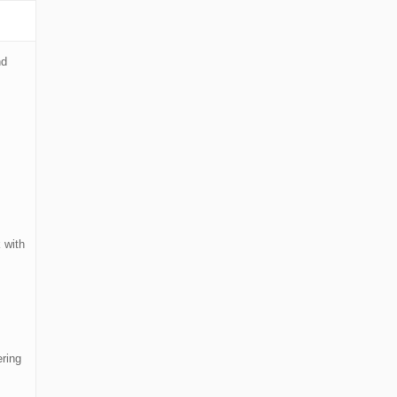
nd
 with
ering