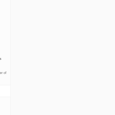
s
er of