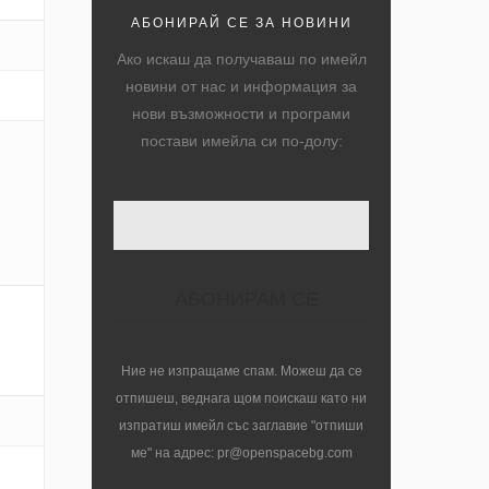
АБОНИРАЙ СЕ ЗА НОВИНИ
Ако искаш да получаваш по имейл
новини от нас и информация за
нови възможности и програми
постави имейла си по-долу:
Ние не изпращаме спам. Можеш да се
отпишеш, веднага щом поискаш като ни
изпратиш имейл със заглавие "отпиши
ме" на адрес: pr@openspacebg.com