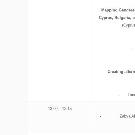
Mapping Gendered
Cyprus, Bulgaria,
(Cyprus
· 
Creating alter
· Lana Bo
13:00 – 13:15
Zabya Ab