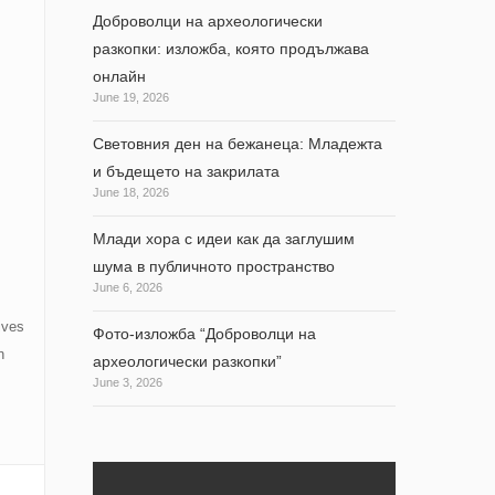
Доброволци на археологически
разкопки: изложба, която продължава
онлайн
June 19, 2026
Световния ден на бежанеца: Младежта
и бъдещето на закрилата
June 18, 2026
Млади хора с идеи как да заглушим
шума в публичното пространство
June 6, 2026
ives
Фото-изложба “Доброволци на
n
археологически разкопки”
June 3, 2026