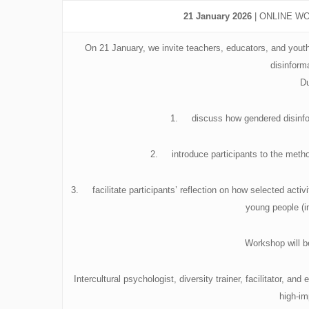
21 January 2026
| ONLINE WOR
On 21 January, we invite teachers, educators, and youth 
disinform
Du
1. discuss how gendered disinfor
2. introduce participants to the metho
3. facilitate participants’ reflection on how selected acti
young people (i
Workshop will 
Intercultural psychologist, diversity trainer, facilitator, a
high-i