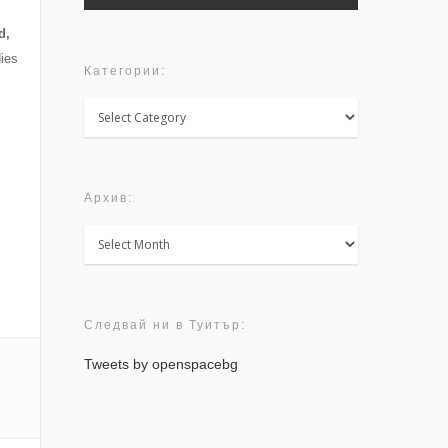
d,
ies
Категории:
Категории:
Архив:
Архив:
Следвай ни в Туитър:
Tweets by openspacebg