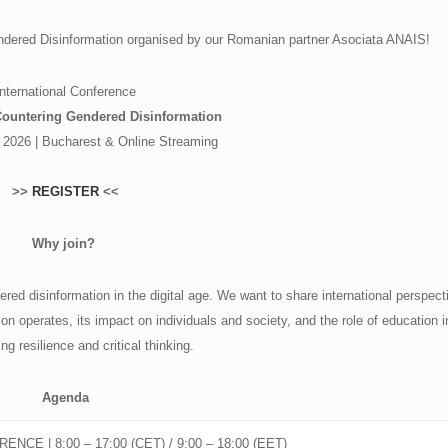
endered Disinformation organised by our Romanian partner Asociata ANAIS!
International Conference
Countering Gendered Disinformation
 2026 | Bucharest & Online Streaming
>>
REGISTER
<<
Why join?
ed disinformation in the digital age. We want to share international perspect
n operates, its impact on individuals and society, and the role of education i
ng resilience and critical thinking.
Agenda
ENCE | 8:00 – 17:00 (CET) / 9:00 – 18:00 (EET)