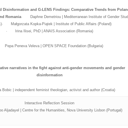
 Disinformation and G-LENS Findings: Comparative Trends from Polan
 and Romania
· Daphne Demetriou | Mediterranean Institute of Gender Stud
)· Małgorzata Kopka-Piątek | Institute of Public Affairs (Poland)
· Irina Ilisei, PhD | ANAIS Association (Romania)
Pepa Peneva Veleva | OPEN SPACE Foundation (Bulgaria)
native narratives in the fight against anti-gender movements and gender
disinformation
bic | independent feminist theologian, activist and author (Croatia)
Interactive Reflection Session
o Aljadayel | Centre for the Humanities, Nova University Lisbon (Portugal)