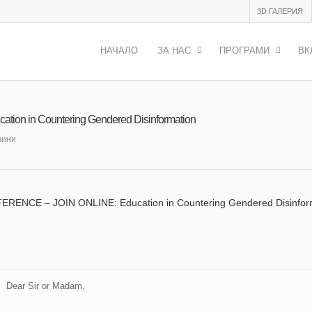
3D ГАЛЕРИЯ
НАЧАЛО
ЗА НАС
ПРОГРАМИ
ВК
n in Countering Gendered Disinformation
вини
ENCE – JOIN ONLINE: Education in Countering Gendered Disinfor
Dear Sir or Madam,