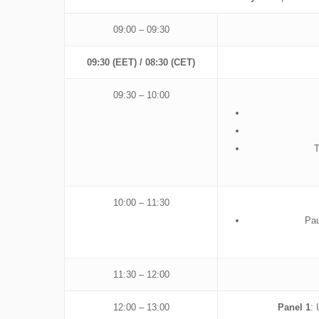
09:00 – 09:30
09:30 (EET) / 08:30 (CET)
09:30 – 10:00
T
10:00 – 11:30
Pau
11:30 – 12:00
12:00 – 13:00
Panel 1
: