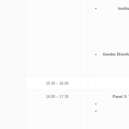
Insti
Gender Disinfo
15:30 – 16:00
16:00 – 17:30
Panel 3:
T