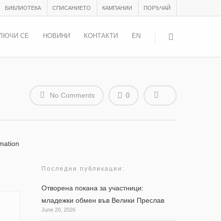
БИБЛИОТЕКА
СПИСАНИЕТО
КАМПАНИИ
ПОРЪЧАЙ
ЛЮЧИ СЕ
НОВИНИ
КОНТАКТИ
EN
No Comments
0
mation
Последни публикации:
Отворена покана за участници:
младежки обмен във Велики Преслав
June 20, 2026