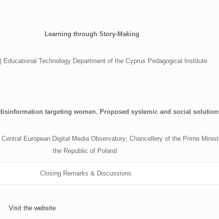
Learning through Story-Making
 | Educational Technology Department of the Cyprus Pedagogical Institute
disinformation targeting women. Proposed systemic and social solution
Central European Digital Media Observatory; Chancellery of the Prime Minist
the Republic of Poland
Closing Remarks & Discussions
Visit the website