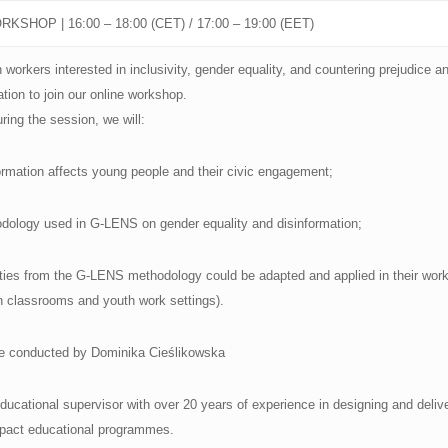
KSHOP | 16:00 – 18:00 (CET) / 17:00 – 19:00 (EET)
workers interested in inclusivity, gender equality, and countering prejudice a
ation to join our online workshop.
ring the session, we will:
mation affects young people and their civic engagement;
dology used in G-LENS on gender equality and disinformation;
vities from the G-LENS methodology could be adapted and applied in their work
n classrooms and youth work settings).
be conducted by Dominika Cieślikowska
nd educational supervisor with over 20 years of experience in designing and deliv
mpact educational programmes.