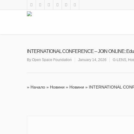
INTERNATIONAL CONFERENCE – JOIN ONLINE: Educatio
By
Open Space Foundation
January 14, 2026
G-LENS
,
Но
»
Начало
»
Новини
»
Новини
»
INTERNATIONAL CONFER