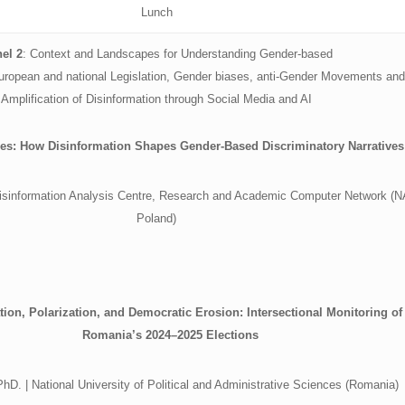
Lunch
el 2
: Context and Landscapes for Understanding Gender-based
European and national Legislation, Gender biases, anti-Gender Movements and
Amplification of Disinformation through Social Media and AI
nes: How Disinformation Shapes Gender-Based Discriminatory Narratives
 Disinformation Analysis Centre, Research and Academic Computer Network (
Poland)
tion, Polarization, and Democratic Erosion: Intersectional Monitoring of
Romania’s 2024–2025 Elections
D. | National University of Political and Administrative Sciences (Romania)