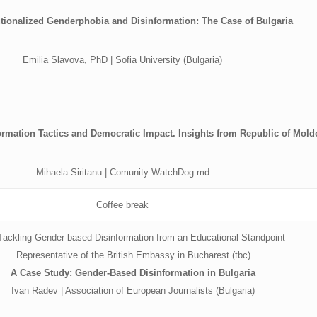
tutionalized Genderphobia and Disinformation: The Case of Bulgaria
Emilia Slavova, PhD | Sofia University (Bulgaria)
rmation Tactics and Democratic Impact. Insights from Republic of Mold
Mihaela Siritanu | Comunity WatchDog.md
Coffee break
ackling Gender-based Disinformation from an Educational Standpoint
Representative of the British Embassy in Bucharest (tbc)
A Case Study: Gender-Based Disinformation in Bulgaria
Ivan Radev | Association of European Journalists (Bulgaria)